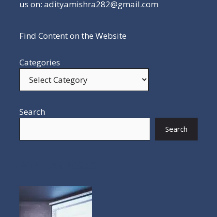
us on: adityamishra282@gmail.com
Find Content on the Website
Categories
Search
Search
POPULAR POSTS