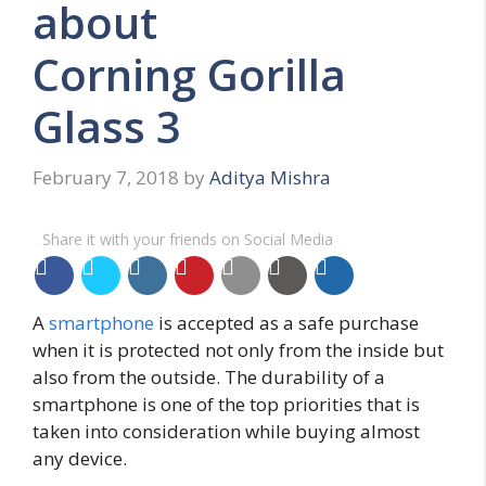
about
Corning Gorilla
Glass 3
February 7, 2018
by
Aditya Mishra
Share it with your friends on Social Media
A
smartphone
is accepted as a safe purchase
when it is protected not only from the inside but
also from the outside. The durability of a
smartphone is one of the top priorities that is
taken into consideration while buying almost
any device.