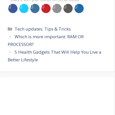
Categories
Tech updates
,
Tips & Tricks
Which is more important: RAM OR
PROCESSOR?
5 Health Gadgets That Will Help You Live a
Better Lifestyle