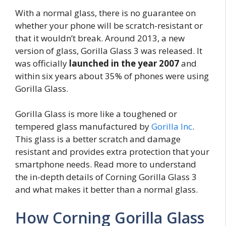
With a normal glass, there is no guarantee on
whether your phone will be scratch-resistant or
that it wouldn’t break. Around 2013, a new
version of glass, Gorilla Glass 3 was released. It
was officially
launched in the year 2007
and
within six years about 35% of phones were using
Gorilla Glass.
Gorilla Glass is more like a toughened or
tempered glass manufactured by
Gorilla Inc
.
This glass is a better scratch and damage
resistant and provides extra protection that your
smartphone needs. Read more to understand
the in-depth details of Corning Gorilla Glass 3
and what makes it better than a normal glass.
How Corning Gorilla Glass