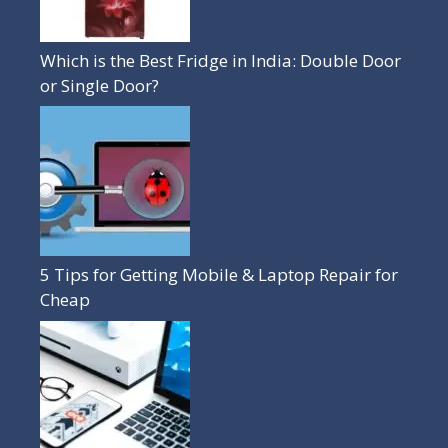
Which is the Best Fridge in India: Double Door
or Single Door?
5 Tips for Getting Mobile & Laptop Repair for
Cheap