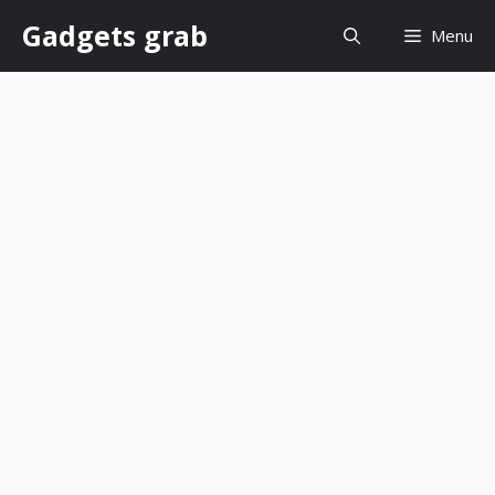
Skip
Gadgets grab
Menu
to
content