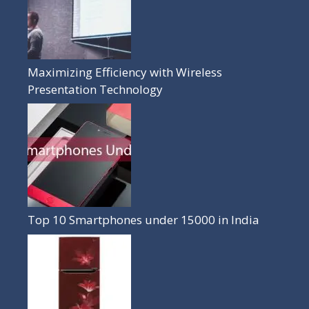
Maximizing Efficiency with Wireless
Presentation Technology
Top 10 Smartphones under 15000 in India