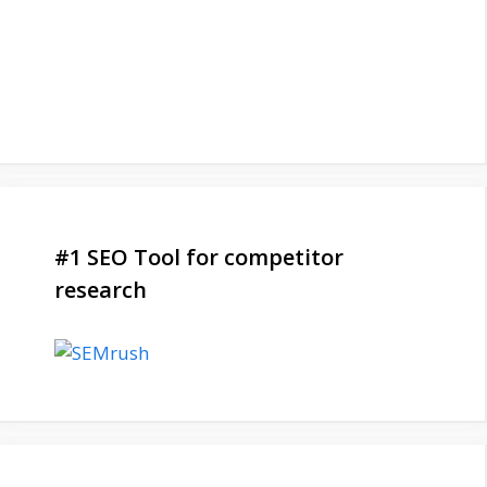
#1 SEO Tool for competitor
research