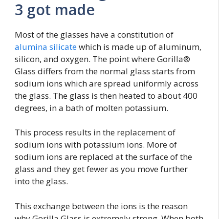
3 got made
Most of the glasses have a constitution of
alumina silicate
which is made up of aluminum,
silicon, and oxygen. The point where Gorilla®
Glass differs from the normal glass starts from
sodium ions which are spread uniformly across
the glass. The glass is then heated to about 400
degrees, in a bath of molten potassium.
This process results in the replacement of
sodium ions with potassium ions. More of
sodium ions are replaced at the surface of the
glass and they get fewer as you move further
into the glass.
This exchange between the ions is the reason
why Gorilla Glass is extremely strong. When both