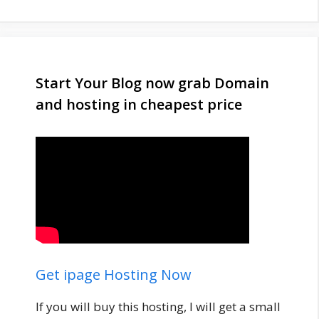
Start Your Blog now grab Domain
and hosting in cheapest price
Get ipage Hosting Now
If you will buy this hosting, I will get a small