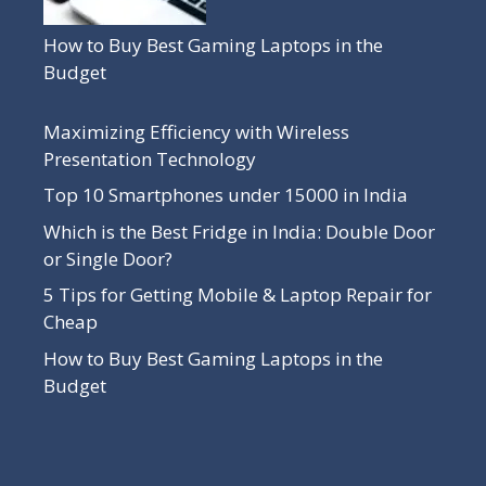
How to Buy Best Gaming Laptops in the
Budget
Maximizing Efficiency with Wireless
Presentation Technology
Top 10 Smartphones under 15000 in India
Which is the Best Fridge in India: Double Door
or Single Door?
5 Tips for Getting Mobile & Laptop Repair for
Cheap
How to Buy Best Gaming Laptops in the
Budget