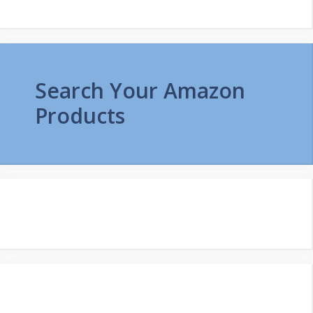
Search Your Amazon
Products