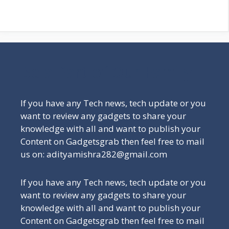
Be a Part of Our Family
If you have any Tech news, tech update or you
want to review any gadgets to share your
knowledge with all and want to publish your
Content on Gadgetsgrab then feel free to mail
us on: adityamishra282@gmail.com
If you have any Tech news, tech update or you
want to review any gadgets to share your
knowledge with all and want to publish your
Content on Gadgetsgrab then feel free to mail