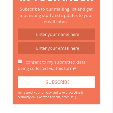
Subscribe to our mailing list and get
interesting stuff and updates to your
email inbox.
I consent to my submitted data
being collected via this form*
we respect your privacy and take protecting it
seriously AND we won't spam, promise :)