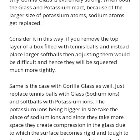
the Glass and Potassium react, because of the
larger size of potassium atoms, sodium atoms
get replaced.
Consider it in this way, if you remove the top
layer of a box filled with tennis balls and instead
place larger softballs then adjusting them would
be difficult and hence they will be squeezed
much more tightly.
Same is the case with Gorilla Glass as well. Just
replace tennis balls with Glass (Sodium ions)
and softballs with Potassium ions. The
potassium ions being bigger in size take the
place of sodium ions and since they take more
space they create compression in the glass due
to which the surface becomes rigid and tough to