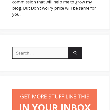
commission that will help me to grow my
blog. But Don’t worry price will be same for
you.
Search
for:
GET MORE STUFF LIKE THIS
IN YOUR INBOX