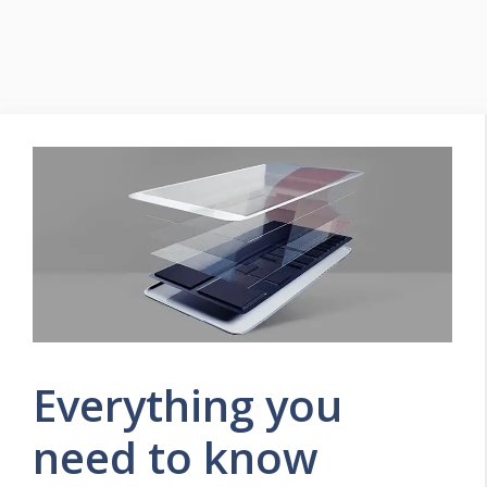
Everything you
need to know