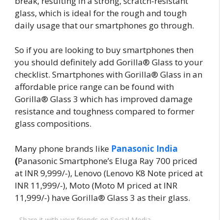
break, resulting in a strong, scratch-resistant
glass, which is ideal for the rough and tough
daily usage that our smartphones go through.
So if you are looking to buy smartphones then
you should definitely add Gorilla® Glass to your
checklist. Smartphones with Gorilla® Glass in an
affordable price range can be found with
Gorilla® Glass 3 which has improved damage
resistance and toughness compared to former
glass compositions.
Many phone brands like
Panasonic India
(
Panasonic Smartphone’s Eluga Ray 700 priced
at INR 9,999/-), Lenovo (Lenovo K8 Note priced at
INR 11,999/-), Moto (Moto M priced at INR
11,999/-) have Gorilla® Glass 3 as their glass.
Share it with your friends on Social Media