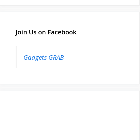
Join Us on Facebook
Gadgets GRAB