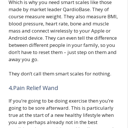
Which is why you need smart scales like those
made by market leader QardioBase. They of
course measure weight. They also measure BMI,
blood pressure, heart rate, bone and muscle
mass and connect wirelessly to your Apple or
Android device. They can even tell the difference
between different people in your family, so you
don’t have to reset them – just step on them and
away you go.
They don’t call them smart scales for nothing.
4.Pain Relief Wand
If you’re going to be doing exercise then you’re
going to be sore afterward. This is particularly
true at the start of a new healthy lifestyle when
you are perhaps already not in the best