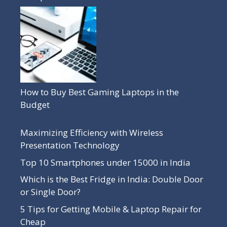
How to Buy Best Gaming Laptops in the
Budget
Maximizing Efficiency with Wireless
Presentation Technology
Top 10 Smartphones under 15000 in India
Which is the Best Fridge in India: Double Door
or Single Door?
5 Tips for Getting Mobile & Laptop Repair for
Cheap