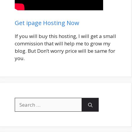
Get ipage Hosting Now
If you will buy this hosting, I will get a small
commission that will help me to grow my
blog. But Don’t worry price will be same for
you.
Search
for: