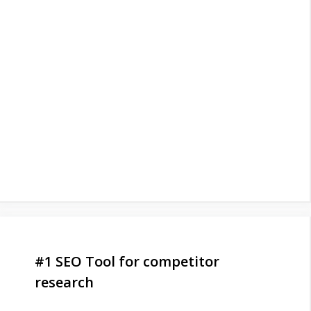
#1 SEO Tool for competitor
research