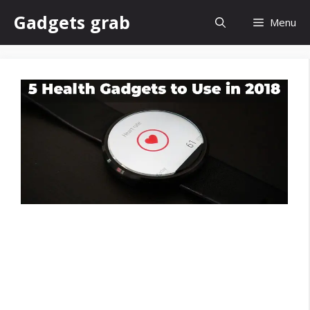
Skip
Gadgets grab
Menu
to
content