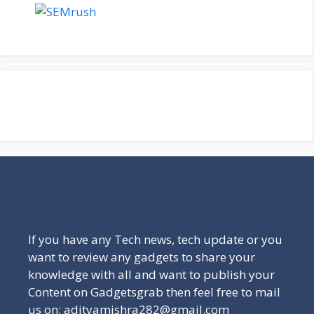
Be a Part of Our Family
If you have any Tech news, tech update or you
want to review any gadgets to share your
knowledge with all and want to publish your
Content on Gadgetsgrab then feel free to mail
us on: adityamishra282@gmail.com