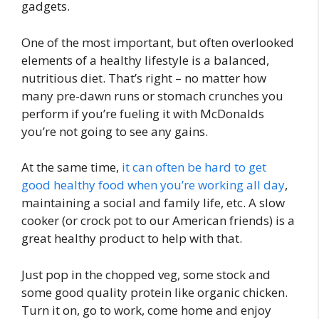
gadgets.
One of the most important, but often overlooked
elements of a healthy lifestyle is a balanced,
nutritious diet. That’s right – no matter how
many pre-dawn runs or stomach crunches you
perform if you’re fueling it with McDonalds
you’re not going to see any gains.
At the same time,
it can often be hard to get
good healthy food when you’re working all day
,
maintaining a social and family life, etc. A slow
cooker (or crock pot to our American friends) is a
great healthy product to help with that.
Just pop in the chopped veg, some stock and
some good quality protein like organic chicken.
Turn it on, go to work, come home and enjoy