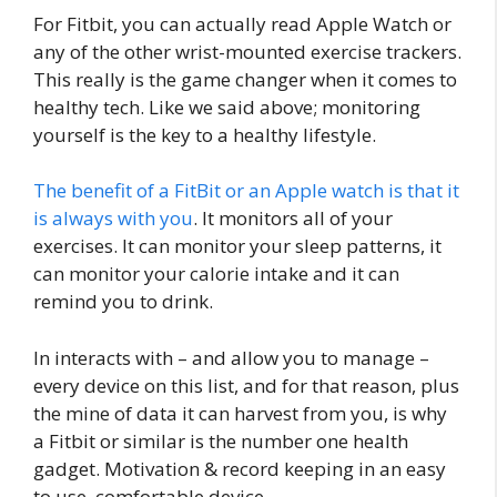
For Fitbit, you can actually read Apple Watch or
any of the other wrist-mounted exercise trackers.
This really is the game changer when it comes to
healthy tech. Like we said above; monitoring
yourself is the key to a healthy lifestyle.
The benefit of a FitBit or an Apple watch is that it
is always with you
. It monitors all of your
exercises. It can monitor your sleep patterns, it
can monitor your calorie intake and it can
remind you to drink.
In interacts with – and allow you to manage –
every device on this list, and for that reason, plus
the mine of data it can harvest from you, is why
a Fitbit or similar is the number one health
gadget. Motivation & record keeping in an easy
to use, comfortable device.