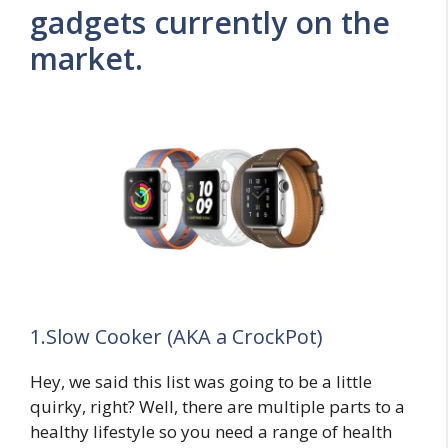
gadgets currently on the
market.
1.Slow Cooker (AKA a CrockPot)
Hey, we said this list was going to be a little
quirky, right? Well, there are multiple parts to a
healthy lifestyle so you need a range of health