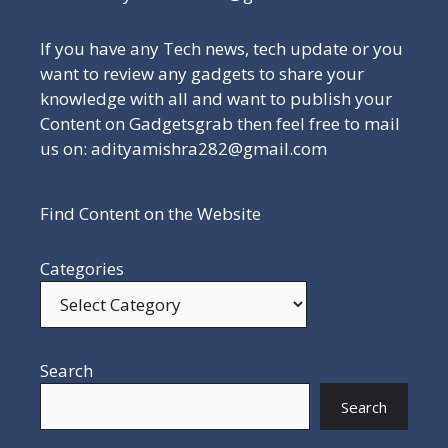
If you have any Tech news, tech update or you
want to review any gadgets to share your
knowledge with all and want to publish your
Content on Gadgetsgrab then feel free to mail
us on: adityamishra282@gmail.com
Find Content on the Website
Categories
Search
Search