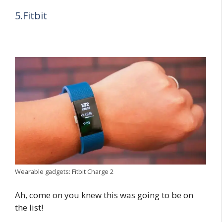
5.Fitbit
Wearable gadgets: Fitbit Charge 2
Ah, come on you knew this was going to be on
the list!