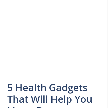
5 Health Gadgets
That Will Help You