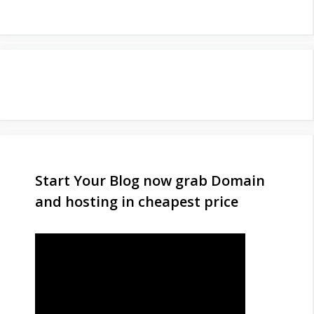
Start Your Blog now grab Domain
and hosting in cheapest price