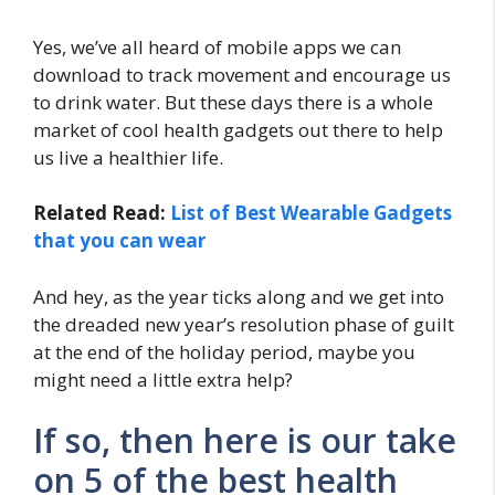
Yes, we’ve all heard of mobile apps we can
download to track movement and encourage us
to drink water. But these days there is a whole
market of cool health gadgets out there to help
us live a healthier life.
Related Read:
List of Best Wearable Gadgets
that you can wear
And hey, as the year ticks along and we get into
the dreaded new year’s resolution phase of guilt
at the end of the holiday period, maybe you
might need a little extra help?
If so, then here is our take
on 5 of the best health