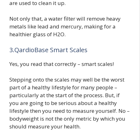
are used to clean it up.
Not only that, a water filter will remove heavy
metals like lead and mercury, making for a
healthier glass of H2O.
3.QardioBase Smart Scales
Yes, you read that correctly – smart scales!
Stepping onto the scales may well be the worst
part of a healthy lifestyle for many people –
particularly at the start of the process. But, if
you are going to be serious about a healthy
lifestyle then you need to measure yourself. No –
bodyweight is not the only metric by which you
should measure your health.