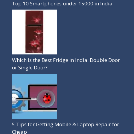
Top 10 Smartphones under 15000 in India
Which is the Best Fridge in India: Double Door
or Single Door?
5 Tips for Getting Mobile & Laptop Repair for
Cheap