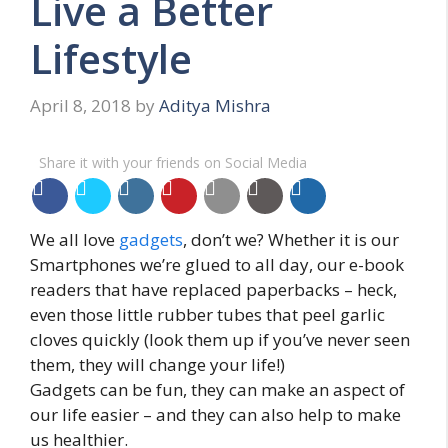
Live a Better
Lifestyle
April 8, 2018
by
Aditya Mishra
Share it with your friends on Social Media
We all love
gadgets
, don’t we? Whether it is our
Smartphones we’re glued to all day, our e-book
readers that have replaced paperbacks – heck,
even those little rubber tubes that peel garlic
cloves quickly (look them up if you’ve never seen
them, they will change your life!)
Gadgets can be fun, they can make an aspect of
our life easier – and they can also help to make
us healthier.