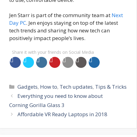
Jen Starr is part of the community team at
Next
Day PC
. Jen enjoys staying on top of the latest
tech trends and sharing how new tech can
positively impact people’s lives.
Share it with your friends on Social Media
Categories
Gadgets
,
How to
,
Tech updates
,
Tips & Tricks
Everything you need to know about
Corning Gorilla Glass 3
Affordable VR Ready Laptops in 2018