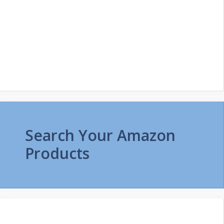
Search Your Amazon
Products