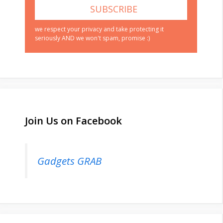
we respect your privacy and take protecting it
seriously AND we won't spam, promise :)
Join Us on Facebook
Gadgets GRAB