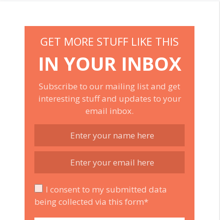
GET MORE STUFF LIKE THIS
IN YOUR INBOX
Subscribe to our mailing list and get
interesting stuff and updates to your
email inbox.
I consent to my submitted data
being collected via this form*