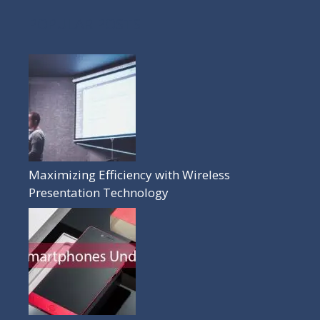
POPULAR POSTS
Maximizing Efficiency with Wireless
Presentation Technology