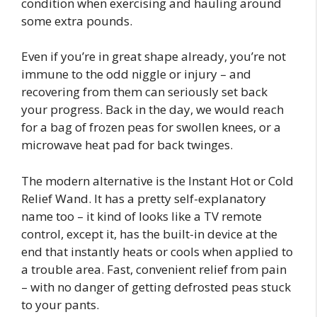
condition when exercising and hauling around
some extra pounds.
Even if you’re in great shape already, you’re not
immune to the odd niggle or injury – and
recovering from them can seriously set back
your progress. Back in the day, we would reach
for a bag of frozen peas for swollen knees, or a
microwave heat pad for back twinges.
The modern alternative is the Instant Hot or Cold
Relief Wand. It has a pretty self-explanatory
name too – it kind of looks like a TV remote
control, except it, has the built-in device at the
end that instantly heats or cools when applied to
a trouble area. Fast, convenient relief from pain
– with no danger of getting defrosted peas stuck
to your pants.