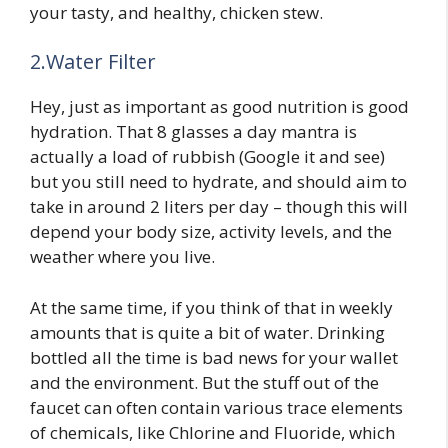
your tasty, and healthy, chicken stew.
2.Water Filter
Hey, just as important as good nutrition is good
hydration. That 8 glasses a day mantra is
actually a load of rubbish (Google it and see)
but you still need to hydrate, and should aim to
take in around 2 liters per day – though this will
depend your body size, activity levels, and the
weather where you live.
At the same time, if you think of that in weekly
amounts that is quite a bit of water. Drinking
bottled all the time is bad news for your wallet
and the environment. But the stuff out of the
faucet can often contain various trace elements
of chemicals, like Chlorine and Fluoride, which