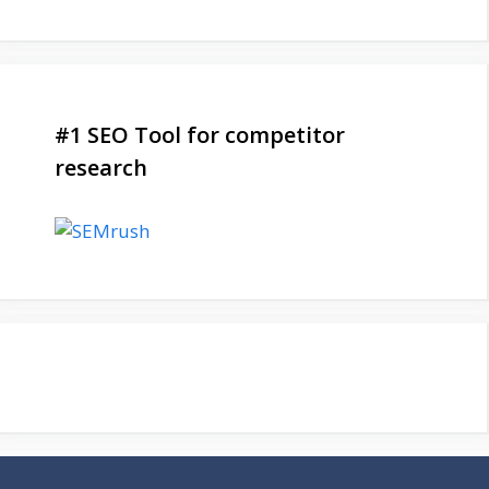
#1 SEO Tool for competitor
research