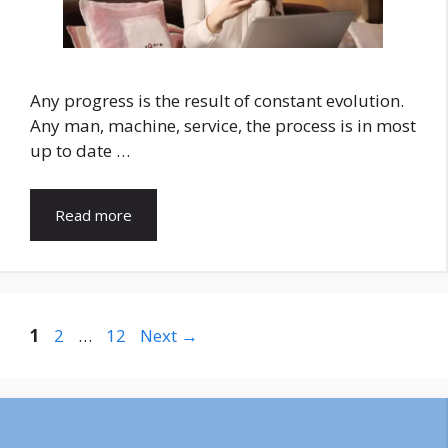
Any progress is the result of constant evolution.
Any man, machine, service, the process is in most
up to date …
Read more
Page
Page
Page
1
2
…
12
Next
→