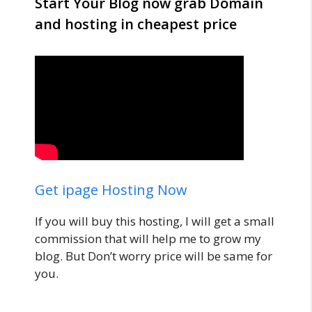
Start Your Blog now grab Domain
and hosting in cheapest price
Get ipage Hosting Now
If you will buy this hosting, I will get a small
commission that will help me to grow my
blog. But Don’t worry price will be same for
you.