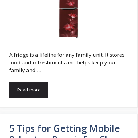
A fridge is a lifeline for any family unit. It stores
food and refreshments and helps keep your
family and …
Read more
5 Tips for Getting Mobile