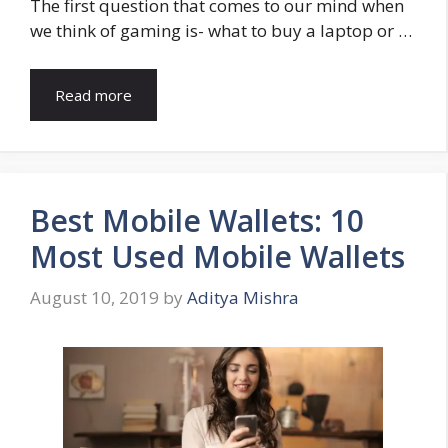
The first question that comes to our mind when
we think of gaming is- what to buy a laptop or …
Read more
Best Mobile Wallets: 10
Most Used Mobile Wallets
August 10, 2019
by
Aditya Mishra