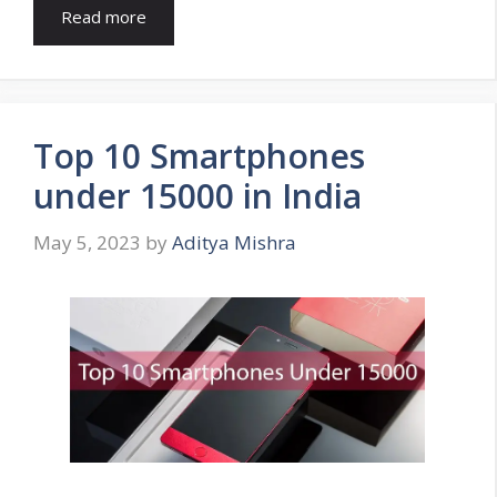
Read more
Top 10 Smartphones
under 15000 in India
May 5, 2023
by
Aditya Mishra