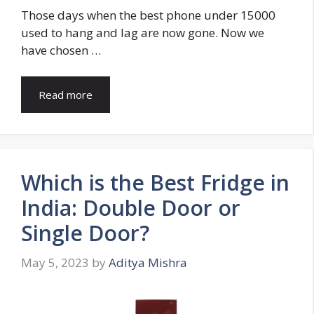
Those days when the best phone under 15000
used to hang and lag are now gone. Now we
have chosen …
Read more
Which is the Best Fridge in
India: Double Door or
Single Door?
May 5, 2023
by
Aditya Mishra