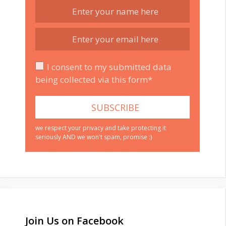
I consent to my submitted data
being collected via this form*
we respect your privacy and take protecting it
seriously AND we won't spam, promise :)
Join Us on Facebook