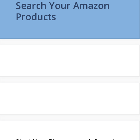
Search Your Amazon
Products