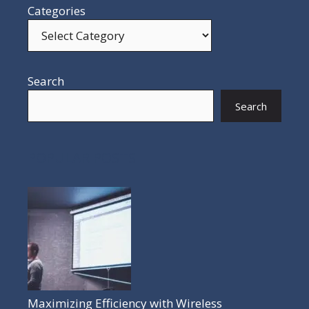
Categories
Search
Search
POPULAR POSTS
Maximizing Efficiency with Wireless