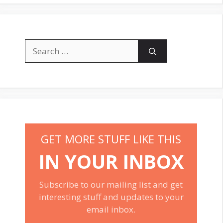
Search
for:
GET MORE STUFF LIKE THIS
IN YOUR INBOX
Subscribe to our mailing list and get
interesting stuff and updates to your
email inbox.