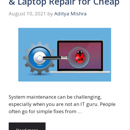
& Laptop Repair for Cheap
August 10, 2021
by
Aditya Mishra
System maintenance can be challenging,
especially when you are not an IT guru. People
often go for simple fixes from …
Read more