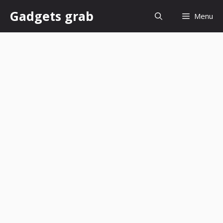
Skip
Gadgets grab
Menu
to
content