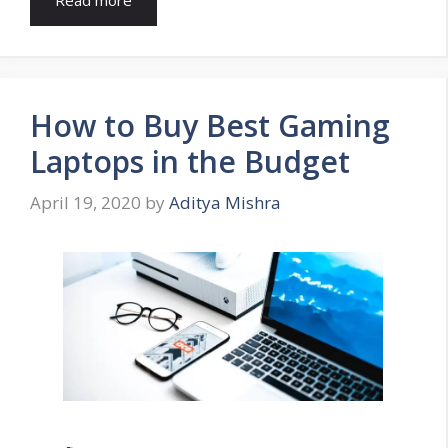
How to Buy Best Gaming
Laptops in the Budget
April 19, 2020
by
Aditya Mishra