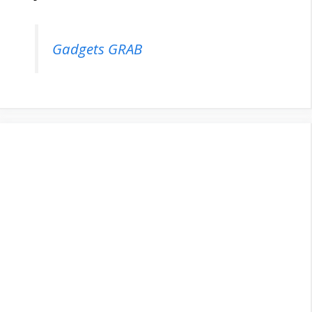
Gadgets GRAB