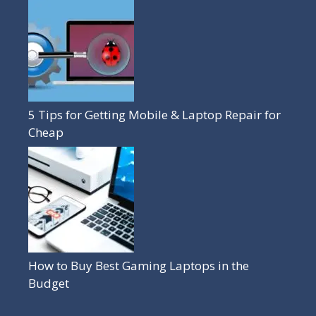
5 Tips for Getting Mobile & Laptop Repair for
Cheap
How to Buy Best Gaming Laptops in the
Budget