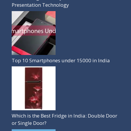
Presentation Technology
Top 10 Smartphones under 15000 in India
Which is the Best Fridge in India: Double Door
or Single Door?