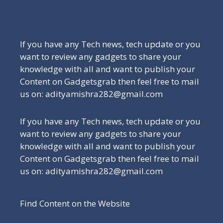
Be a Part of Our Family
If you have any Tech news, tech update or you
want to review any gadgets to share your
knowledge with all and want to publish your
Content on Gadgetsgrab then feel free to mail
us on: adityamishra282@gmail.com
If you have any Tech news, tech update or you
want to review any gadgets to share your
knowledge with all and want to publish your
Content on Gadgetsgrab then feel free to mail
us on: adityamishra282@gmail.com
Find Content on the Website