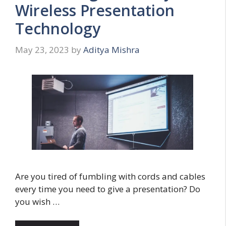
Wireless Presentation
Technology
May 23, 2023
by
Aditya Mishra
Are you tired of fumbling with cords and cables
every time you need to give a presentation? Do
you wish …