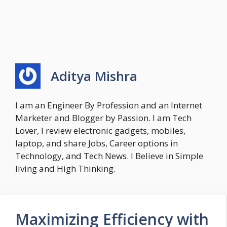
Aditya Mishra
I am an Engineer By Profession and an Internet
Marketer and Blogger by Passion. I am Tech
Lover, I review electronic gadgets, mobiles,
laptop, and share Jobs, Career options in
Technology, and Tech News. I Believe in Simple
living and High Thinking.
Maximizing Efficiency with