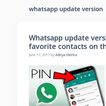
whatsapp update version
Whatsapp update versi
favorite contacts on t
June 17, 2017
by
Aditya Mishra