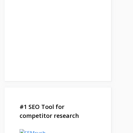
#1 SEO Tool for
competitor research