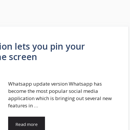
on lets you pin your
he screen
Whatsapp update version Whatsapp has
become the most popular social media
application which is bringing out several new
features in …
Read more