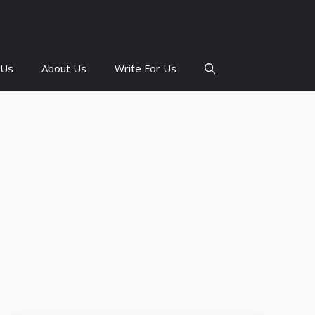
 Us
About Us
Write For Us