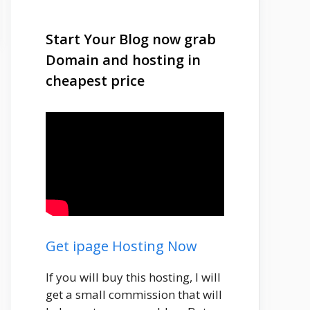
Start Your Blog now grab
Domain and hosting in
cheapest price
Get ipage Hosting Now
If you will buy this hosting, I will
get a small commission that will