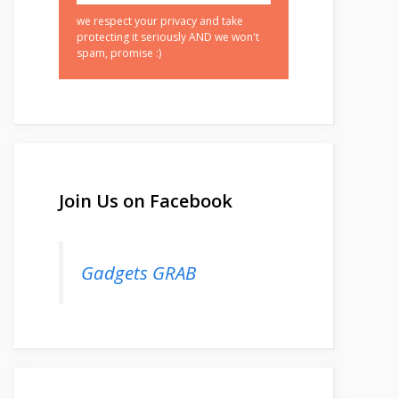
we respect your privacy and take
protecting it seriously AND we won't
spam, promise :)
Join Us on Facebook
Gadgets GRAB