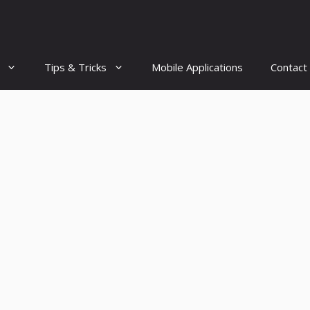
Tips & Tricks
Mobile Applications
Contact