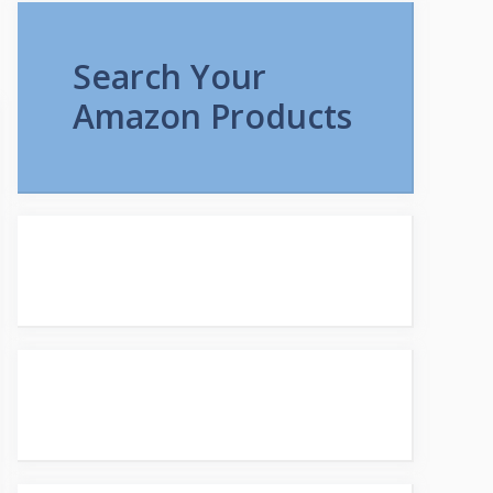
Search Your
Amazon Products