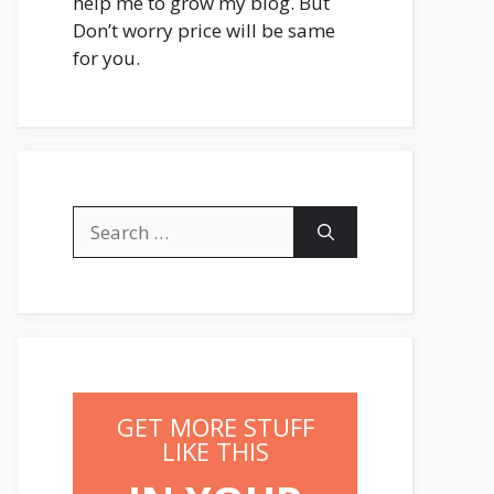
help me to grow my blog. But
Don’t worry price will be same
for you.
Search
for:
GET MORE STUFF
LIKE THIS