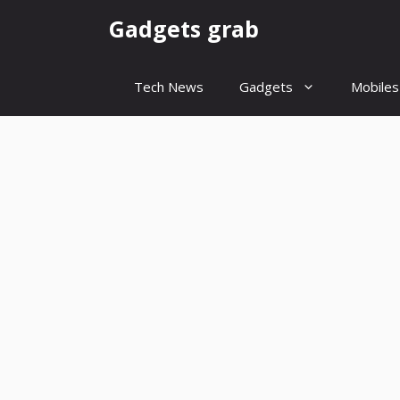
Skip
Gadgets grab
to
content
Tech News
Gadgets
Mobiles