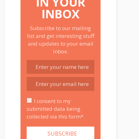
IN YOUR
INBOX
Subscribe to our mailing
list and get interesting stuff
and updates to your email
inbox.
I consent to my
submitted data being
collected via this form*