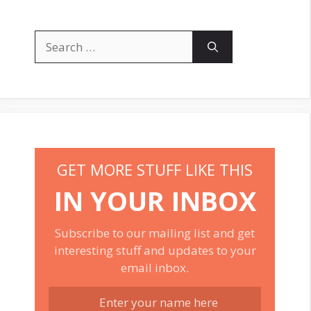
Search
for:
GET MORE STUFF LIKE THIS
IN YOUR INBOX
Subscribe to our mailing list and get
interesting stuff and updates to your
email inbox.