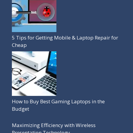
5 Tips for Getting Mobile & Laptop Repair for
Cheap
How to Buy Best Gaming Laptops in the
Budget
Maximizing Efficiency with Wireless
Presentation Technology