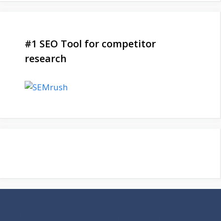
#1 SEO Tool for competitor
research
Be a Part of Our Family