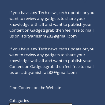
If you have any Tech news, tech update or you
want to review any gadgets to share your
knowledge with all and want to publish your
Content on Gadgetsgrab then feel free to mail
us on: adityamishra282@gmail.com
If you have any Tech news, tech update or you
want to review any gadgets to share your
knowledge with all and want to publish your
Content on Gadgetsgrab then feel free to mail
us on: adityamishra282@gmail.com
Find Content on the Website
Categories