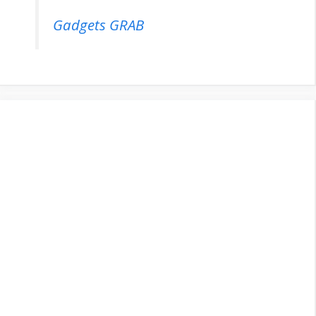
Gadgets GRAB