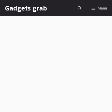
Skip
Gadgets grab
Menu
to
content