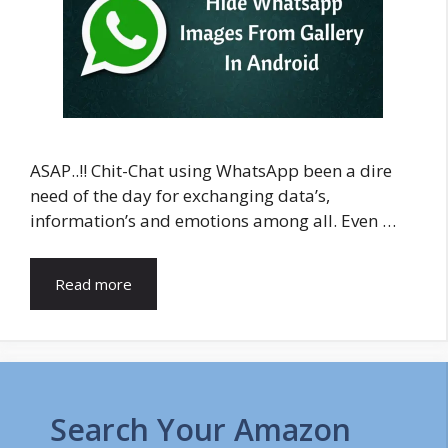
ASAP..!! Chit-Chat using WhatsApp been a dire
need of the day for exchanging data’s,
information’s and emotions among all. Even …
Read more
Search Your Amazon