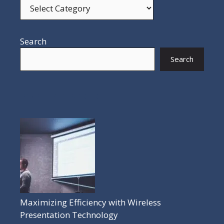
Search
Search
POPULAR POSTS
Maximizing Efficiency with Wireless
Presentation Technology