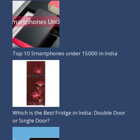
Top 10 Smartphones under 15000 in India
Which is the Best Fridge in India: Double Door
or Single Door?