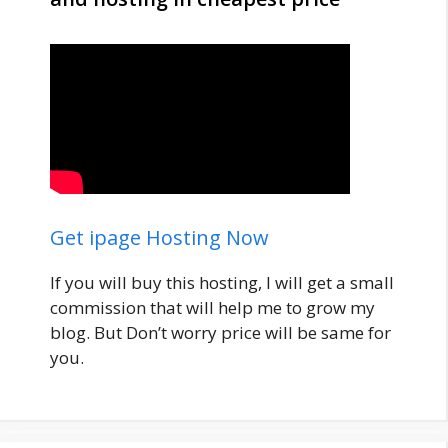
Get ipage Hosting Now
If you will buy this hosting, I will get a small
commission that will help me to grow my
blog. But Don’t worry price will be same for
you.