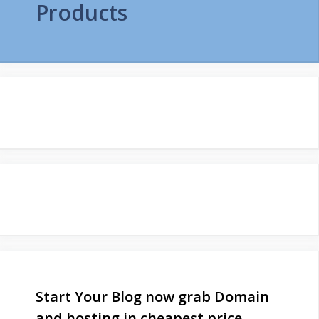
Products
Start Your Blog now grab Domain
and hosting in cheapest price