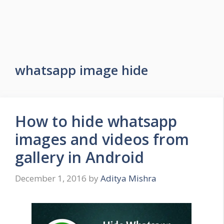
whatsapp image hide
How to hide whatsapp
images and videos from
gallery in Android
December 1, 2016
by
Aditya Mishra