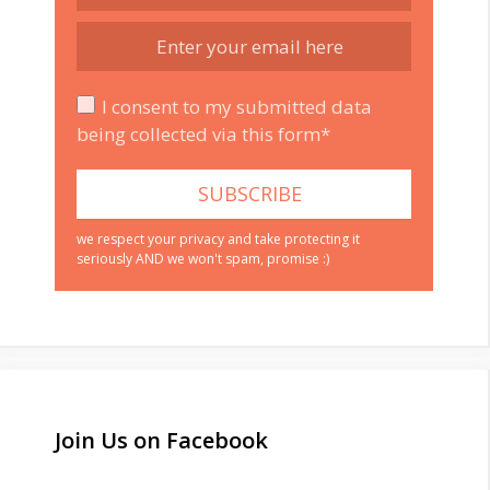
I consent to my submitted data
being collected via this form*
we respect your privacy and take protecting it
seriously AND we won't spam, promise :)
Join Us on Facebook