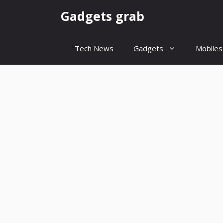
Skip
Gadgets grab
to
content
Tech News
Gadgets
Mobiles