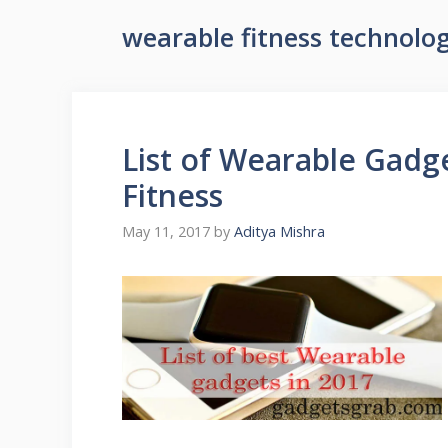
wearable fitness technolo
List of Wearable Gadge
Fitness
May 11, 2017
by
Aditya Mishra