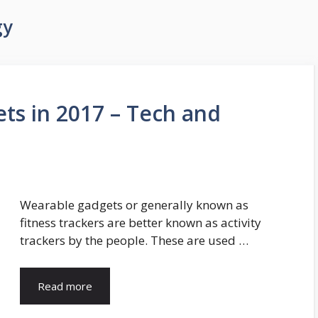
gy
ts in 2017 – Tech and
Wearable gadgets or generally known as
fitness trackers are better known as activity
trackers by the people. These are used …
Read more