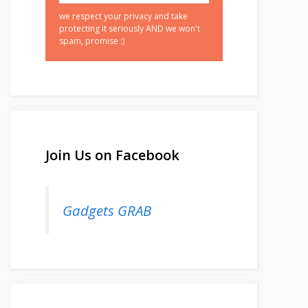
we respect your privacy and take
protecting it seriously AND we won't
spam, promise :)
Join Us on Facebook
Gadgets GRAB