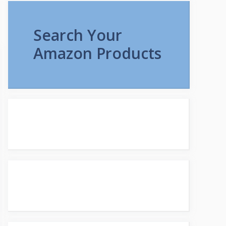
Search Your
Amazon Products