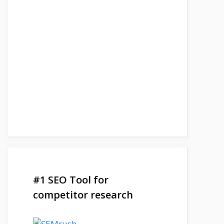
#1 SEO Tool for
competitor research