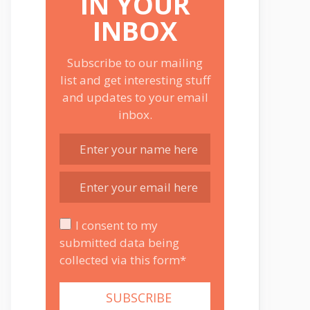
IN YOUR
INBOX
Subscribe to our mailing
list and get interesting stuff
and updates to your email
inbox.
I consent to my
submitted data being
collected via this form*