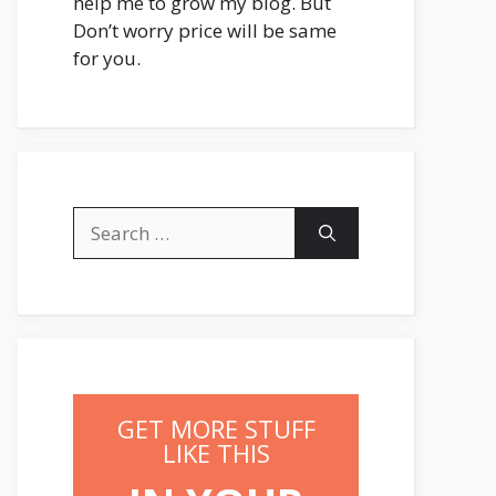
help me to grow my blog. But
Don’t worry price will be same
for you.
Search
for:
GET MORE STUFF
LIKE THIS