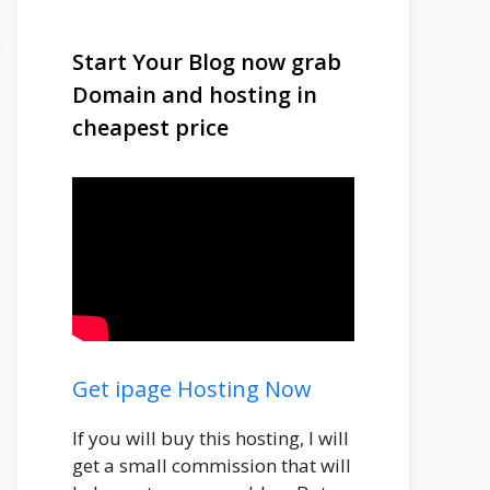
Start Your Blog now grab
Domain and hosting in
cheapest price
Get ipage Hosting Now
If you will buy this hosting, I will
get a small commission that will