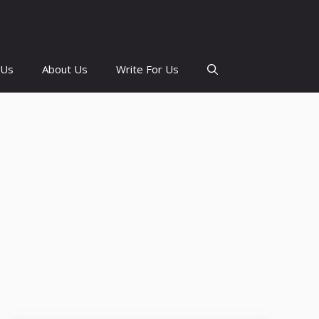
 Us
About Us
Write For Us