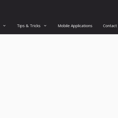
Tips & Tricks
Mobile Applications
Contact