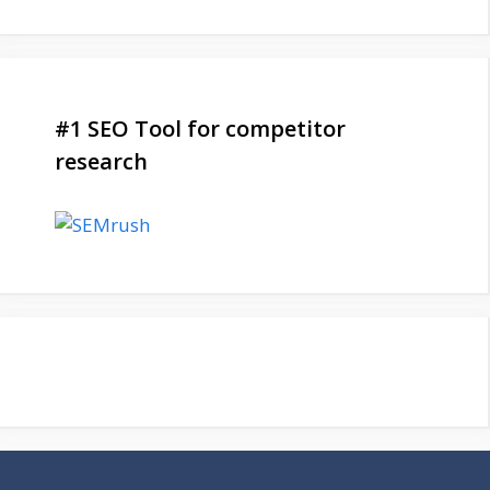
#1 SEO Tool for competitor
research