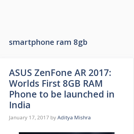
smartphone ram 8gb
ASUS ZenFone AR 2017:
Worlds First 8GB RAM
Phone to be launched in
India
January 17, 2017
by
Aditya Mishra