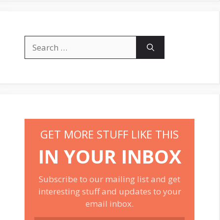
Search
for:
GET MORE STUFF LIKE THIS
IN YOUR INBOX
Subscribe to our mailing list and get
interesting stuff and updates to your
email inbox.