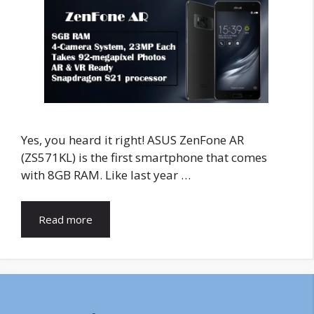
Yes, you heard it right! ASUS ZenFone AR
(ZS571KL) is the first smartphone that comes
with 8GB RAM. Like last year …
Read more