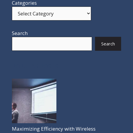
Categories
Search
Search
POPULAR POSTS
Maximizing Efficiency with Wireless