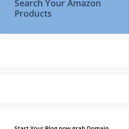
Search Your Amazon
Products
Start Your Blog now grab Domain