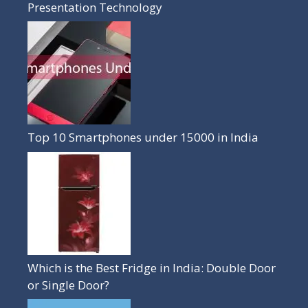
Presentation Technology
Top 10 Smartphones under 15000 in India
Which is the Best Fridge in India: Double Door
or Single Door?