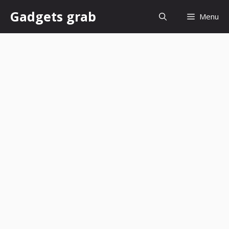
Skip
Gadgets grab
Menu
to
content