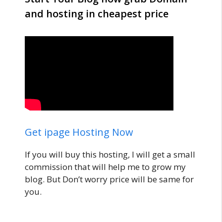
and hosting in cheapest price
Get ipage Hosting Now
If you will buy this hosting, I will get a small
commission that will help me to grow my
blog. But Don’t worry price will be same for
you.