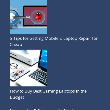
5 Tips for Getting Mobile & Laptop Repair for
Cheap
How to Buy Best Gaming Laptops in the
Budget