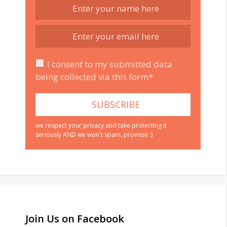
I consent to my submitted data
being collected via this form*
we respect your privacy and take protecting it
seriously AND we won't spam, promise :)
Join Us on Facebook