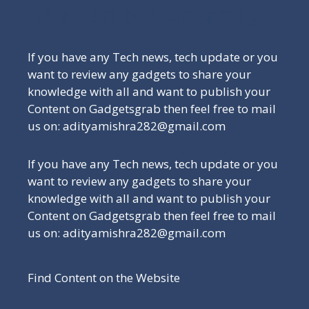
Be a Part of Our Family
If you have any Tech news, tech update or you
want to review any gadgets to share your
knowledge with all and want to publish your
Content on Gadgetsgrab then feel free to mail
us on: adityamishra282@gmail.com
If you have any Tech news, tech update or you
want to review any gadgets to share your
knowledge with all and want to publish your
Content on Gadgetsgrab then feel free to mail
us on: adityamishra282@gmail.com
Find Content on the Website