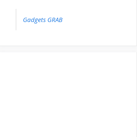
Gadgets GRAB