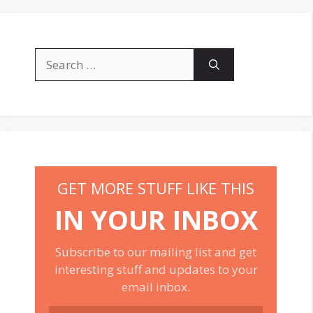
Search
for:
GET MORE STUFF LIKE THIS
IN YOUR INBOX
Subscribe to our mailing list and get
interesting stuff and updates to your
email inbox.