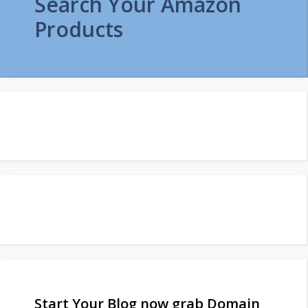
Search Your Amazon
Products
Start Your Blog now grab Domain