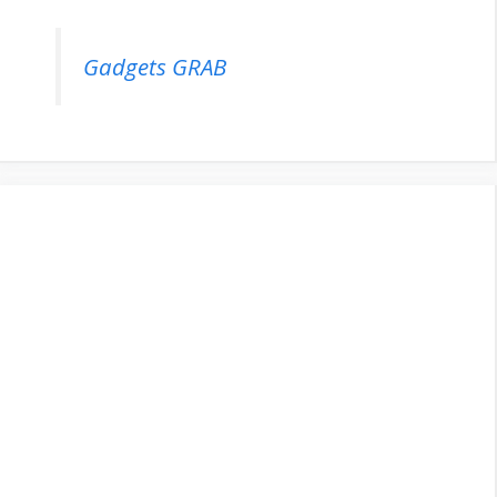
Gadgets GRAB