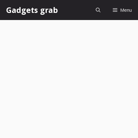
Skip
Gadgets grab
Menu
to
content