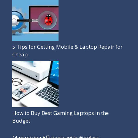
5 Tips for Getting Mobile & Laptop Repair for
Cheap
How to Buy Best Gaming Laptops in the
Budget
Maximizing Efficiency with Wireless