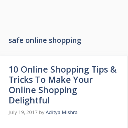
safe online shopping
10 Online Shopping Tips &
Tricks To Make Your
Online Shopping
Delightful
July 19, 2017
by
Aditya Mishra