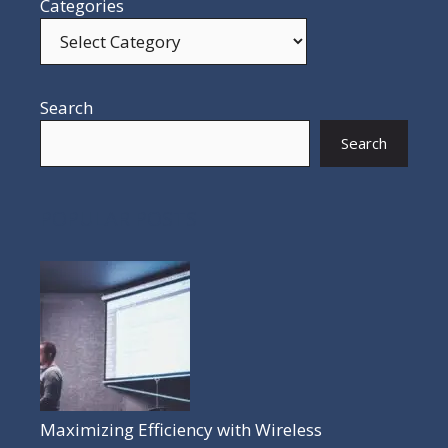
Categories
Search
Search
POPULAR POSTS
Maximizing Efficiency with Wireless