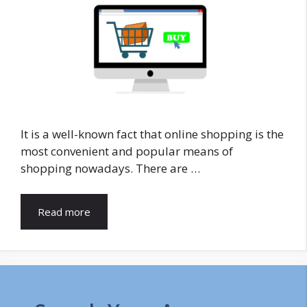
It is a well-known fact that online shopping is the
most convenient and popular means of
shopping nowadays. There are …
Read more