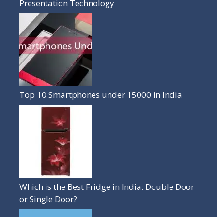
Presentation Technology
Top 10 Smartphones under 15000 in India
Which is the Best Fridge in India: Double Door
or Single Door?