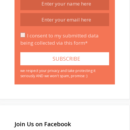
I consent to my submitted data
being collected via this form*
we respect your privacy and take protecting it
seriously AND we won't spam, promise :)
Join Us on Facebook