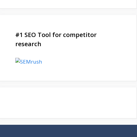
#1 SEO Tool for competitor
research