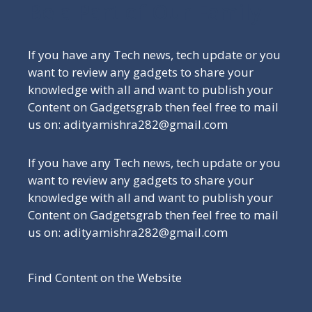
Be a Part of Our Family
If you have any Tech news, tech update or you
want to review any gadgets to share your
knowledge with all and want to publish your
Content on Gadgetsgrab then feel free to mail
us on: adityamishra282@gmail.com
If you have any Tech news, tech update or you
want to review any gadgets to share your
knowledge with all and want to publish your
Content on Gadgetsgrab then feel free to mail
us on: adityamishra282@gmail.com
Find Content on the Website