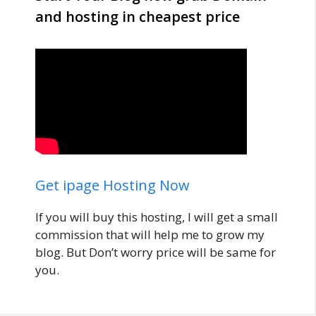
and hosting in cheapest price
Get ipage Hosting Now
If you will buy this hosting, I will get a small
commission that will help me to grow my
blog. But Don’t worry price will be same for
you.