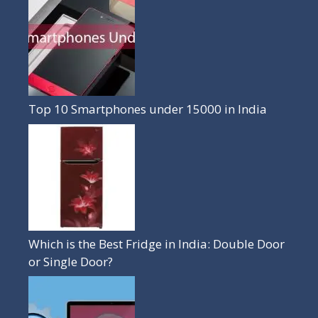
Top 10 Smartphones under 15000 in India
Which is the Best Fridge in India: Double Door
or Single Door?