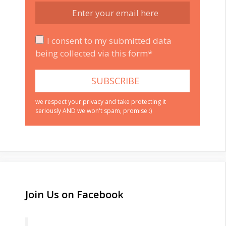
I consent to my submitted data
being collected via this form*
we respect your privacy and take protecting it
seriously AND we won't spam, promise :)
Join Us on Facebook