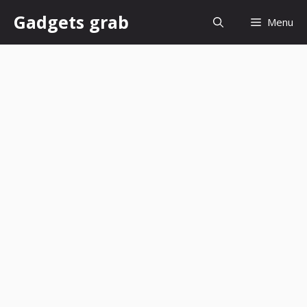
Skip
Gadgets grab
Menu
to
content