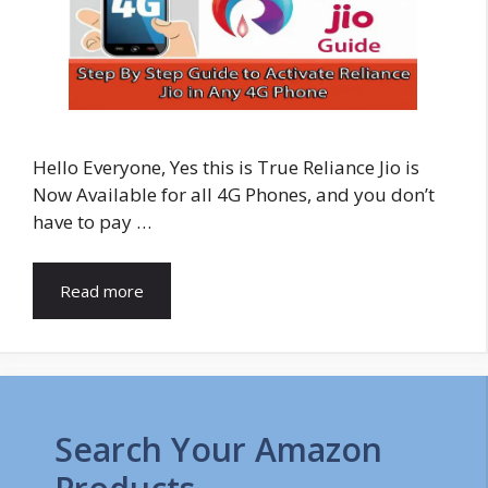
Hello Everyone, Yes this is True Reliance Jio is
Now Available for all 4G Phones, and you don’t
have to pay …
Read more
Search Your Amazon