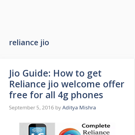
reliance jio
Jio Guide: How to get
Reliance jio welcome offer
free for all 4g phones
September 5, 2016
by
Aditya Mishra