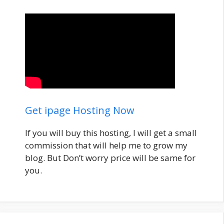
Get ipage Hosting Now
If you will buy this hosting, I will get a small
commission that will help me to grow my
blog. But Don’t worry price will be same for
you.