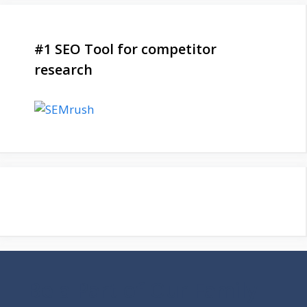
#1 SEO Tool for competitor
research
Be a Part of Our Family