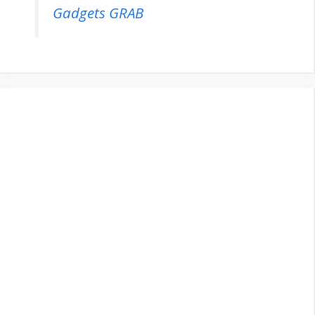
Gadgets GRAB