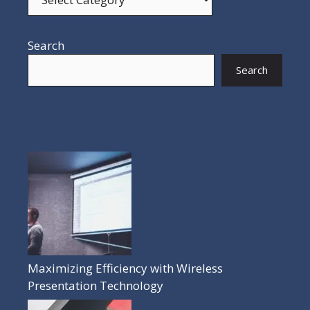
Search
Search
POPULAR POSTS
Maximizing Efficiency with Wireless
Presentation Technology