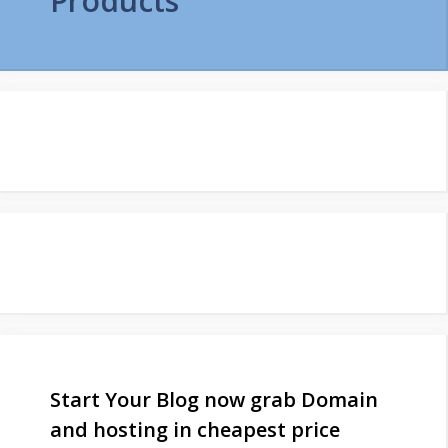
Products
Start Your Blog now grab Domain
and hosting in cheapest price