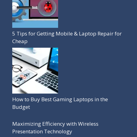
5 Tips for Getting Mobile & Laptop Repair for
Cheap
How to Buy Best Gaming Laptops in the
Budget
Maximizing Efficiency with Wireless
Presentation Technology