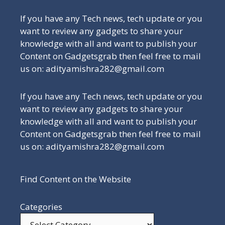
If you have any Tech news, tech update or you
want to review any gadgets to share your
knowledge with all and want to publish your
Content on Gadgetsgrab then feel free to mail
us on: adityamishra282@gmail.com
If you have any Tech news, tech update or you
want to review any gadgets to share your
knowledge with all and want to publish your
Content on Gadgetsgrab then feel free to mail
us on: adityamishra282@gmail.com
Find Content on the Website
Categories