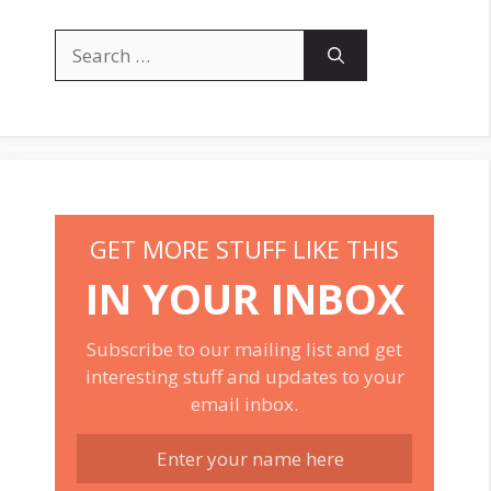
Search
for:
GET MORE STUFF LIKE THIS
IN YOUR INBOX
Subscribe to our mailing list and get
interesting stuff and updates to your
email inbox.