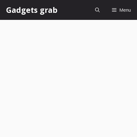
Skip
Gadgets grab
Menu
to
content