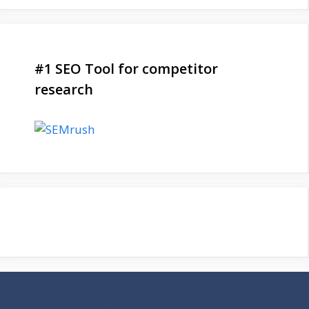
#1 SEO Tool for competitor
research