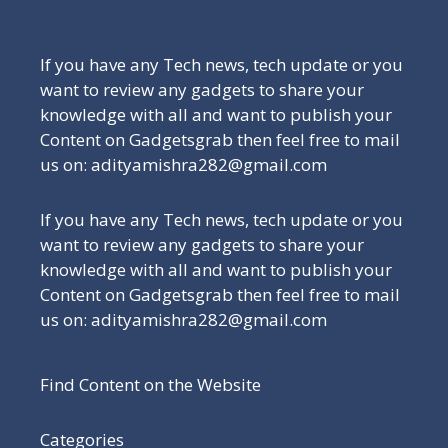
Be a Part of Our Family
If you have any Tech news, tech update or you
want to review any gadgets to share your
knowledge with all and want to publish your
Content on Gadgetsgrab then feel free to mail
us on: adityamishra282@gmail.com
If you have any Tech news, tech update or you
want to review any gadgets to share your
knowledge with all and want to publish your
Content on Gadgetsgrab then feel free to mail
us on: adityamishra282@gmail.com
Find Content on the Website
Categories