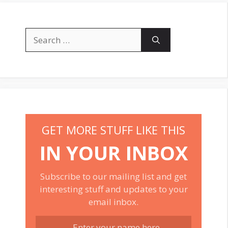
Search
for:
GET MORE STUFF LIKE THIS
IN YOUR INBOX
Subscribe to our mailing list and get
interesting stuff and updates to your
email inbox.