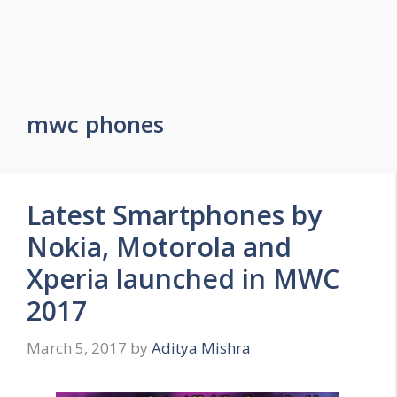
mwc phones
Latest Smartphones by
Nokia, Motorola and
Xperia launched in MWC
2017
March 5, 2017
by
Aditya Mishra