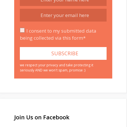
I consent to my submitted data
being collected via this form*
we respect your privacy and take protecting it
seriously AND we won't spam, promise :)
Join Us on Facebook