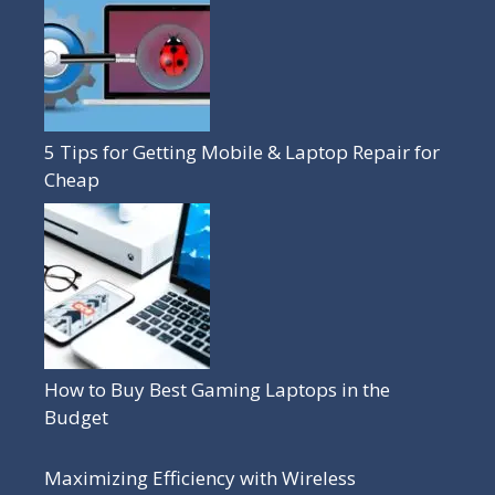
5 Tips for Getting Mobile & Laptop Repair for
Cheap
How to Buy Best Gaming Laptops in the
Budget
Maximizing Efficiency with Wireless