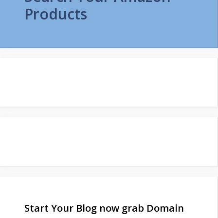
Products
Start Your Blog now grab Domain