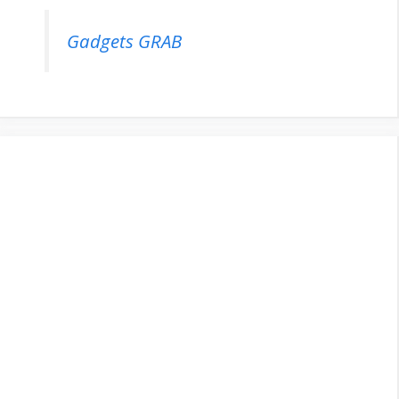
Gadgets GRAB