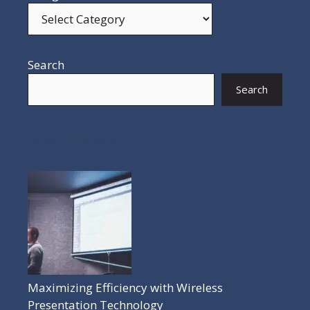
Search
Search
POPULAR POSTS
Maximizing Efficiency with Wireless
Presentation Technology