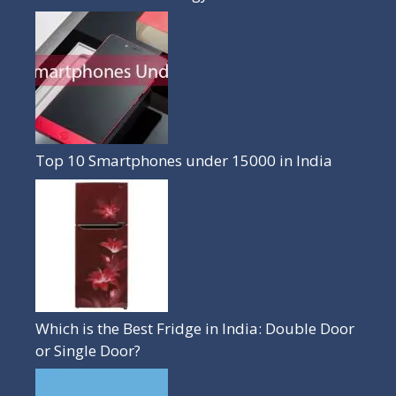
Top 10 Smartphones under 15000 in India
Which is the Best Fridge in India: Double Door
or Single Door?