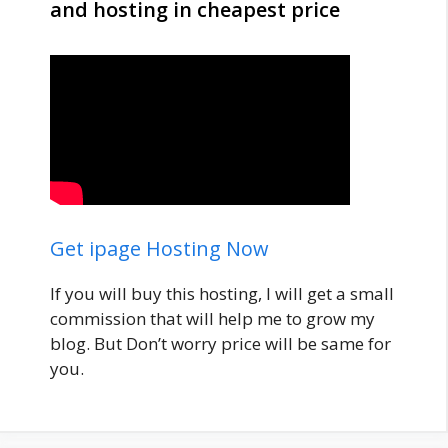
and hosting in cheapest price
Get ipage Hosting Now
If you will buy this hosting, I will get a small
commission that will help me to grow my
blog. But Don’t worry price will be same for
you.