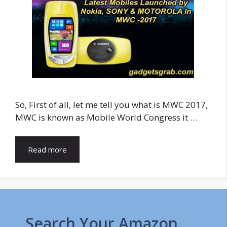
So, First of all, let me tell you what is MWC 2017,
MWC is known as Mobile World Congress it …
Read more
Search Your Amazon