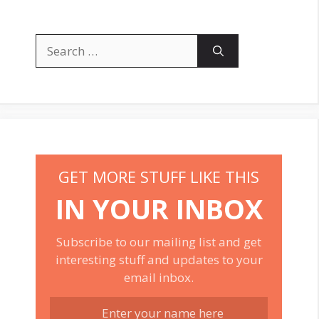
Search
for:
GET MORE STUFF LIKE THIS
IN YOUR INBOX
Subscribe to our mailing list and get
interesting stuff and updates to your
email inbox.