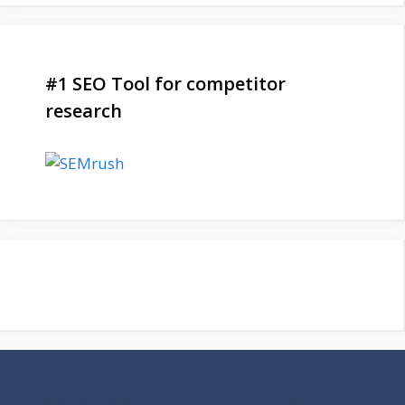
#1 SEO Tool for competitor
research
Be a Part of Our Family