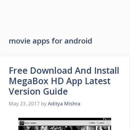
movie apps for android
Free Download And Install
MegaBox HD App Latest
Version Guide
May 23, 2017
by
Aditya Mishra