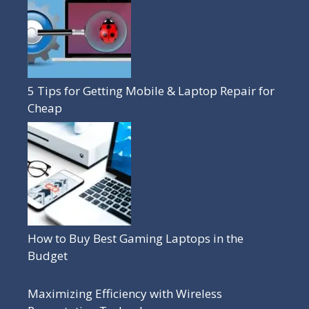
5 Tips for Getting Mobile & Laptop Repair for
Cheap
How to Buy Best Gaming Laptops in the
Budget
Maximizing Efficiency with Wireless