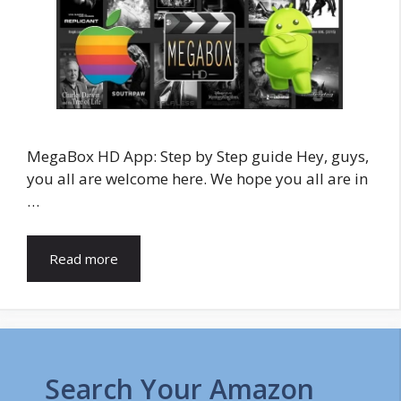
MegaBox HD App: Step by Step guide Hey, guys,
you all are welcome here. We hope you all are in
…
Read more
Search Your Amazon