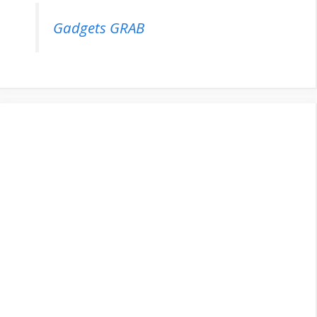
Gadgets GRAB