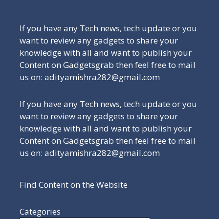
If you have any Tech news, tech update or you
want to review any gadgets to share your
knowledge with all and want to publish your
Content on Gadgetsgrab then feel free to mail
us on: adityamishra282@gmail.com
If you have any Tech news, tech update or you
want to review any gadgets to share your
knowledge with all and want to publish your
Content on Gadgetsgrab then feel free to mail
us on: adityamishra282@gmail.com
Find Content on the Website
Categories