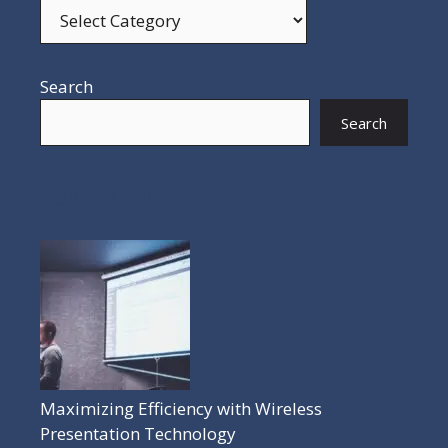
Search
Search
POPULAR POSTS
Maximizing Efficiency with Wireless
Presentation Technology