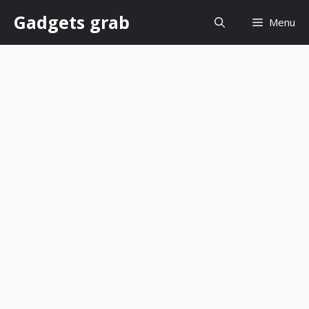
Skip
Gadgets grab
Menu
to
content