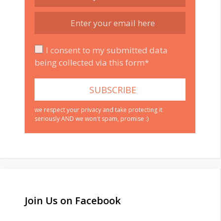
I consent to my submitted data
being collected via this form*
we respect your privacy and take protecting it
seriously AND we won't spam, promise :)
Join Us on Facebook