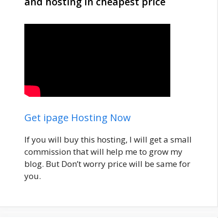
and hosting in cheapest price
Get ipage Hosting Now
If you will buy this hosting, I will get a small
commission that will help me to grow my
blog. But Don’t worry price will be same for
you.