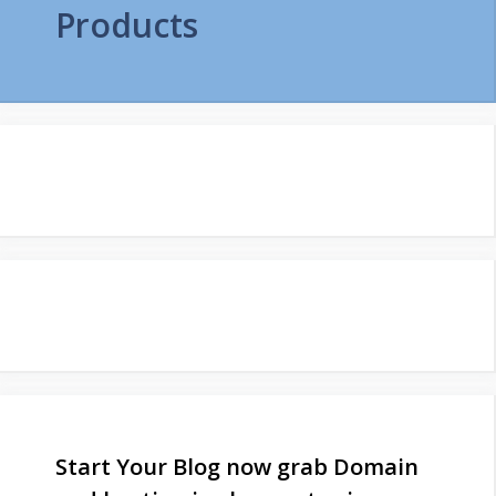
Products
Start Your Blog now grab Domain