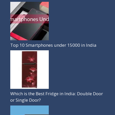
Top 10 Smartphones under 15000 in India
Which is the Best Fridge in India: Double Door
or Single Door?