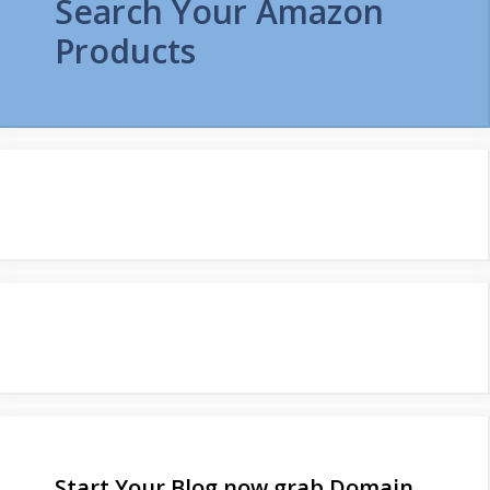
Search Your Amazon
Products
Start Your Blog now grab Domain