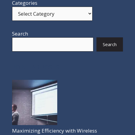
Categories
Search
Search
POPULAR POSTS
Maximizing Efficiency with Wireless