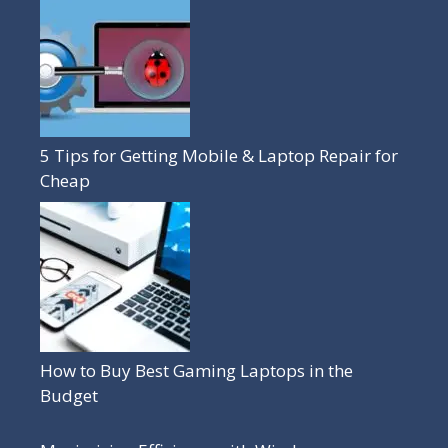
5 Tips for Getting Mobile & Laptop Repair for
Cheap
How to Buy Best Gaming Laptops in the
Budget