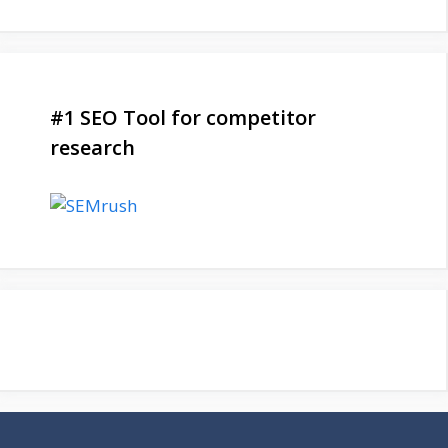
#1 SEO Tool for competitor
research