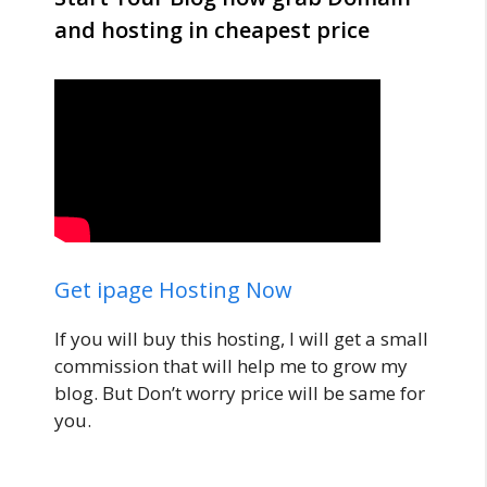
and hosting in cheapest price
Get ipage Hosting Now
If you will buy this hosting, I will get a small
commission that will help me to grow my
blog. But Don’t worry price will be same for
you.