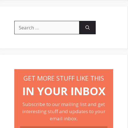
Search
for:
GET MORE STUFF LIKE THIS
IN YOUR INBOX
Subscribe to our mailing list and get
interesting stuff and updates to your
email inbox.