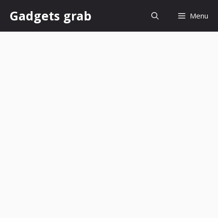
Skip
Gadgets grab
Menu
to
content