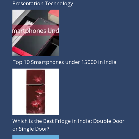
Presentation Technology
Top 10 Smartphones under 15000 in India
Which is the Best Fridge in India: Double Door
or Single Door?