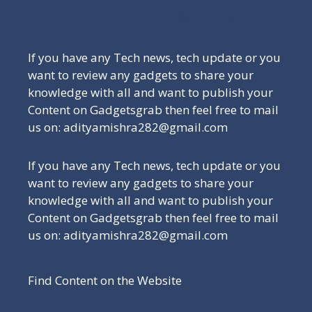
Be a Part of Our Family
If you have any Tech news, tech update or you
want to review any gadgets to share your
knowledge with all and want to publish your
Content on Gadgetsgrab then feel free to mail
us on: adityamishra282@gmail.com
If you have any Tech news, tech update or you
want to review any gadgets to share your
knowledge with all and want to publish your
Content on Gadgetsgrab then feel free to mail
us on: adityamishra282@gmail.com
Find Content on the Website