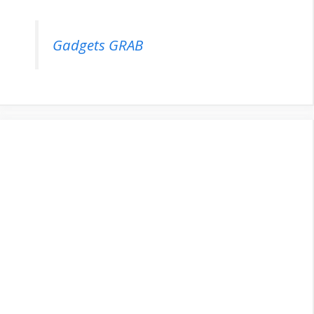
Gadgets GRAB