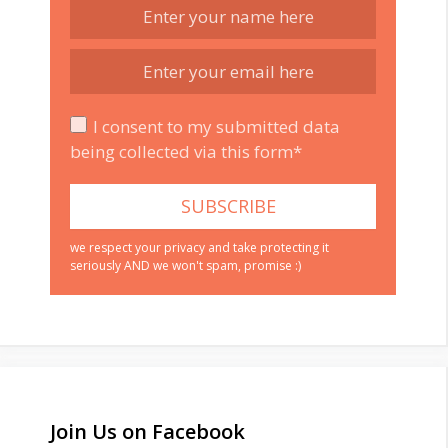
I consent to my submitted data
being collected via this form*
we respect your privacy and take protecting it
seriously AND we won't spam, promise :)
Join Us on Facebook