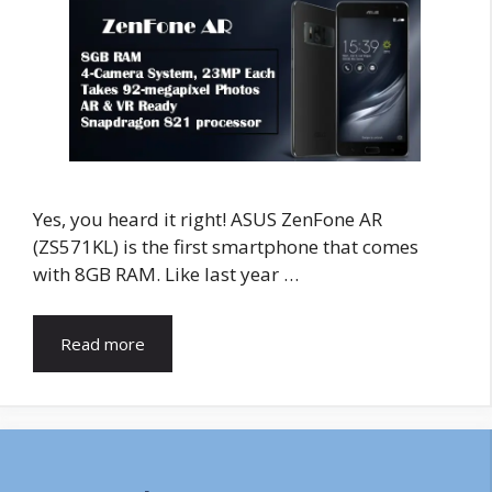
Yes, you heard it right! ASUS ZenFone AR
(ZS571KL) is the first smartphone that comes
with 8GB RAM. Like last year …
Read more