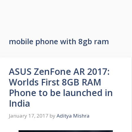
mobile phone with 8gb ram
ASUS ZenFone AR 2017:
Worlds First 8GB RAM
Phone to be launched in
India
January 17, 2017
by
Aditya Mishra