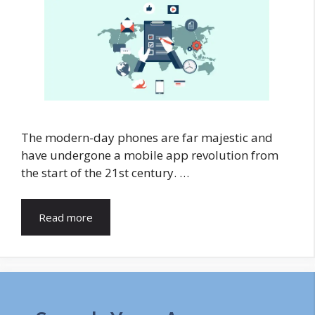
The modern-day phones are far majestic and
have undergone a mobile app revolution from
the start of the 21st century. …
Read more