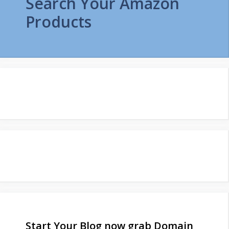
Search Your Amazon
Products
Start Your Blog now grab Domain