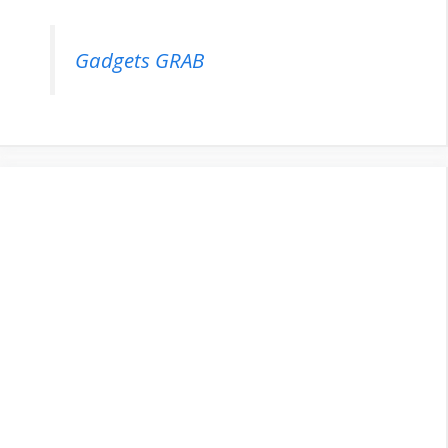
Gadgets GRAB