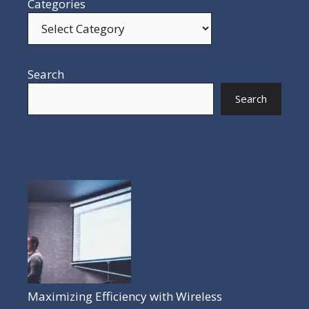
Categories
Search
Search
POPULAR POSTS
Maximizing Efficiency with Wireless