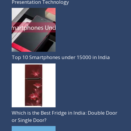
Presentation Technology
Top 10 Smartphones under 15000 in India
Which is the Best Fridge in India: Double Door
or Single Door?