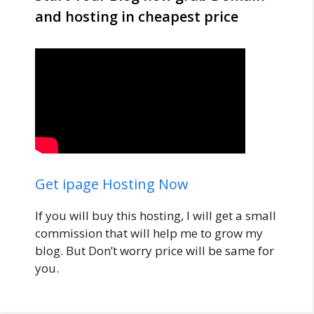
and hosting in cheapest price
Get ipage Hosting Now
If you will buy this hosting, I will get a small
commission that will help me to grow my
blog. But Don’t worry price will be same for
you.