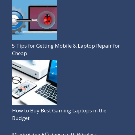
5 Tips for Getting Mobile & Laptop Repair for
Cheap
How to Buy Best Gaming Laptops in the
Budget
Maximizing Efficiency with Wireless