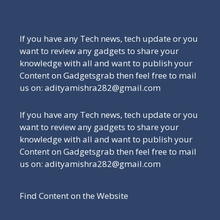
Be a Part of Our Family
If you have any Tech news, tech update or you
want to review any gadgets to share your
knowledge with all and want to publish your
Content on Gadgetsgrab then feel free to mail
us on: adityamishra282@gmail.com
If you have any Tech news, tech update or you
want to review any gadgets to share your
knowledge with all and want to publish your
Content on Gadgetsgrab then feel free to mail
us on: adityamishra282@gmail.com
Find Content on the Website