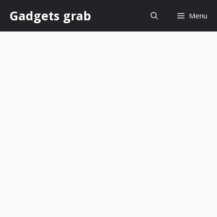
Skip
Gadgets grab
Menu
to
content