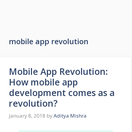
mobile app revolution
Mobile App Revolution:
How mobile app
development comes as a
revolution?
January 8, 2018
by
Aditya Mishra