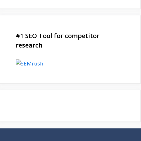
#1 SEO Tool for competitor
research