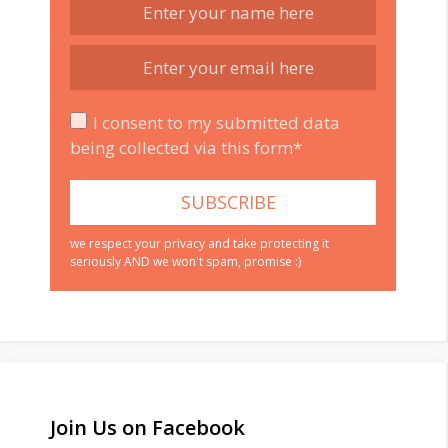
I consent to my submitted data
being collected via this form*
we respect your privacy and take protecting it
seriously AND we won't spam, promise :)
Join Us on Facebook