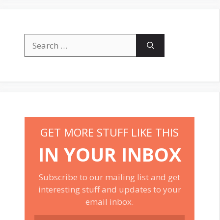
Search
for:
GET MORE STUFF LIKE THIS
IN YOUR INBOX
Subscribe to our mailing list and get
interesting stuff and updates to your
email inbox.