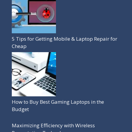
5 Tips for Getting Mobile & Laptop Repair for
Cheap
How to Buy Best Gaming Laptops in the
Budget
Maximizing Efficiency with Wireless