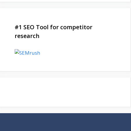
#1 SEO Tool for competitor
research
Be a Part of Our Family