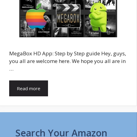
MegaBox HD App: Step by Step guide Hey, guys,
you all are welcome here. We hope you all are in
…
Read more
Search Your Amazon