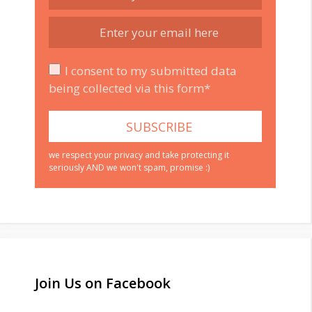
I consent to my submitted data
being collected via this form*
we respect your privacy and take protecting it
seriously AND we won't spam, promise :)
Join Us on Facebook