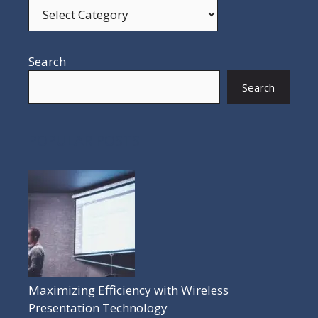
Search
Search
POPULAR POSTS
Maximizing Efficiency with Wireless
Presentation Technology