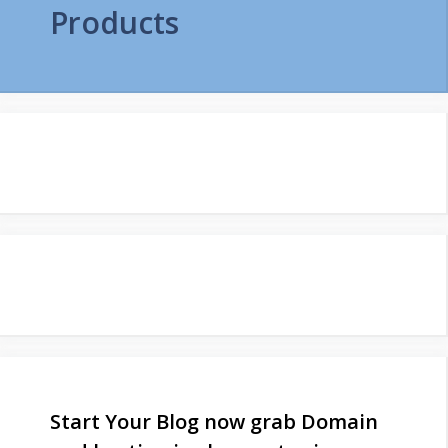
Products
Start Your Blog now grab Domain