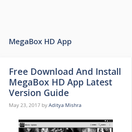
MegaBox HD App
Free Download And Install
MegaBox HD App Latest
Version Guide
May 23, 2017
by
Aditya Mishra