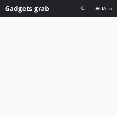
Skip
Gadgets grab
Menu
to
content