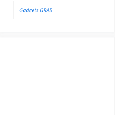
Gadgets GRAB