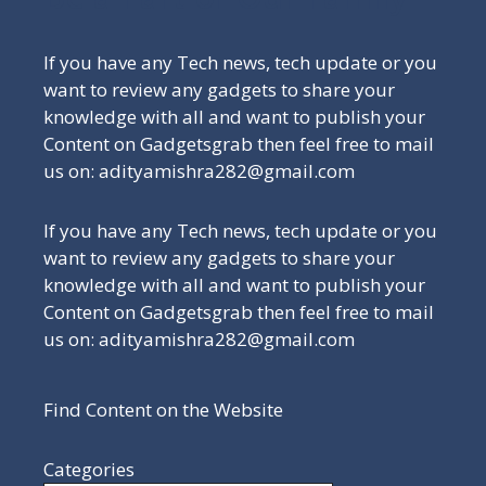
If you have any Tech news, tech update or you
want to review any gadgets to share your
knowledge with all and want to publish your
Content on Gadgetsgrab then feel free to mail
us on: adityamishra282@gmail.com
If you have any Tech news, tech update or you
want to review any gadgets to share your
knowledge with all and want to publish your
Content on Gadgetsgrab then feel free to mail
us on: adityamishra282@gmail.com
Find Content on the Website
Categories