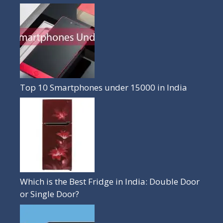
Top 10 Smartphones under 15000 in India
Which is the Best Fridge in India: Double Door
or Single Door?