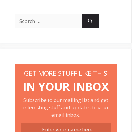
Search
for:
GET MORE STUFF LIKE THIS
IN YOUR INBOX
Subscribe to our mailing list and get
interesting stuff and updates to your
email inbox.