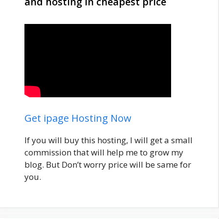
and hosting in cheapest price
Get ipage Hosting Now
If you will buy this hosting, I will get a small
commission that will help me to grow my
blog. But Don’t worry price will be same for
you.