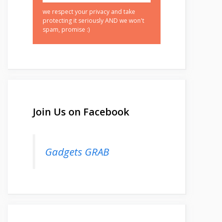
we respect your privacy and take
protecting it seriously AND we won't
spam, promise :)
Join Us on Facebook
Gadgets GRAB