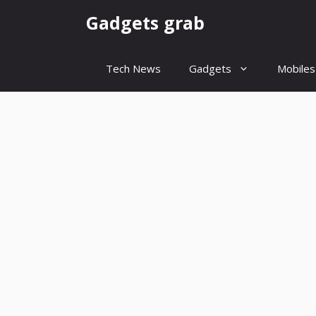
Skip
Gadgets grab
to
content
Tech News
Gadgets
Mobiles