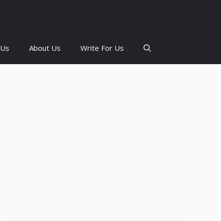
 Us
About Us
Write For Us