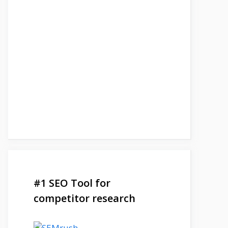
#1 SEO Tool for
competitor research