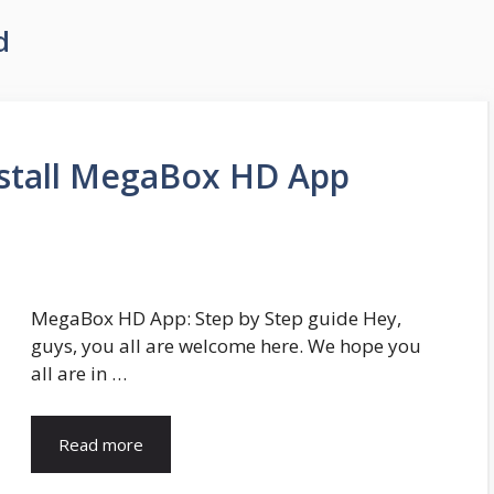
d
stall MegaBox HD App
MegaBox HD App: Step by Step guide Hey,
guys, you all are welcome here. We hope you
all are in …
Read more