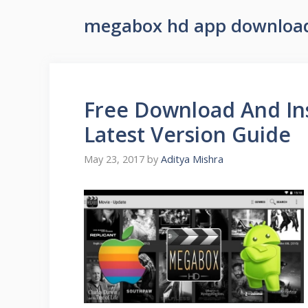
megabox hd app downloa
Free Download And In
Latest Version Guide
May 23, 2017
by
Aditya Mishra