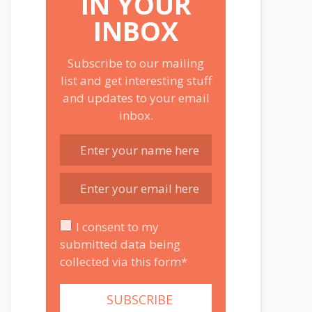
IN YOUR
INBOX
Subscribe to our mailing
list and get interesting stuff
and updates to your email
inbox.
I consent to my
submitted data being
collected via this form*