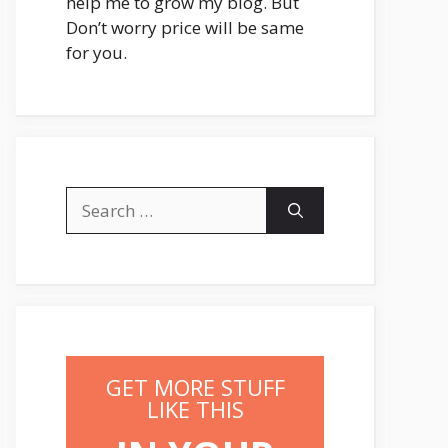
help me to grow my blog. But
Don’t worry price will be same
for you.
Search
for:
GET MORE STUFF
LIKE THIS