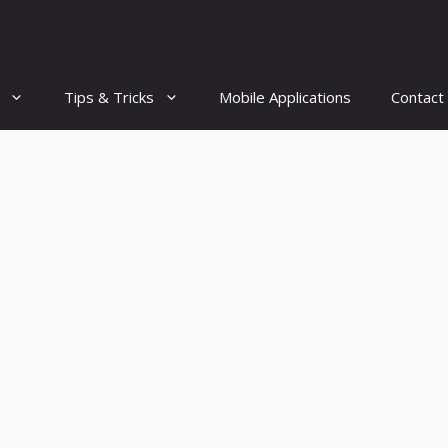
Tips & Tricks
Mobile Applications
Contact