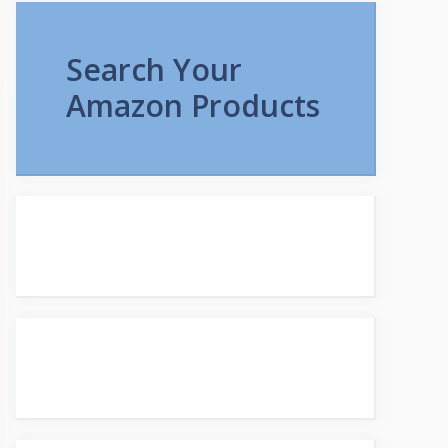
Search Your
Amazon Products