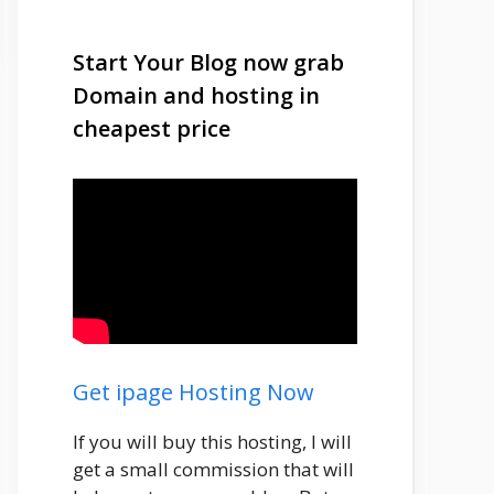
Start Your Blog now grab
Domain and hosting in
cheapest price
Get ipage Hosting Now
If you will buy this hosting, I will
get a small commission that will