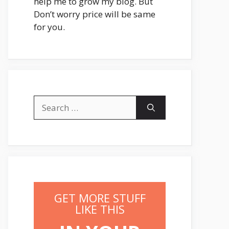
help me to grow my blog. But
Don’t worry price will be same
for you.
Search
for:
GET MORE STUFF
LIKE THIS