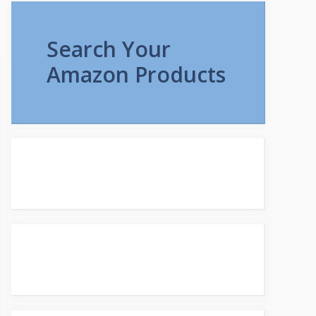
Search Your
Amazon Products