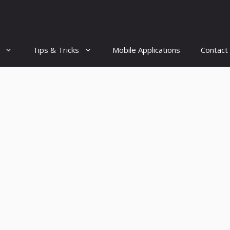
Tips & Tricks
Mobile Applications
Contact