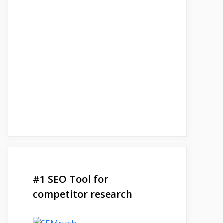
#1 SEO Tool for
competitor research