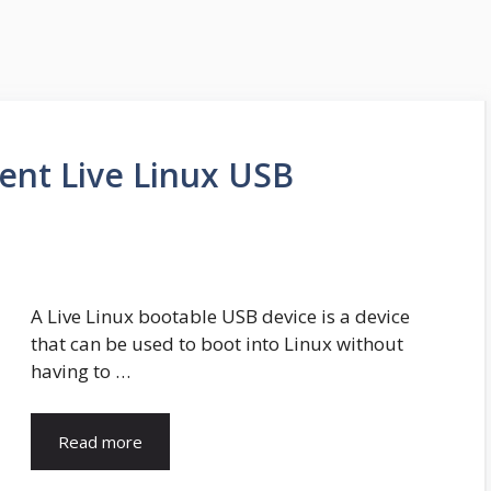
tent Live Linux USB
A Live Linux bootable USB device is a device
that can be used to boot into Linux without
having to …
Read more