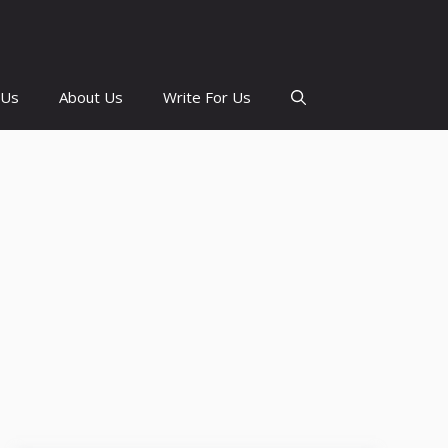
 Us
About Us
Write For Us