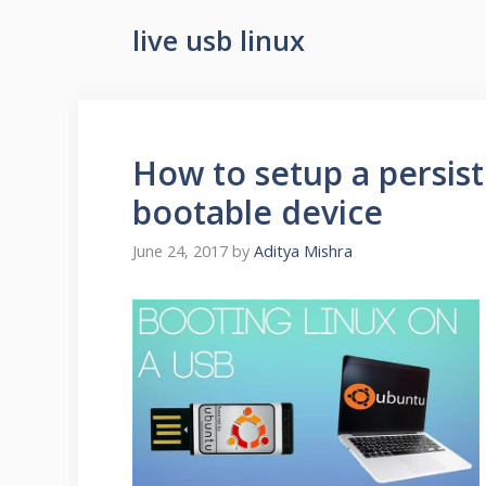
live usb linux
How to setup a persis
bootable device
June 24, 2017
by
Aditya Mishra