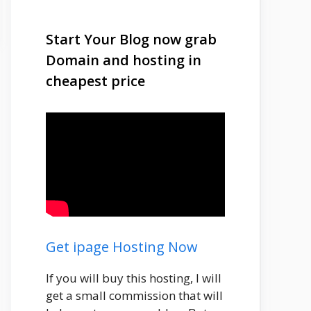
Start Your Blog now grab
Domain and hosting in
cheapest price
Get ipage Hosting Now
If you will buy this hosting, I will
get a small commission that will