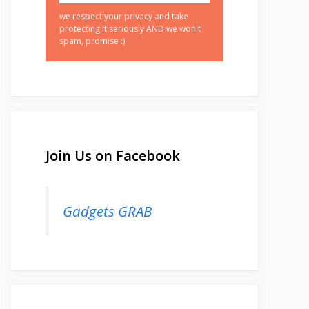
we respect your privacy and take
protecting it seriously AND we won't
spam, promise :)
Join Us on Facebook
Gadgets GRAB