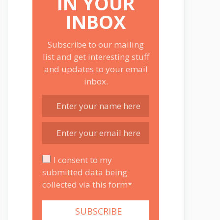
IN YOUR
INBOX
Subscribe to our mailing
list and get interesting stuff
and updates to your email
inbox.
I consent to my
submitted data being
collected via this form*