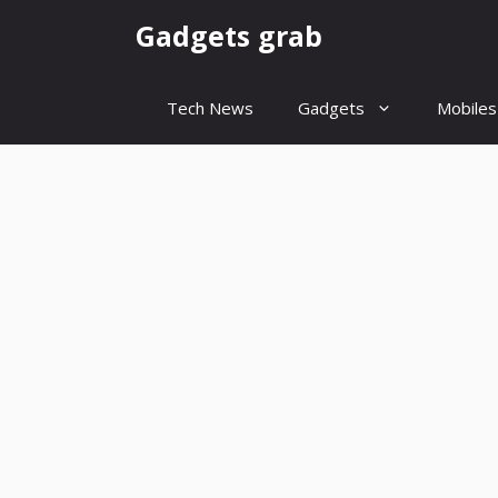
Skip
Gadgets grab
to
content
Tech News
Gadgets
Mobiles