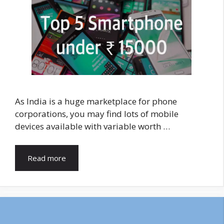
As India is a huge marketplace for phone
corporations, you may find lots of mobile
devices available with variable worth …
Read more