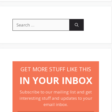
Search
for:
GET MORE STUFF LIKE THIS
IN YOUR INBOX
Subscribe to our mailing list and get
interesting stuff and updates to your
email inbox.