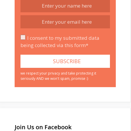
I consent to my submitted data
being collected via this form*
we respect your privacy and take protecting it
seriously AND we won't spam, promise :)
Join Us on Facebook