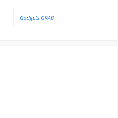
Gadgets GRAB