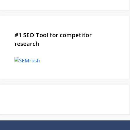
#1 SEO Tool for competitor
research