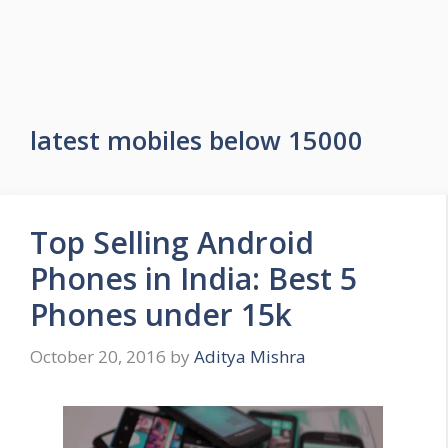
latest mobiles below 15000
Top Selling Android
Phones in India: Best 5
Phones under 15k
October 20, 2016
by
Aditya Mishra