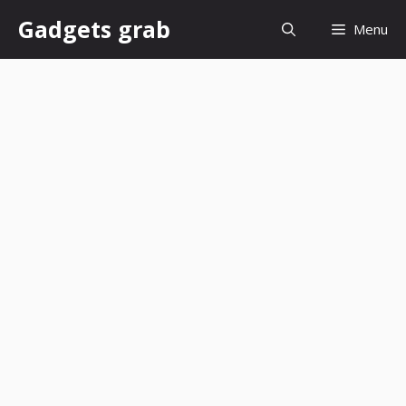
Skip
Gadgets grab
Menu
to
content