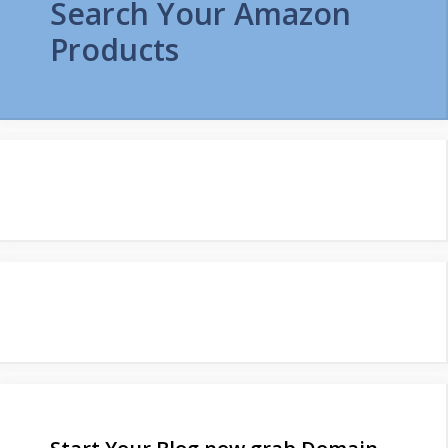
Search Your Amazon
Products