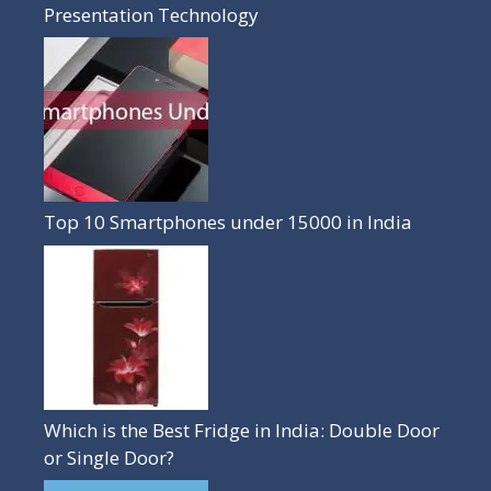
Presentation Technology
Top 10 Smartphones under 15000 in India
Which is the Best Fridge in India: Double Door
or Single Door?