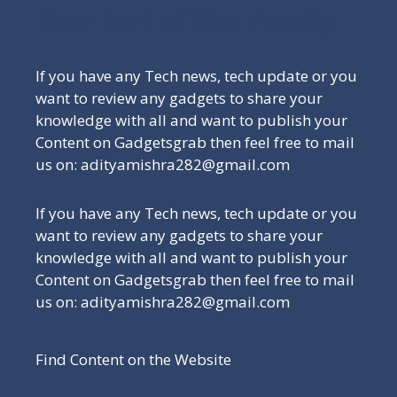
Be a Part of Our Family
If you have any Tech news, tech update or you
want to review any gadgets to share your
knowledge with all and want to publish your
Content on Gadgetsgrab then feel free to mail
us on: adityamishra282@gmail.com
If you have any Tech news, tech update or you
want to review any gadgets to share your
knowledge with all and want to publish your
Content on Gadgetsgrab then feel free to mail
us on: adityamishra282@gmail.com
Find Content on the Website