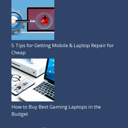
5 Tips for Getting Mobile & Laptop Repair for
Cheap
How to Buy Best Gaming Laptops in the
Budget