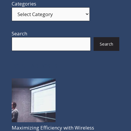
Categories
Search
Search
POPULAR POSTS
Maximizing Efficiency with Wireless