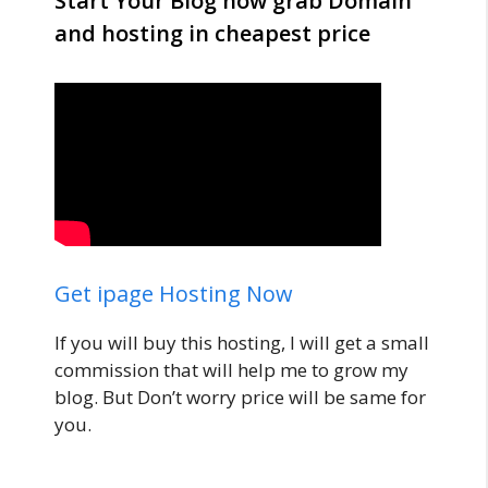
Start Your Blog now grab Domain
and hosting in cheapest price
Get ipage Hosting Now
If you will buy this hosting, I will get a small
commission that will help me to grow my
blog. But Don’t worry price will be same for
you.