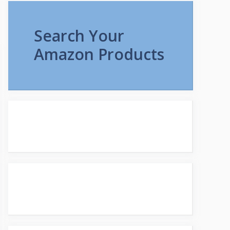
Search Your
Amazon Products