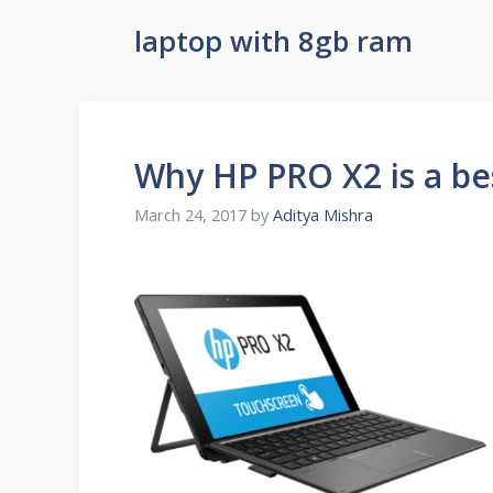
laptop with 8gb ram
Why HP PRO X2 is a bes
March 24, 2017
by
Aditya Mishra