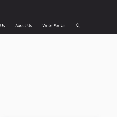
 Us
About Us
Write For Us