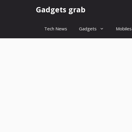
Skip
Gadgets grab
to
content
Tech News
Gadgets
Mobiles