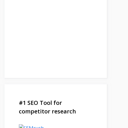
#1 SEO Tool for
competitor research