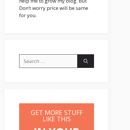
help me to grow my blog. But
Don’t worry price will be same
for you.
Search
for:
GET MORE STUFF
LIKE THIS