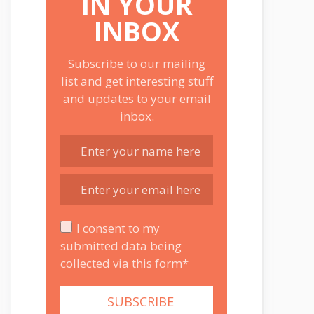
IN YOUR
INBOX
Subscribe to our mailing
list and get interesting stuff
and updates to your email
inbox.
I consent to my
submitted data being
collected via this form*