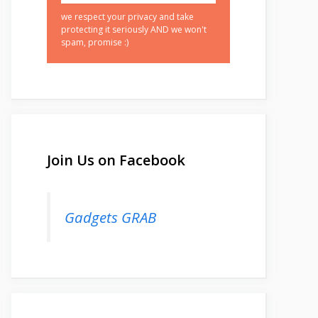
we respect your privacy and take
protecting it seriously AND we won't
spam, promise :)
Join Us on Facebook
Gadgets GRAB