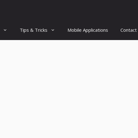
Tips & Tricks
Mobile Applications
Contact