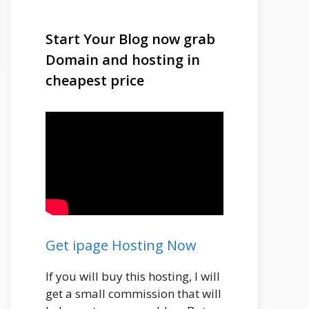
Start Your Blog now grab
Domain and hosting in
cheapest price
Get ipage Hosting Now
If you will buy this hosting, I will
get a small commission that will