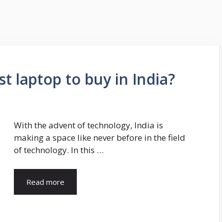
t laptop to buy in India?
With the advent of technology, India is
making a space like never before in the field
of technology. In this …
Read more