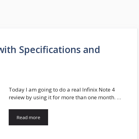
with Specifications and
Today I am going to do a real Infinix Note 4
review by using it for more than one month. …
Read more