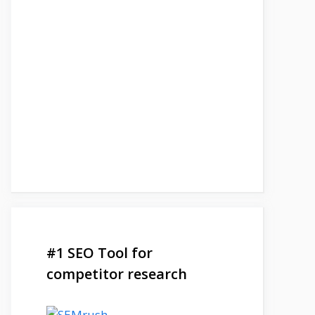
#1 SEO Tool for
competitor research