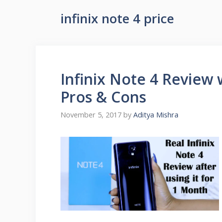
infinix note 4 price
Infinix Note 4 Review 
Pros & Cons
November 5, 2017
by
Aditya Mishra