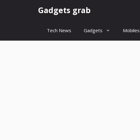
Skip
Gadgets grab
to
content
Tech News
Gadgets
Mobiles