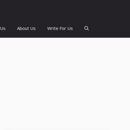
 Us
About Us
Write For Us