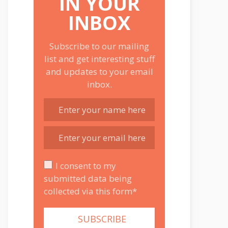
IN YOUR
INBOX
Subscribe to our mailing
list and get interesting stuff
and updates to your email
inbox.
I consent to my
submitted data being
collected via this form*