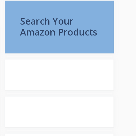
Search Your
Amazon Products