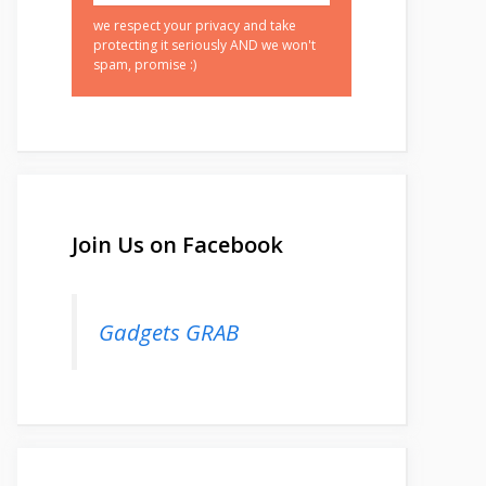
we respect your privacy and take
protecting it seriously AND we won't
spam, promise :)
Join Us on Facebook
Gadgets GRAB