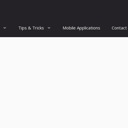
Tips & Tricks
Mobile Applications
Contact