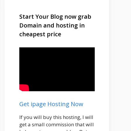
Start Your Blog now grab
Domain and hosting in
cheapest price
Get ipage Hosting Now
If you will buy this hosting, I will
get a small commission that will