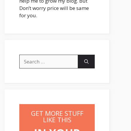
help me to grow my blog. But
Don’t worry price will be same
for you.
Search
for:
GET MORE STUFF
LIKE THIS