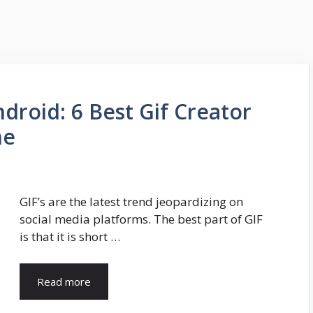
droid: 6 Best Gif Creator
ne
GIF’s are the latest trend jeopardizing on
social media platforms. The best part of GIF
is that it is short …
Read more