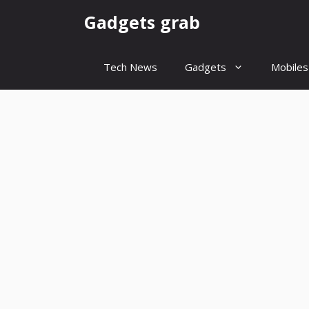
Skip
Gadgets grab
to
content
Tech News
Gadgets
Mobiles