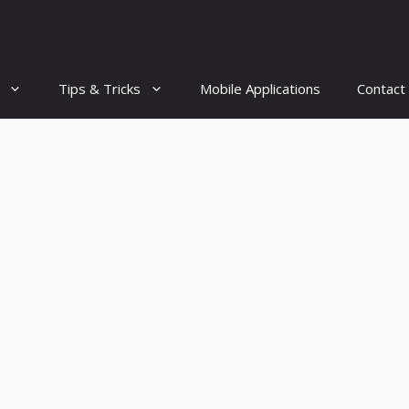
Tips & Tricks
Mobile Applications
Contact