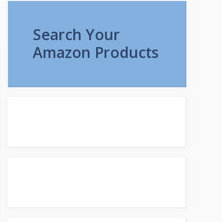
Search Your
Amazon Products