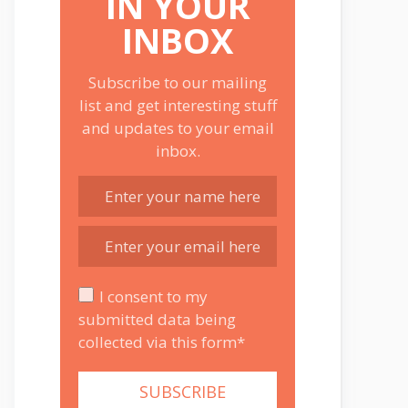
IN YOUR
INBOX
Subscribe to our mailing
list and get interesting stuff
and updates to your email
inbox.
I consent to my
submitted data being
collected via this form*