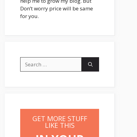
help me to grow my blog. But
Don’t worry price will be same
for you.
Search
for:
GET MORE STUFF
LIKE THIS