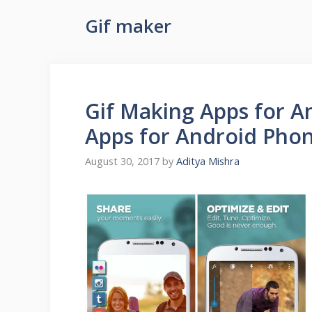
Gif maker
Gif Making Apps for An
Apps for Android Pho
August 30, 2017
by
Aditya Mishra