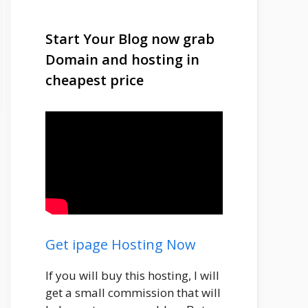
Start Your Blog now grab
Domain and hosting in
cheapest price
Get ipage Hosting Now
If you will buy this hosting, I will
get a small commission that will