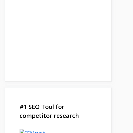
#1 SEO Tool for
competitor research