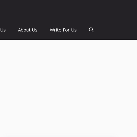
 Us
About Us
Write For Us