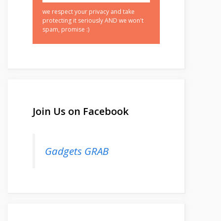
we respect your privacy and take
protecting it seriously AND we won't
spam, promise :)
Join Us on Facebook
Gadgets GRAB