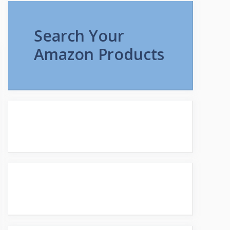
Search Your
Amazon Products