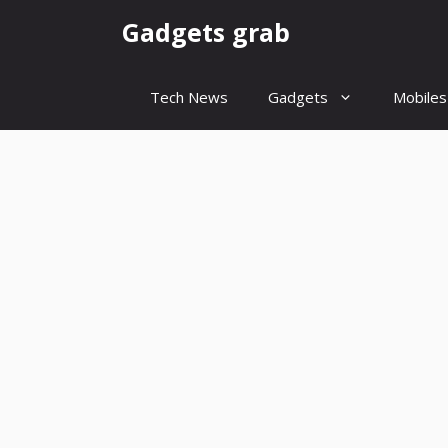
Skip
Gadgets grab
to
content
Tech News
Gadgets
Mobiles