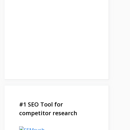
#1 SEO Tool for
competitor research