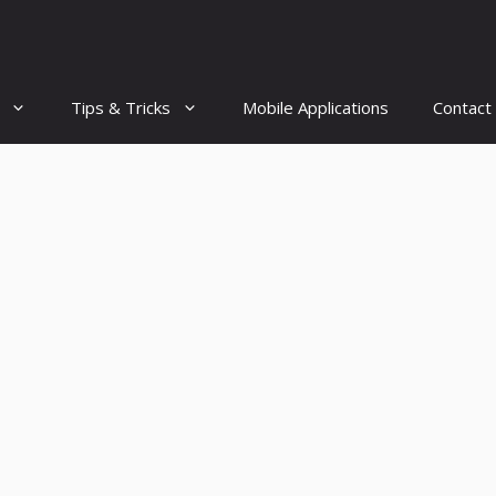
Tips & Tricks
Mobile Applications
Contact