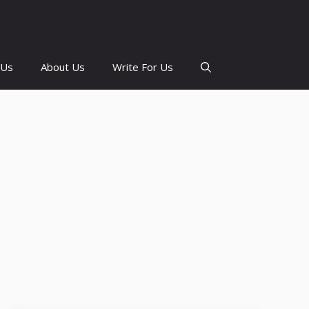
 Us
About Us
Write For Us