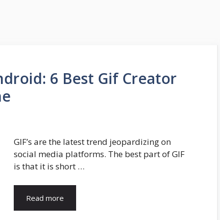
droid: 6 Best Gif Creator
ne
GIF’s are the latest trend jeopardizing on
social media platforms. The best part of GIF
is that it is short …
Read more