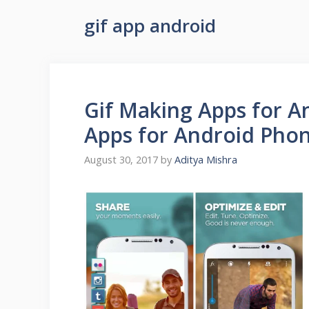
gif app android
Gif Making Apps for An
Apps for Android Pho
August 30, 2017
by
Aditya Mishra