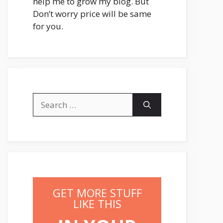
help me to grow my blog. But
Don’t worry price will be same
for you.
Search
for:
GET MORE STUFF
LIKE THIS