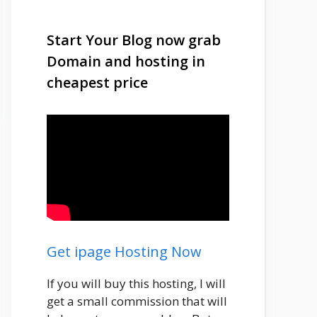
Start Your Blog now grab
Domain and hosting in
cheapest price
Get ipage Hosting Now
If you will buy this hosting, I will
get a small commission that will