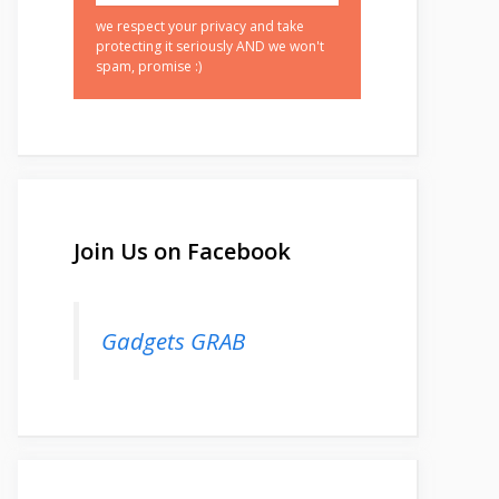
we respect your privacy and take
protecting it seriously AND we won't
spam, promise :)
Join Us on Facebook
Gadgets GRAB