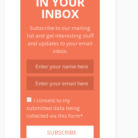
IN YOUR
INBOX
Subscribe to our mailing
list and get interesting stuff
and updates to your email
inbox.
I consent to my
submitted data being
collected via this form*