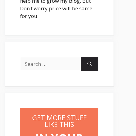
help me to grow my blog. But
Don’t worry price will be same
for you.
Search
for:
GET MORE STUFF
LIKE THIS