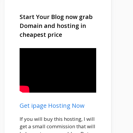
Start Your Blog now grab
Domain and hosting in
cheapest price
Get ipage Hosting Now
If you will buy this hosting, I will
get a small commission that will