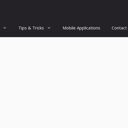
Tips & Tricks
Mobile Applications
Contact