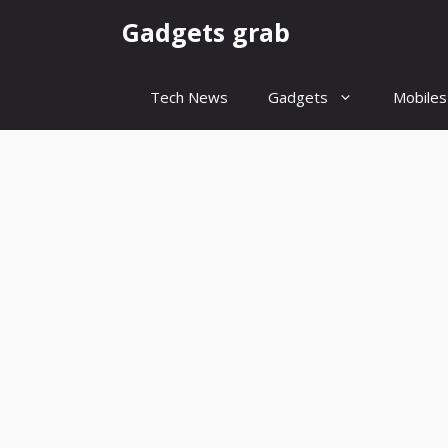
Skip
Gadgets grab
to
content
Tech News
Gadgets
Mobiles