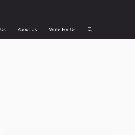
 Us
About Us
Write For Us