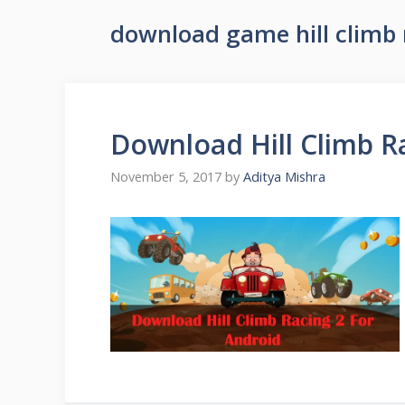
download game hill climb 
Download Hill Climb R
November 5, 2017
by
Aditya Mishra