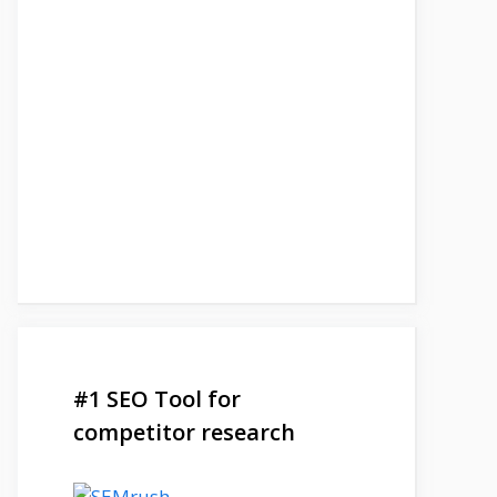
#1 SEO Tool for
competitor research