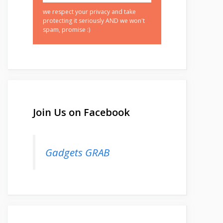
we respect your privacy and take
protecting it seriously AND we won't
spam, promise :)
Join Us on Facebook
Gadgets GRAB