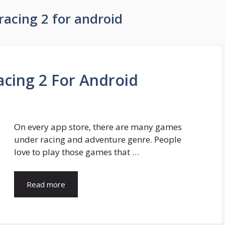
racing 2 for android
acing 2 For Android
On every app store, there are many games
under racing and adventure genre. People
love to play those games that …
Read more