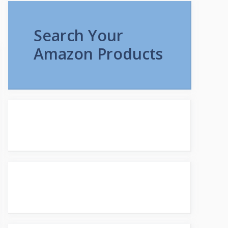
Search Your
Amazon Products