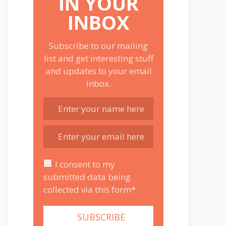
IN YOUR
INBOX
Subscribe to our mailing
list and get interesting stuff
and updates to your email
inbox.
I consent to my
submitted data being
collected via this form*