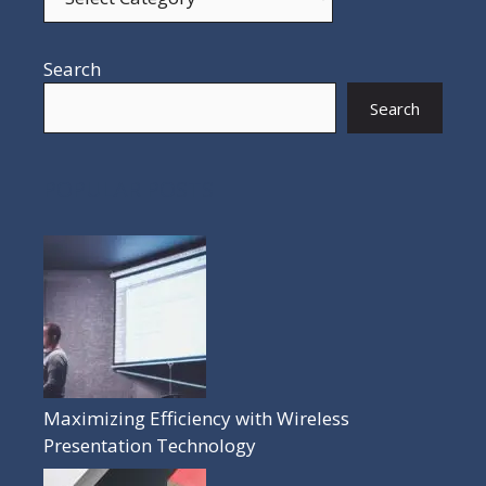
Search
Search
POPULAR POSTS
Maximizing Efficiency with Wireless
Presentation Technology