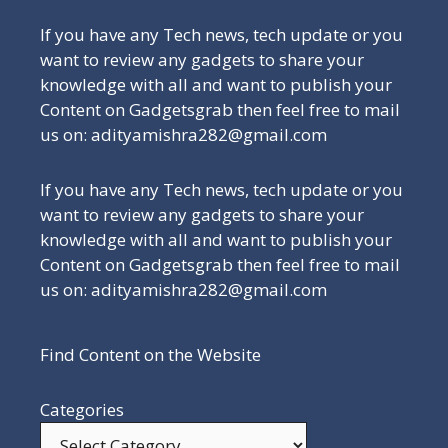
If you have any Tech news, tech update or you
want to review any gadgets to share your
knowledge with all and want to publish your
Content on Gadgetsgrab then feel free to mail
us on: adityamishra282@gmail.com
If you have any Tech news, tech update or you
want to review any gadgets to share your
knowledge with all and want to publish your
Content on Gadgetsgrab then feel free to mail
us on: adityamishra282@gmail.com
Find Content on the Website
Categories