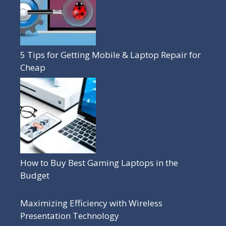
5 Tips for Getting Mobile & Laptop Repair for
Cheap
How to Buy Best Gaming Laptops in the
Budget
Maximizing Efficiency with Wireless
Presentation Technology