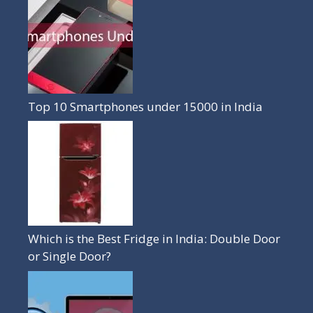
Top 10 Smartphones under 15000 in India
Which is the Best Fridge in India: Double Door
or Single Door?