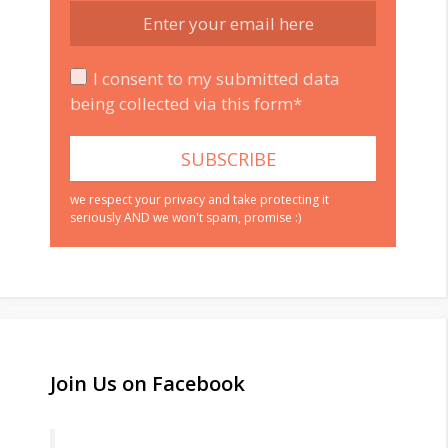
I consent to my submitted data
being collected via this form*
we respect your privacy and take protecting it
seriously AND we won't spam, promise :)
Join Us on Facebook