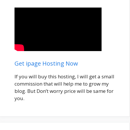
Get ipage Hosting Now
If you will buy this hosting, I will get a small
commission that will help me to grow my
blog. But Don’t worry price will be same for
you.