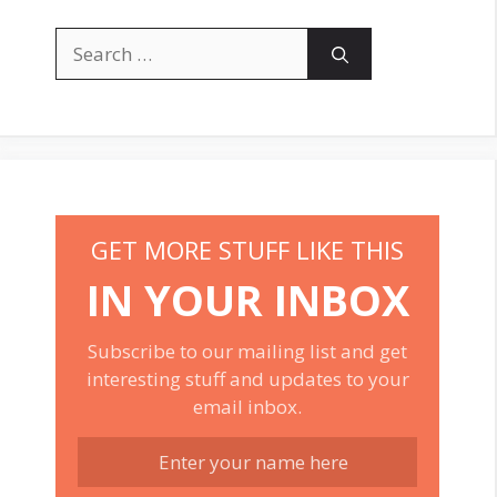
Search
for:
GET MORE STUFF LIKE THIS
IN YOUR INBOX
Subscribe to our mailing list and get
interesting stuff and updates to your
email inbox.