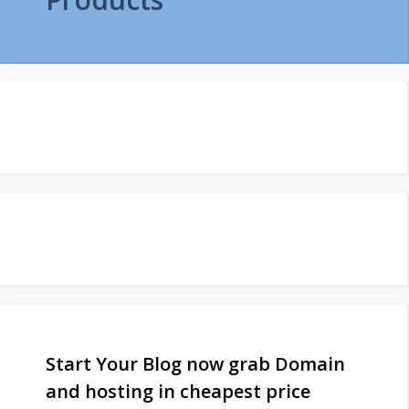
Start Your Blog now grab Domain
and hosting in cheapest price