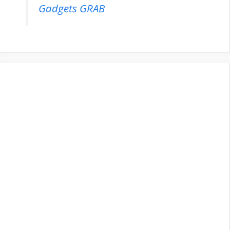
Gadgets GRAB