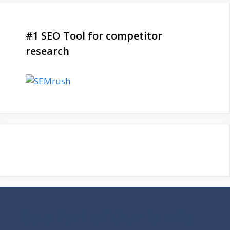
#1 SEO Tool for competitor
research
Be a Part of Our Family