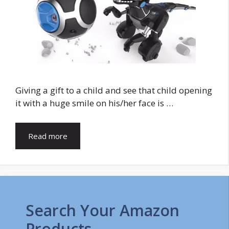
Giving a gift to a child and see that child opening
it with a huge smile on his/her face is …
Read more
Search Your Amazon
Products