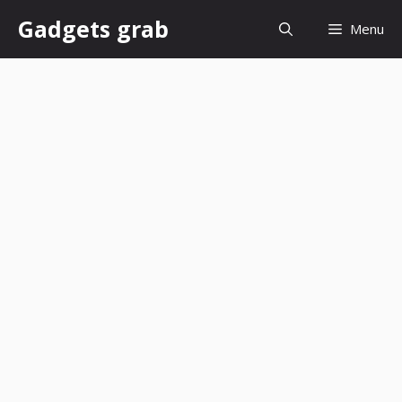
Skip
Gadgets grab
Menu
to
content