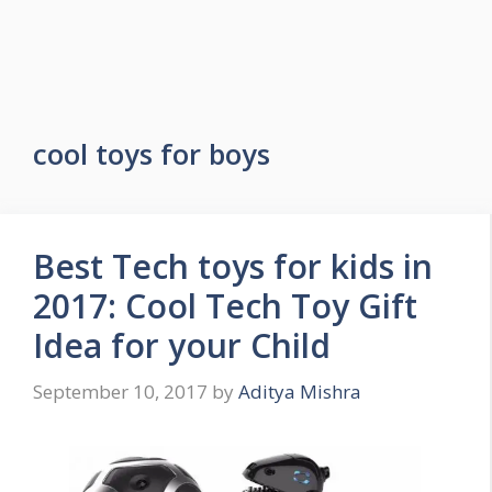
cool toys for boys
Best Tech toys for kids in
2017: Cool Tech Toy Gift
Idea for your Child
September 10, 2017
by
Aditya Mishra