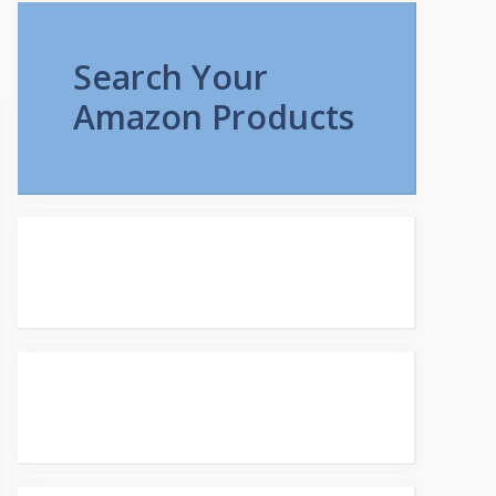
Search Your
Amazon Products