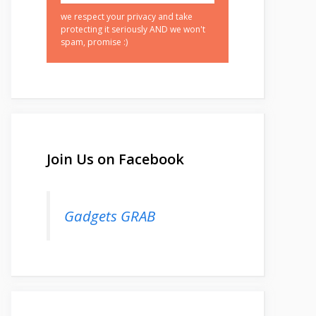
we respect your privacy and take
protecting it seriously AND we won't
spam, promise :)
Join Us on Facebook
Gadgets GRAB