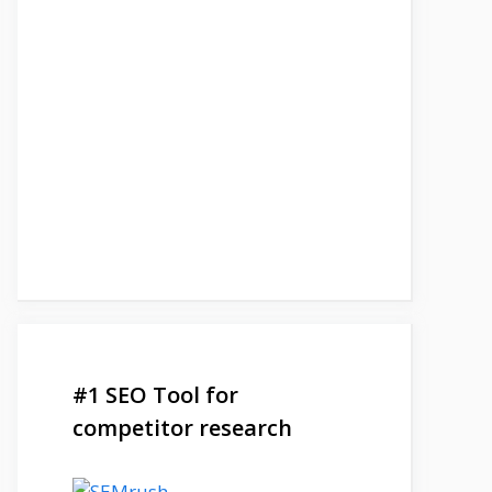
#1 SEO Tool for
competitor research