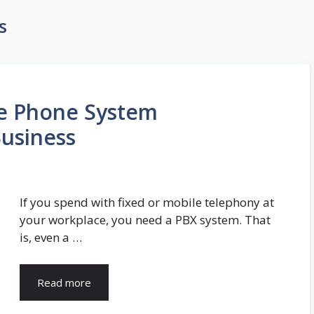
s
ce Phone System
Business
If you spend with fixed or mobile telephony at
your workplace, you need a PBX system. That
is, even a …
Read more