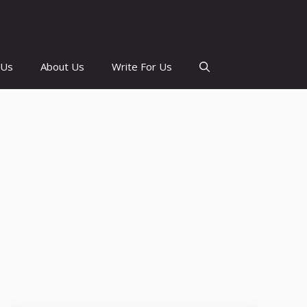
 Us
About Us
Write For Us