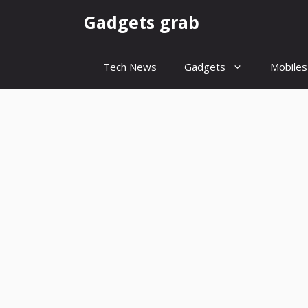
Skip
Gadgets grab
to
content
Tech News
Gadgets
Mobiles