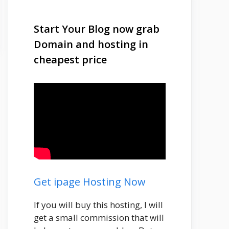
Start Your Blog now grab
Domain and hosting in
cheapest price
Get ipage Hosting Now
If you will buy this hosting, I will
get a small commission that will