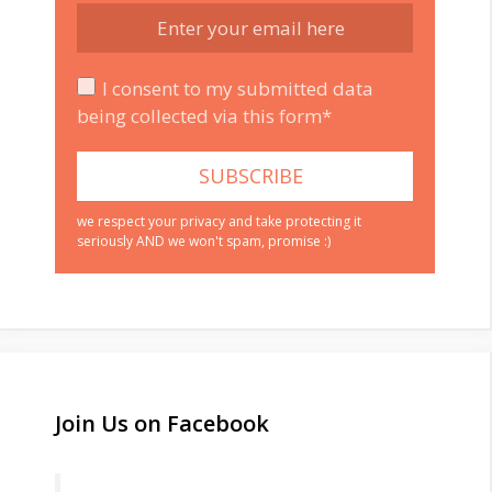
I consent to my submitted data
being collected via this form*
we respect your privacy and take protecting it
seriously AND we won't spam, promise :)
Join Us on Facebook