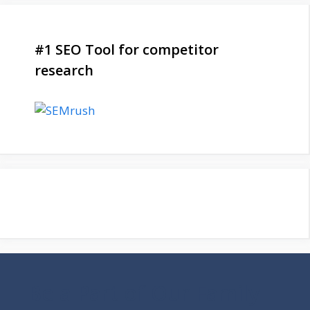
#1 SEO Tool for competitor
research
Be a Part of Our Family