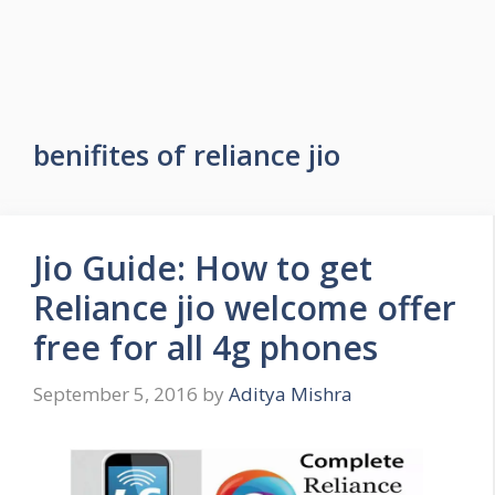
benifites of reliance jio
Jio Guide: How to get
Reliance jio welcome offer
free for all 4g phones
September 5, 2016
by
Aditya Mishra