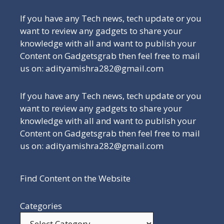
If you have any Tech news, tech update or you
want to review any gadgets to share your
knowledge with all and want to publish your
Content on Gadgetsgrab then feel free to mail
us on: adityamishra282@gmail.com
If you have any Tech news, tech update or you
want to review any gadgets to share your
knowledge with all and want to publish your
Content on Gadgetsgrab then feel free to mail
us on: adityamishra282@gmail.com
Find Content on the Website
Categories