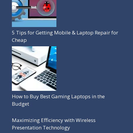
5 Tips for Getting Mobile & Laptop Repair for
Cheap
How to Buy Best Gaming Laptops in the
Budget
Maximizing Efficiency with Wireless
Presentation Technology