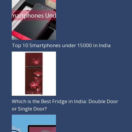
Top 10 Smartphones under 15000 in India
Which is the Best Fridge in India: Double Door
or Single Door?