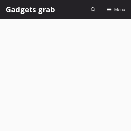
Skip
Gadgets grab
Menu
to
content