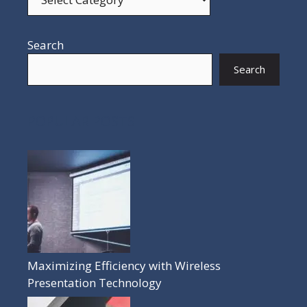
Search
Search
POPULAR POSTS
Maximizing Efficiency with Wireless
Presentation Technology