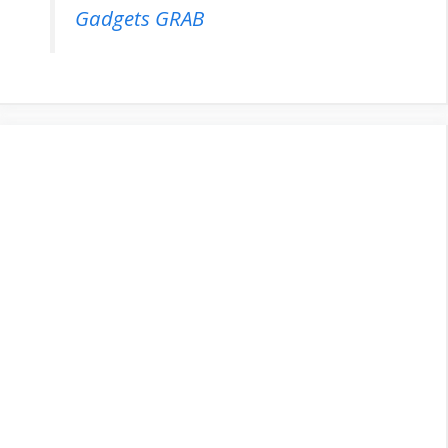
Gadgets GRAB