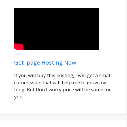
Get ipage Hosting Now
If you will buy this hosting, I will get a small
commission that will help me to grow my
blog. But Don’t worry price will be same for
you.