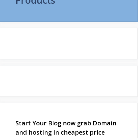
Products
Start Your Blog now grab Domain
and hosting in cheapest price