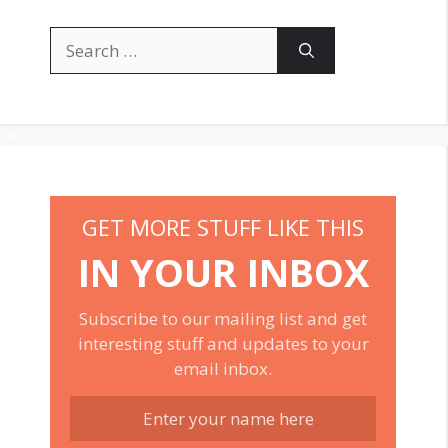
Search
for:
GET MORE STUFF LIKE THIS
IN YOUR INBOX
Subscribe to our mailing list and get
interesting stuff and updates to your
email inbox.