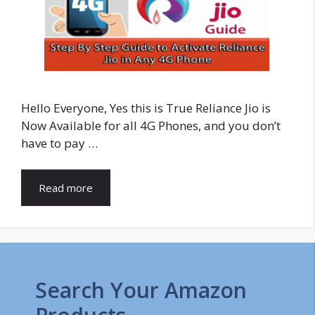
Hello Everyone, Yes this is True Reliance Jio is
Now Available for all 4G Phones, and you don’t
have to pay …
Read more
Search Your Amazon