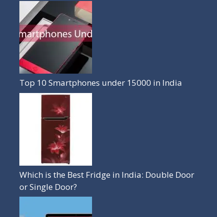
Top 10 Smartphones under 15000 in India
Which is the Best Fridge in India: Double Door
or Single Door?