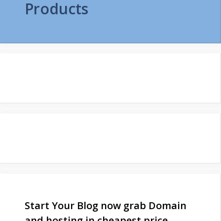
Products
Start Your Blog now grab Domain
and hosting in cheapest price