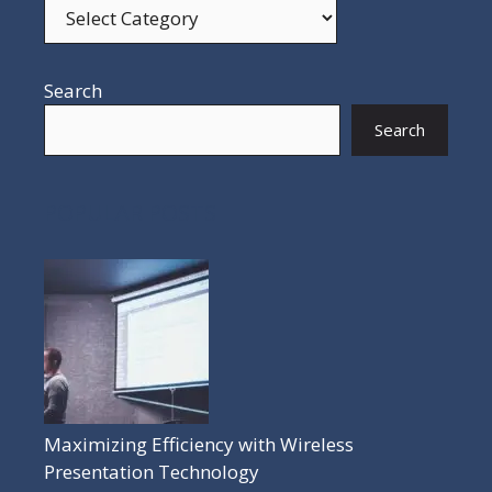
Search
Search
POPULAR POSTS
Maximizing Efficiency with Wireless
Presentation Technology