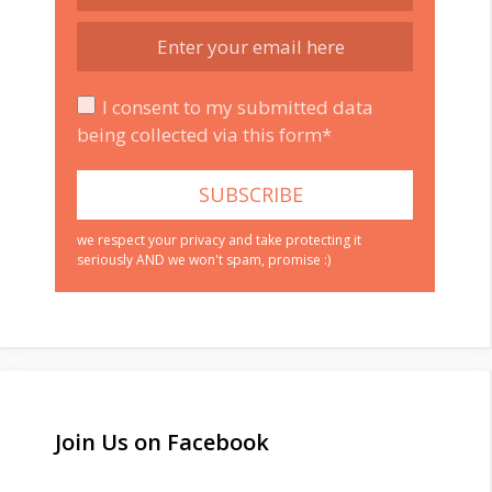
I consent to my submitted data
being collected via this form*
we respect your privacy and take protecting it
seriously AND we won't spam, promise :)
Join Us on Facebook