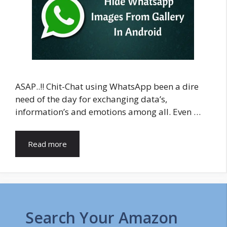
ASAP..!! Chit-Chat using WhatsApp been a dire
need of the day for exchanging data’s,
information’s and emotions among all. Even …
Read more
Search Your Amazon