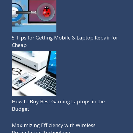
5 Tips for Getting Mobile & Laptop Repair for
Cheap
How to Buy Best Gaming Laptops in the
Budget
Maximizing Efficiency with Wireless
Presentation Technology