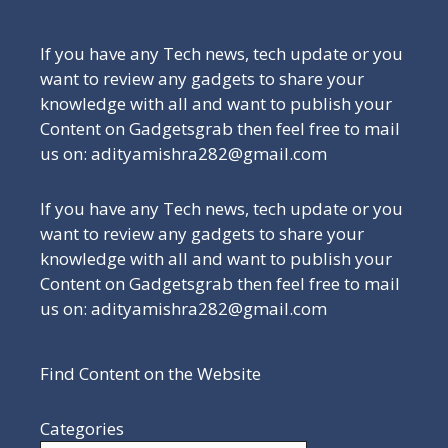
If you have any Tech news, tech update or you
want to review any gadgets to share your
knowledge with all and want to publish your
Content on Gadgetsgrab then feel free to mail
us on: adityamishra282@gmail.com
If you have any Tech news, tech update or you
want to review any gadgets to share your
knowledge with all and want to publish your
Content on Gadgetsgrab then feel free to mail
us on: adityamishra282@gmail.com
Find Content on the Website
Categories