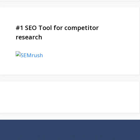
#1 SEO Tool for competitor
research
Be a Part of Our Family