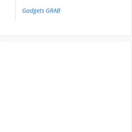
Gadgets GRAB