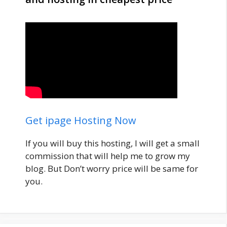
Get ipage Hosting Now
If you will buy this hosting, I will get a small
commission that will help me to grow my
blog. But Don’t worry price will be same for
you.