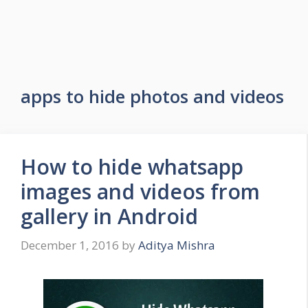
apps to hide photos and videos
How to hide whatsapp
images and videos from
gallery in Android
December 1, 2016
by
Aditya Mishra