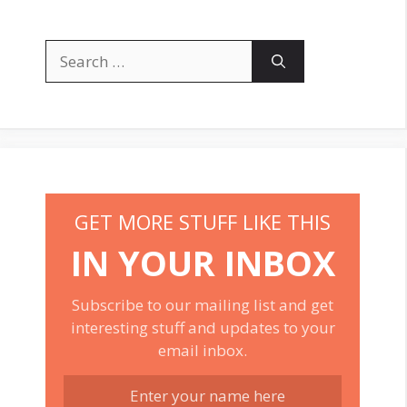
Search
for:
GET MORE STUFF LIKE THIS
IN YOUR INBOX
Subscribe to our mailing list and get
interesting stuff and updates to your
email inbox.