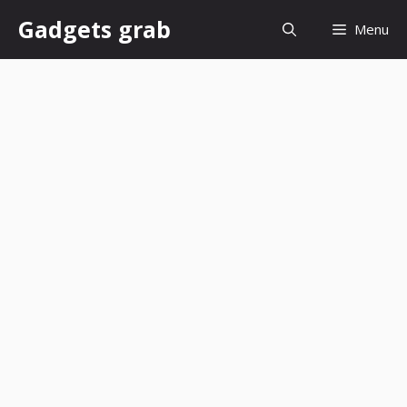
Skip
Gadgets grab
Menu
to
content