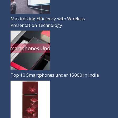
Maximizing Efficiency with Wireless
Presentation Technology
Top 10 Smartphones under 15000 in India