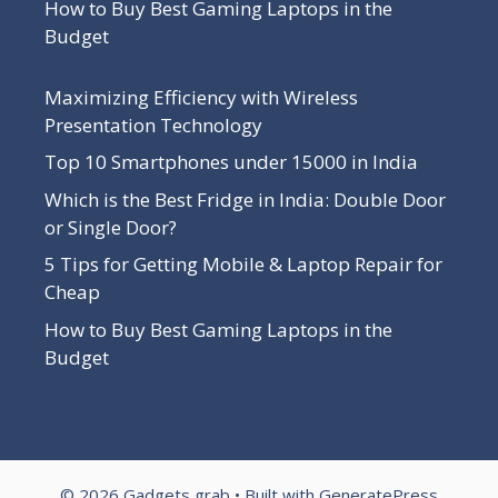
How to Buy Best Gaming Laptops in the
Budget
Maximizing Efficiency with Wireless
Presentation Technology
Top 10 Smartphones under 15000 in India
Which is the Best Fridge in India: Double Door
or Single Door?
5 Tips for Getting Mobile & Laptop Repair for
Cheap
How to Buy Best Gaming Laptops in the
Budget
© 2026 Gadgets grab
• Built with
GeneratePress