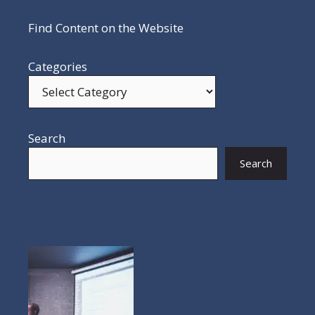
Find Content on the Website
Categories
Search
Search
POPULAR POSTS