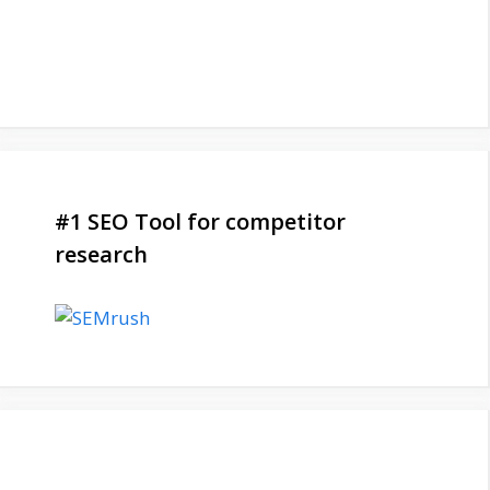
#1 SEO Tool for competitor
research