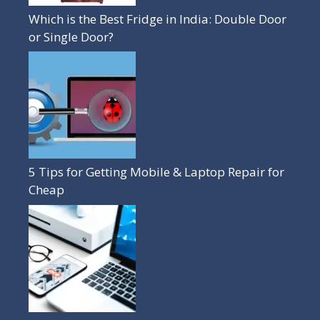
Which is the Best Fridge in India: Double Door
or Single Door?
5 Tips for Getting Mobile & Laptop Repair for
Cheap