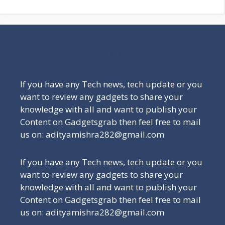
Be a Part of Our Family
If you have any Tech news, tech update or you
want to review any gadgets to share your
knowledge with all and want to publish your
Content on Gadgetsgrab then feel free to mail
us on: adityamishra282@gmail.com
If you have any Tech news, tech update or you
want to review any gadgets to share your
knowledge with all and want to publish your
Content on Gadgetsgrab then feel free to mail
us on: adityamishra282@gmail.com