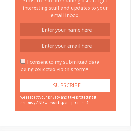
Subscribe to our mailing list and get
interesting stuff and updates to your
email inbox.
I consent to my submitted data
being collected via this form*
we respect your privacy and take protecting it
seriously AND we won't spam, promise :)