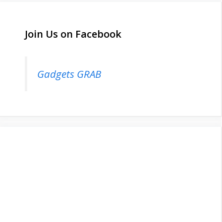
Join Us on Facebook
Gadgets GRAB