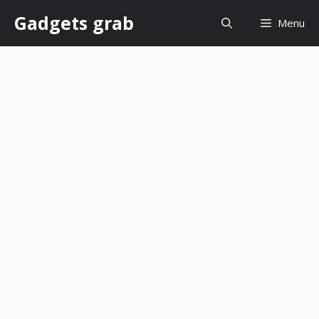
Skip
Gadgets grab
Menu
to
content