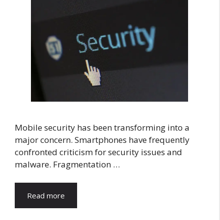
Mobile security has been transforming into a
major concern. Smartphones have frequently
confronted criticism for security issues and
malware. Fragmentation …
Read more