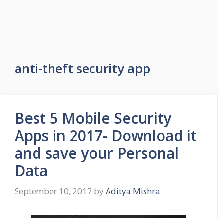
anti-theft security app
Best 5 Mobile Security
Apps in 2017- Download it
and save your Personal
Data
September 10, 2017
by
Aditya Mishra