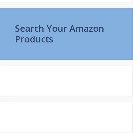
Search Your Amazon
Products