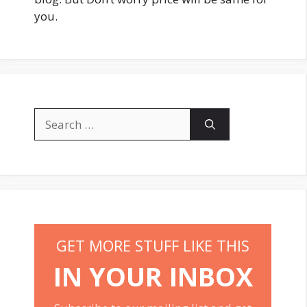
you.
Search
for:
GET MORE STUFF LIKE THIS
IN YOUR INBOX