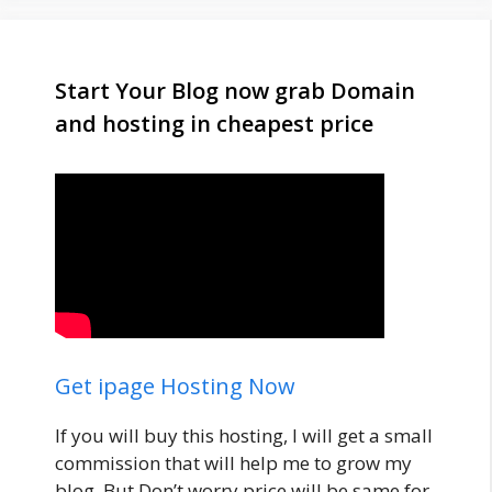
Start Your Blog now grab Domain
and hosting in cheapest price
Get ipage Hosting Now
If you will buy this hosting, I will get a small
commission that will help me to grow my
blog. But Don’t worry price will be same for