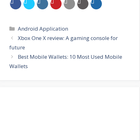
Categories
Android Application
Xbox One X review: A gaming console for
future
Best Mobile Wallets: 10 Most Used Mobile
Wallets