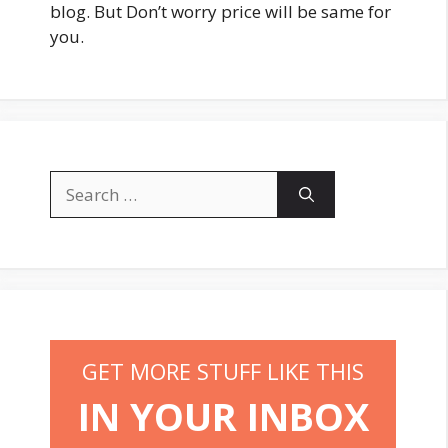
blog. But Don’t worry price will be same for
you.
Search
for:
GET MORE STUFF LIKE THIS
IN YOUR INBOX