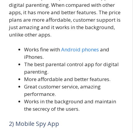
digital parenting. When compared with other
apps, it has more and better features. The price
plans are more affordable, customer support is
just amazing and it works in the background,
unlike other apps.
Works fine with
Android phones
and
iPhones.
The best parental control app for digital
parenting.
More affordable and better features.
Great customer service, amazing
performance.
Works in the background and maintain
the secrecy of the users.
2) Mobile Spy App