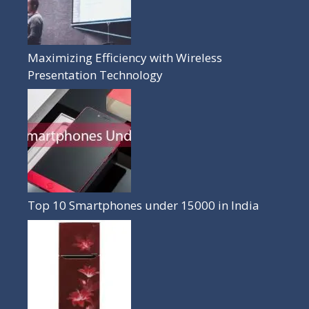
Maximizing Efficiency with Wireless
Presentation Technology
Top 10 Smartphones under 15000 in India