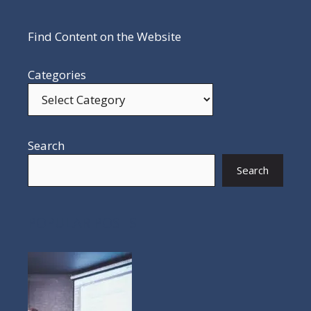
Find Content on the Website
Categories
Search
Search
POPULAR POSTS