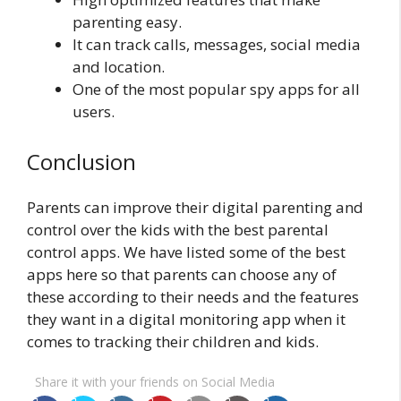
parenting easy.
It can track calls, messages, social media
and location.
One of the most popular spy apps for all
users.
Conclusion
Parents can improve their digital parenting and
control over the kids with the best parental
control apps. We have listed some of the best
apps here so that parents can choose any of
these according to their needs and the features
they want in a digital monitoring app when it
comes to tracking their children and kids.
Share it with your friends on Social Media