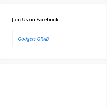
Join Us on Facebook
Gadgets GRAB