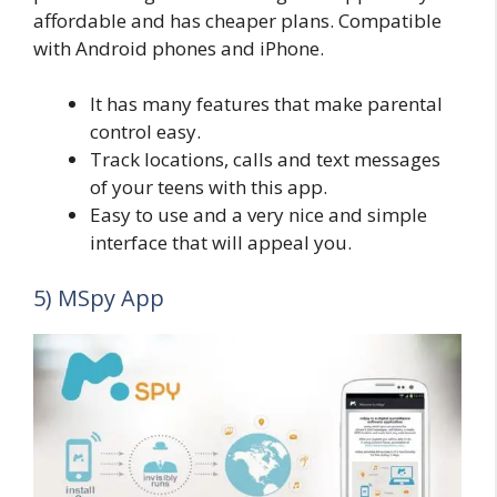
affordable and has cheaper plans. Compatible
with Android phones and iPhone.
It has many features that make parental
control easy.
Track locations, calls and text messages
of your teens with this app.
Easy to use and a very nice and simple
interface that will appeal you.
5) MSpy App