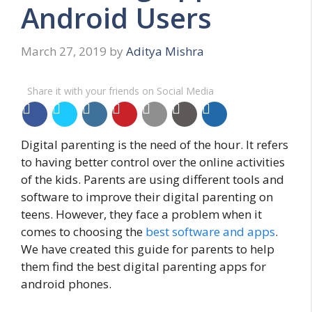
Android Users
March 27, 2019
by
Aditya Mishra
Share it with your friends on Social Media
Digital parenting is the need of the hour. It refers
to having better control over the online activities
of the kids. Parents are using different tools and
software to improve their digital parenting on
teens. However, they face a problem when it
comes to choosing the
best software and apps
.
We have created this guide for parents to help
them find the best digital parenting apps for
android phones.