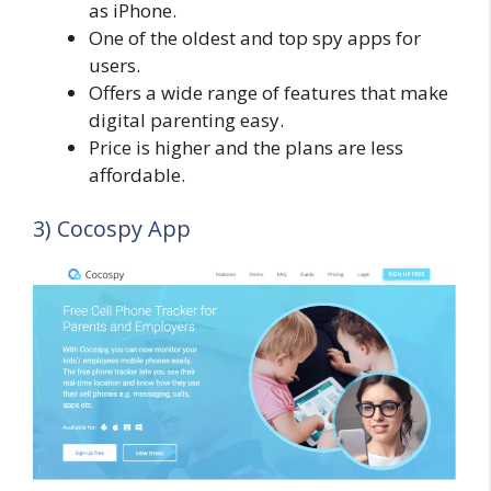
as iPhone.
One of the oldest and top spy apps for
users.
Offers a wide range of features that make
digital parenting easy.
Price is higher and the plans are less
affordable.
3) Cocospy App