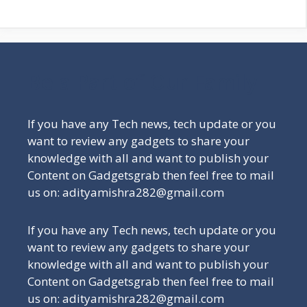
Be a Part of Our Family
If you have any Tech news, tech update or you
want to review any gadgets to share your
knowledge with all and want to publish your
Content on Gadgetsgrab then feel free to mail
us on: adityamishra282@gmail.com
If you have any Tech news, tech update or you
want to review any gadgets to share your
knowledge with all and want to publish your
Content on Gadgetsgrab then feel free to mail
us on: adityamishra282@gmail.com