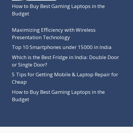
How to Buy Best Gaming Laptops in the
Budget
Maximizing Efficiency with Wireless
Presentation Technology
Top 10 Smartphones under 15000 in India
Which is the Best Fridge in India: Double Door
or Single Door?
5 Tips for Getting Mobile & Laptop Repair for
Cheap
How to Buy Best Gaming Laptops in the
Budget