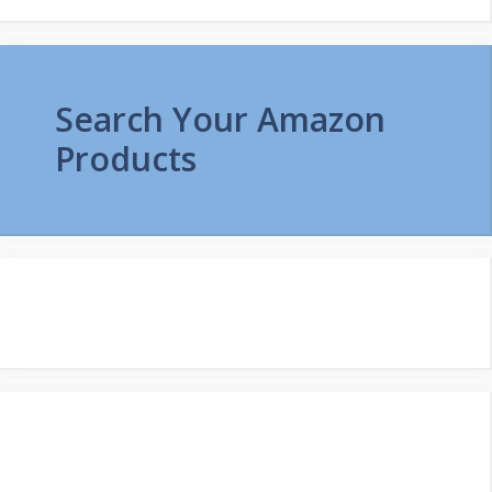
Search Your Amazon
Products