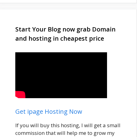
Start Your Blog now grab Domain
and hosting in cheapest price
Get ipage Hosting Now
If you will buy this hosting, I will get a small
commission that will help me to grow my