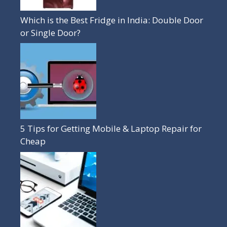
Which is the Best Fridge in India: Double Door
or Single Door?
5 Tips for Getting Mobile & Laptop Repair for
Cheap