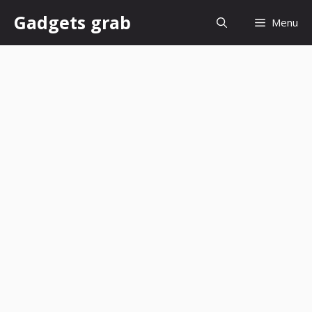
Skip
Gadgets grab
Menu
to
content