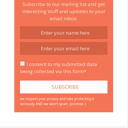
Subscribe to our mailing list and get
interesting stuff and updates to your
email inbox.
I consent to my submitted data
being collected via this form*
we respect your privacy and take protecting it
seriously AND we won't spam, promise :)