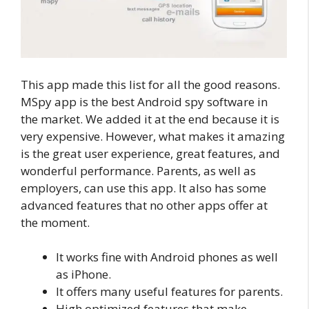
This app made this list for all the good reasons.
MSpy app is the best Android spy software in
the market. We added it at the end because it is
very expensive. However, what makes it amazing
is the great user experience, great features, and
wonderful performance. Parents, as well as
employers, can use this app. It also has some
advanced features that no other apps offer at
the moment.
It works fine with Android phones as well
as iPhone.
It offers many useful features for parents.
High optimized features that make