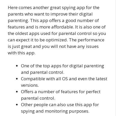
Here comes another great spying app for the
parents who want to improve their digital
parenting. This app offers a good number of
features and is more affordable. It is also one of
the oldest apps used for parental control so you
can expect it to be optimized. The performance
is just great and you will not have any issues
with this app.
One of the top apps for digital parenting
and parental control.
Compatible with all OS and even the latest
versions.
Offers a number of features for perfect
parental control.
Other people can also use this app for
spying and monitoring purposes.