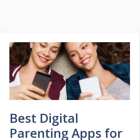
Best Digital
Parenting Apps for