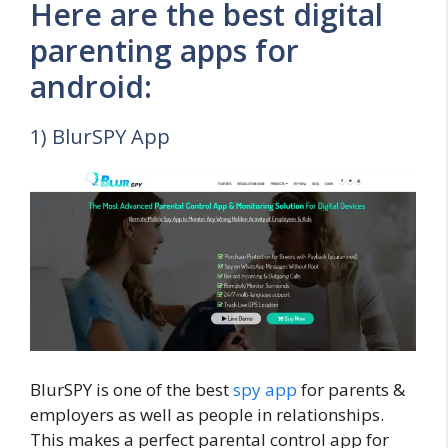
Here are the best digital
parenting apps for
android:
1) BlurSPY App
BlurSPY is one of the best
spy app
for parents &
employers as well as people in relationships.
This makes a perfect parental control app for