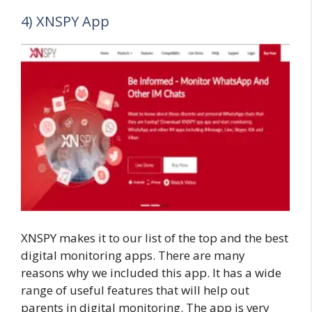
4) XNSPY App
XNSPY makes it to our list of the top and the best
digital monitoring apps. There are many
reasons why we included this app. It has a wide
range of useful features that will help out
parents in digital monitoring. The app is very