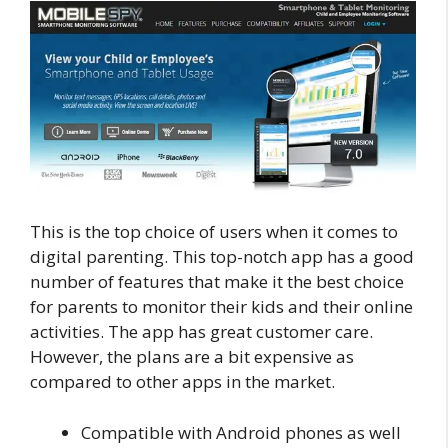
This is the top choice of users when it comes to
digital parenting. This top-notch app has a good
number of features that make it the best choice
for parents to monitor their kids and their online
activities. The app has great customer care.
However, the plans are a bit expensive as
compared to other apps in the market.
Compatible with Android phones as well