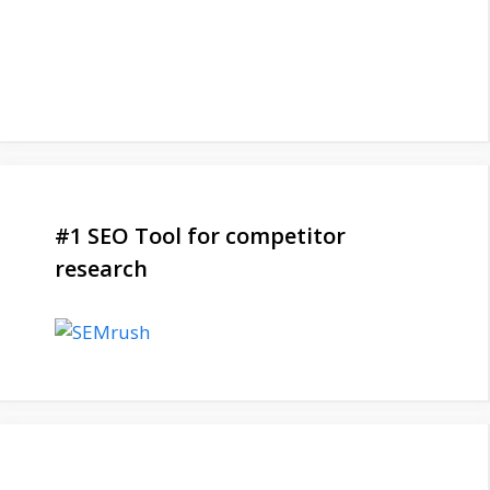
#1 SEO Tool for competitor
research