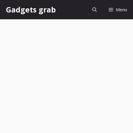
Skip
Gadgets grab
Menu
to
content