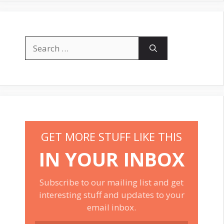
Search
for:
GET MORE STUFF LIKE THIS
IN YOUR INBOX
Subscribe to our mailing list and get
interesting stuff and updates to your
email inbox.