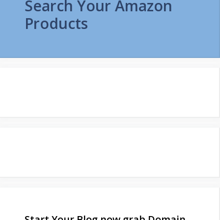
Search Your Amazon
Products
Start Your Blog now grab Domain