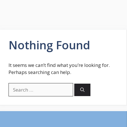
Nothing Found
It seems we can’t find what you’re looking for.
Perhaps searching can help.
Search
for: