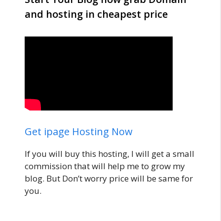
and hosting in cheapest price
Get ipage Hosting Now
If you will buy this hosting, I will get a small
commission that will help me to grow my
blog. But Don’t worry price will be same for
you.