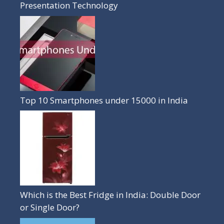
Presentation Technology
Top 10 Smartphones under 15000 in India
Which is the Best Fridge in India: Double Door
or Single Door?