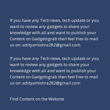
Be a Part of Our Family
If you have any Tech news, tech update or you
want to review any gadgets to share your
knowledge with all and want to publish your
Content on Gadgetsgrab then feel free to mail
us on: adityamishra282@gmail.com
If you have any Tech news, tech update or you
want to review any gadgets to share your
knowledge with all and want to publish your
Content on Gadgetsgrab then feel free to mail
us on: adityamishra282@gmail.com
Find Content on the Website