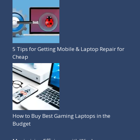
5 Tips for Getting Mobile & Laptop Repair for
Cheap
How to Buy Best Gaming Laptops in the
Budget