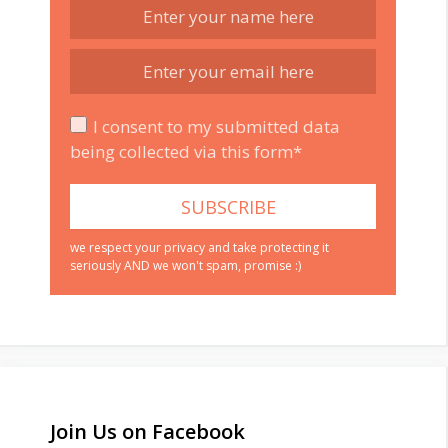
I consent to my submitted data
being collected via this form*
we respect your privacy and take protecting it
seriously AND we won't spam, promise :)
Join Us on Facebook