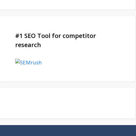
#1 SEO Tool for competitor
research