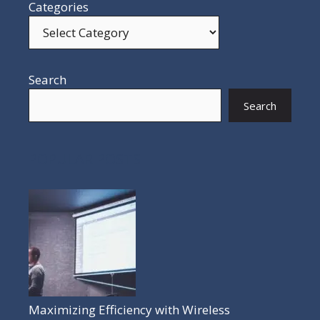
Categories
Search
Search
POPULAR POSTS
Maximizing Efficiency with Wireless