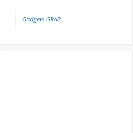
Gadgets GRAB