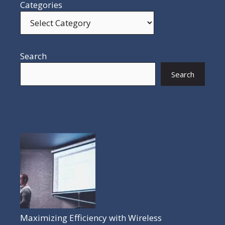
Categories
Search
Search
POPULAR POSTS
Maximizing Efficiency with Wireless