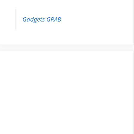
Gadgets GRAB