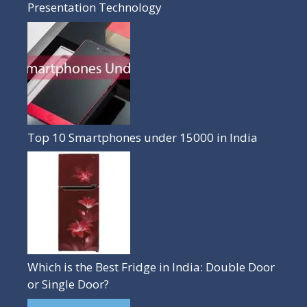
Presentation Technology
Top 10 Smartphones under 15000 in India
Which is the Best Fridge in India: Double Door
or Single Door?