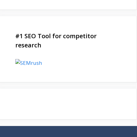
#1 SEO Tool for competitor
research