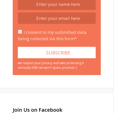
I consent to my submitted data
being collected via this form*
we respect your privacy and take protecting it
seriously AND we won't spam, promise :)
Join Us on Facebook