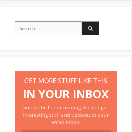
Search
for:
GET MORE STUFF LIKE THIS
IN YOUR INBOX
Subscribe to our mailing list and get
interesting stuff and updates to your
email inbox.