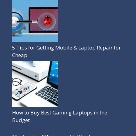
5 Tips for Getting Mobile & Laptop Repair for
Cheap
How to Buy Best Gaming Laptops in the
Budget