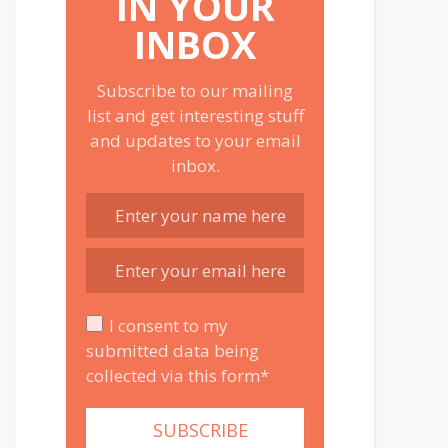
IN YOUR
INBOX
Subscribe to our mailing
list and get interesting stuff
and updates to your email
inbox.
I consent to my
submitted data being
collected via this form*