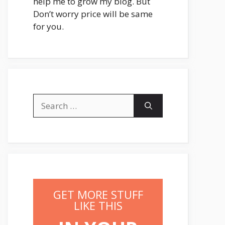
help me to grow my blog. But
Don’t worry price will be same
for you.
Search
for:
GET MORE STUFF
LIKE THIS