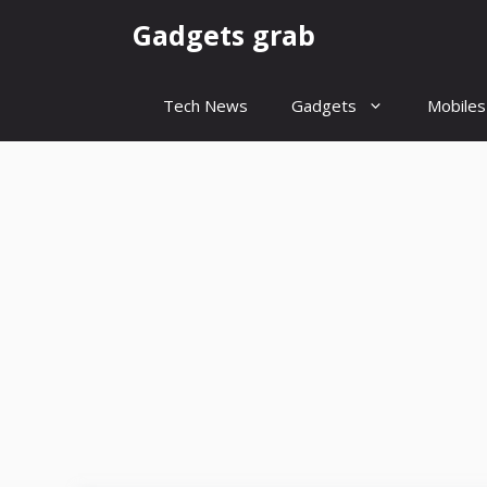
Skip
Gadgets grab
to
content
Tech News
Gadgets
Mobiles