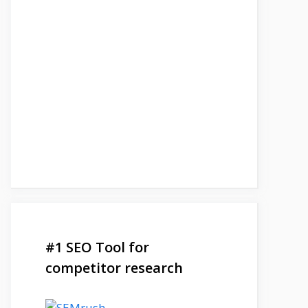
#1 SEO Tool for
competitor research