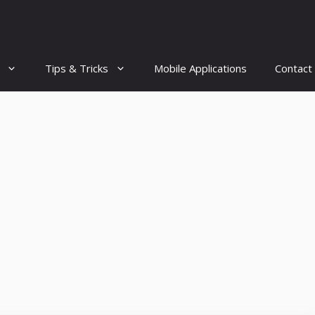
Tips & Tricks
Mobile Applications
Contact