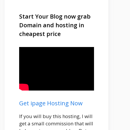
Start Your Blog now grab
Domain and hosting in
cheapest price
Get ipage Hosting Now
If you will buy this hosting, I will
get a small commission that will