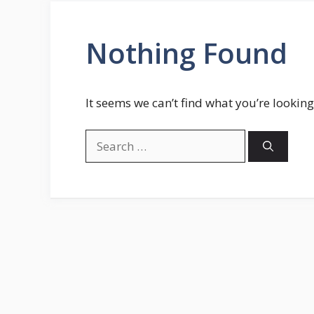
Nothing Found
It seems we can’t find what you’re looking
Search
for: