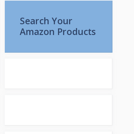
Search Your
Amazon Products