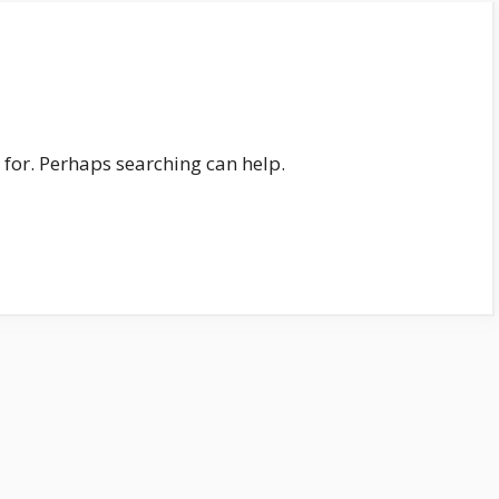
 for. Perhaps searching can help.