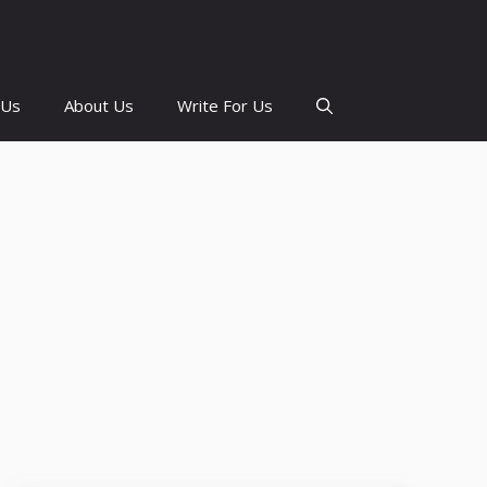
 Us
About Us
Write For Us