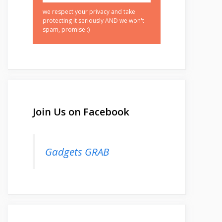
we respect your privacy and take
protecting it seriously AND we won't
spam, promise :)
Join Us on Facebook
Gadgets GRAB