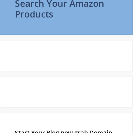
Search Your Amazon
Products
Start Your Blog now grab Domain