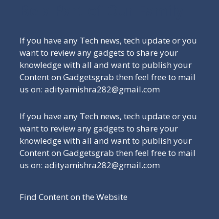
Be a Part of Our Family
If you have any Tech news, tech update or you
want to review any gadgets to share your
knowledge with all and want to publish your
Content on Gadgetsgrab then feel free to mail
us on: adityamishra282@gmail.com
If you have any Tech news, tech update or you
want to review any gadgets to share your
knowledge with all and want to publish your
Content on Gadgetsgrab then feel free to mail
us on: adityamishra282@gmail.com
Find Content on the Website