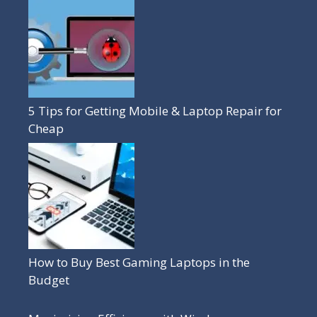
5 Tips for Getting Mobile & Laptop Repair for
Cheap
How to Buy Best Gaming Laptops in the
Budget