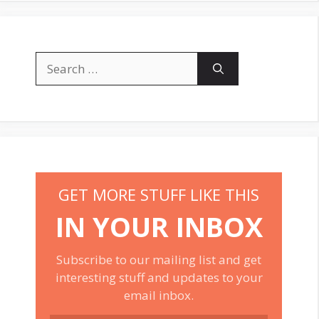
Search
for:
GET MORE STUFF LIKE THIS
IN YOUR INBOX
Subscribe to our mailing list and get
interesting stuff and updates to your
email inbox.