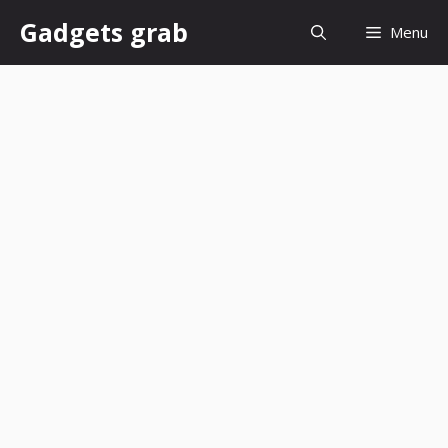
Skip
Gadgets grab
Menu
to
content