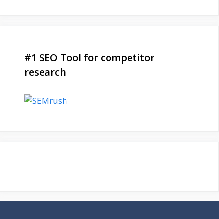
#1 SEO Tool for competitor
research