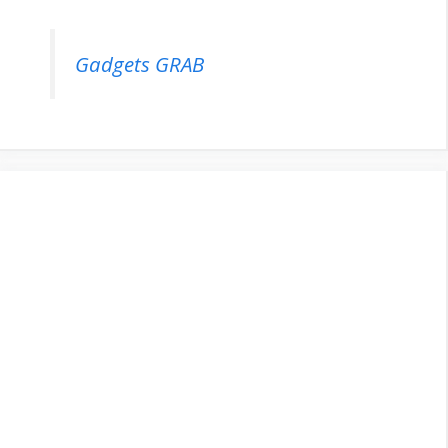
Gadgets GRAB