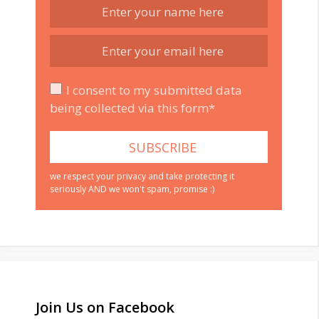
I consent to my submitted data
being collected via this form*
we respect your privacy and take protecting it
seriously AND we won't spam, promise :)
Join Us on Facebook