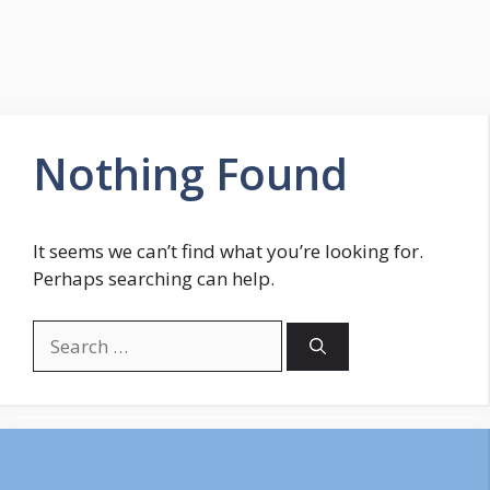
Nothing Found
It seems we can’t find what you’re looking for.
Perhaps searching can help.
Search
for: