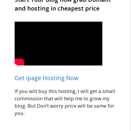
and hosting in cheapest price
Get ipage Hosting Now
If you will buy this hosting, I will get a small
commission that will help me to grow my
blog. But Don’t worry price will be same for
you.