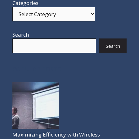
Categories
Search
Search
POPULAR POSTS
Maximizing Efficiency with Wireless