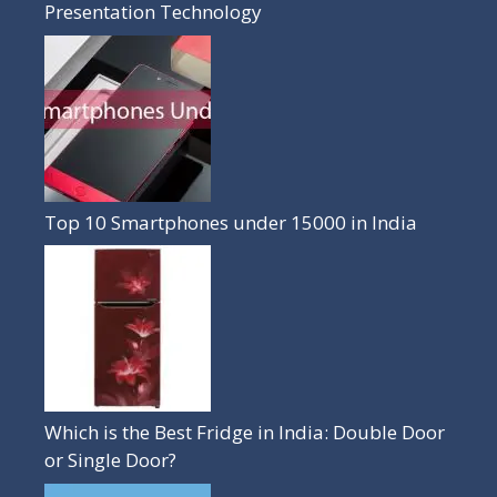
Presentation Technology
Top 10 Smartphones under 15000 in India
Which is the Best Fridge in India: Double Door
or Single Door?