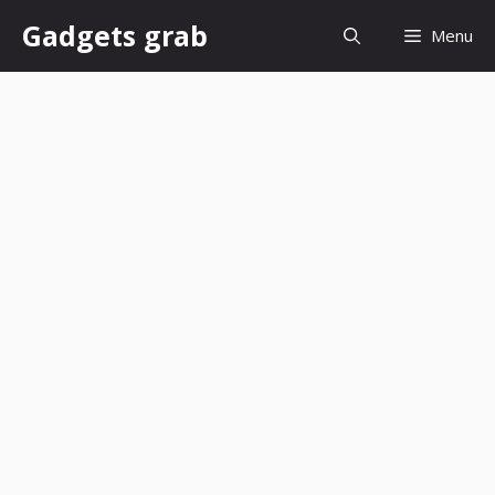
Skip
Gadgets grab
Menu
to
content