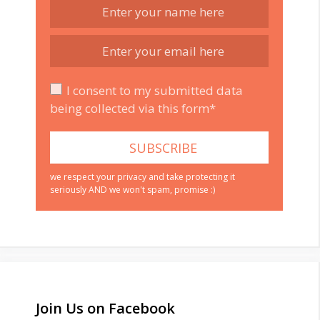
I consent to my submitted data
being collected via this form*
we respect your privacy and take protecting it
seriously AND we won't spam, promise :)
Join Us on Facebook