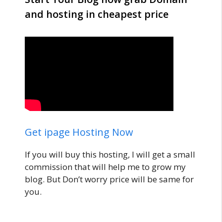
and hosting in cheapest price
Get ipage Hosting Now
If you will buy this hosting, I will get a small
commission that will help me to grow my
blog. But Don’t worry price will be same for
you.