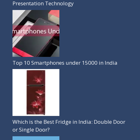
Presentation Technology
Top 10 Smartphones under 15000 in India
Which is the Best Fridge in India: Double Door
or Single Door?