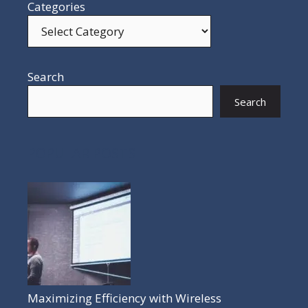
Categories
Search
Search
POPULAR POSTS
Maximizing Efficiency with Wireless