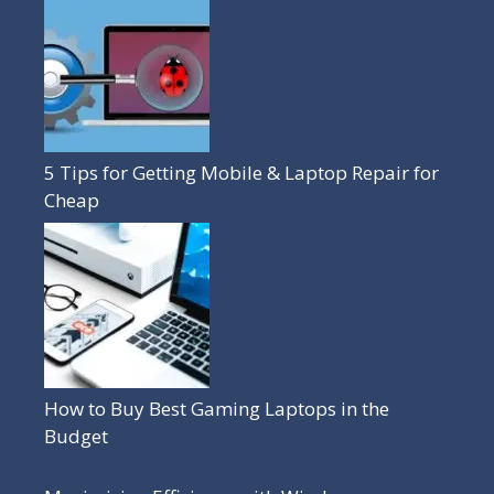
5 Tips for Getting Mobile & Laptop Repair for
Cheap
How to Buy Best Gaming Laptops in the
Budget