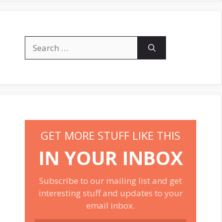
Search
for:
GET MORE STUFF LIKE THIS
IN YOUR INBOX
Subscribe to our mailing list and get
interesting stuff and updates to your
email inbox.