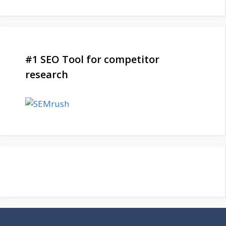
#1 SEO Tool for competitor
research