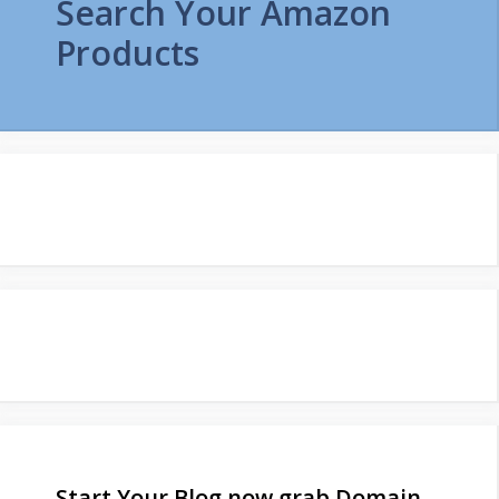
Search Your Amazon
Products
Start Your Blog now grab Domain