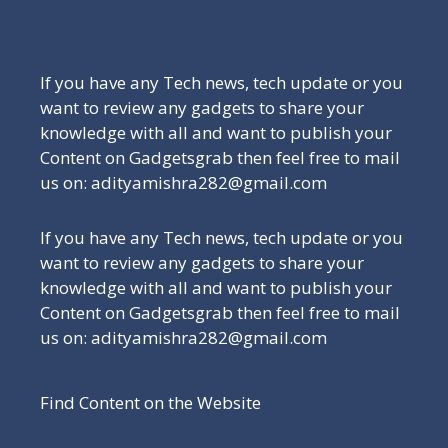
Be a Part of Our Family
If you have any Tech news, tech update or you
want to review any gadgets to share your
knowledge with all and want to publish your
Content on Gadgetsgrab then feel free to mail
us on: adityamishra282@gmail.com
If you have any Tech news, tech update or you
want to review any gadgets to share your
knowledge with all and want to publish your
Content on Gadgetsgrab then feel free to mail
us on: adityamishra282@gmail.com
Find Content on the Website