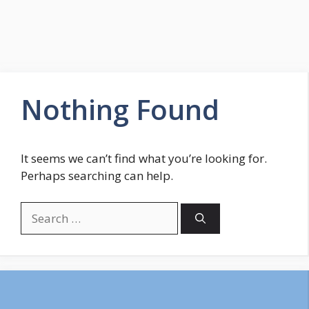
Nothing Found
It seems we can’t find what you’re looking for.
Perhaps searching can help.
Search
for: