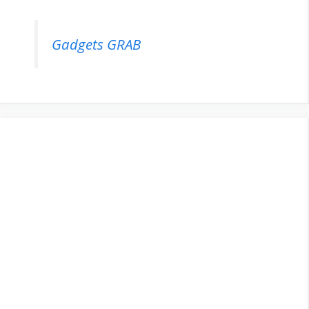
Gadgets GRAB