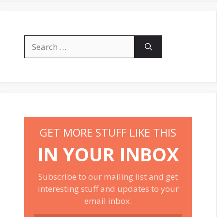
Search
for:
GET MORE STUFF LIKE THIS
IN YOUR INBOX
Subscribe to our mailing list and get
interesting stuff and updates to your
email inbox.