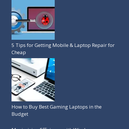
5 Tips for Getting Mobile & Laptop Repair for
Cheap
How to Buy Best Gaming Laptops in the
Budget