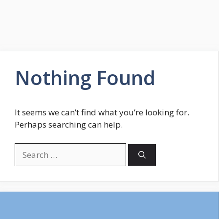
Nothing Found
It seems we can’t find what you’re looking for.
Perhaps searching can help.
Search
for: