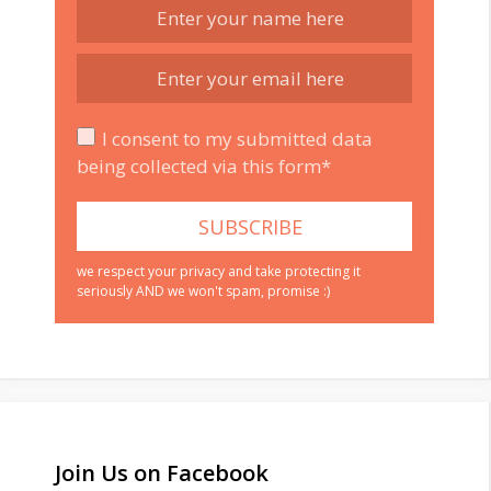
I consent to my submitted data
being collected via this form*
we respect your privacy and take protecting it
seriously AND we won't spam, promise :)
Join Us on Facebook