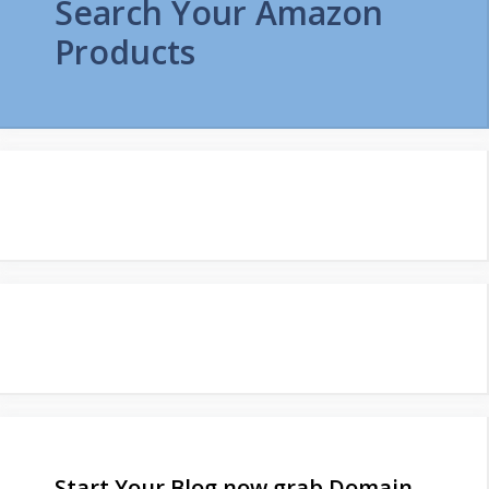
Search Your Amazon
Products
Start Your Blog now grab Domain