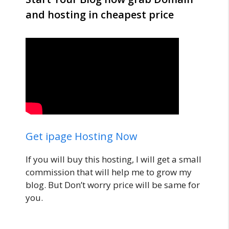
and hosting in cheapest price
Get ipage Hosting Now
If you will buy this hosting, I will get a small
commission that will help me to grow my
blog. But Don’t worry price will be same for
you.