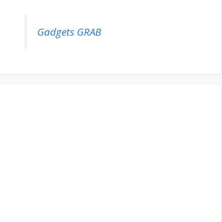
Gadgets GRAB