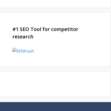
#1 SEO Tool for competitor
research