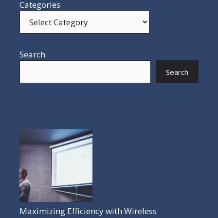
Categories
Search
Search
POPULAR POSTS
Maximizing Efficiency with Wireless