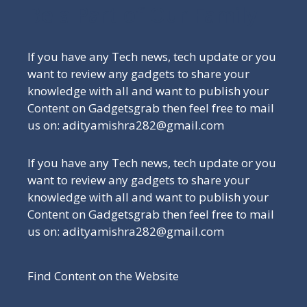
Be a Part of Our Family
If you have any Tech news, tech update or you
want to review any gadgets to share your
knowledge with all and want to publish your
Content on Gadgetsgrab then feel free to mail
us on: adityamishra282@gmail.com
If you have any Tech news, tech update or you
want to review any gadgets to share your
knowledge with all and want to publish your
Content on Gadgetsgrab then feel free to mail
us on: adityamishra282@gmail.com
Find Content on the Website