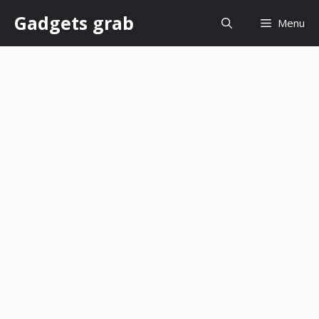
Skip
Gadgets grab
Menu
to
content