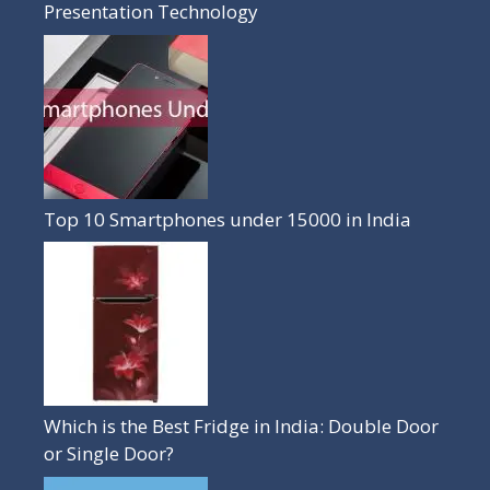
Presentation Technology
Top 10 Smartphones under 15000 in India
Which is the Best Fridge in India: Double Door
or Single Door?