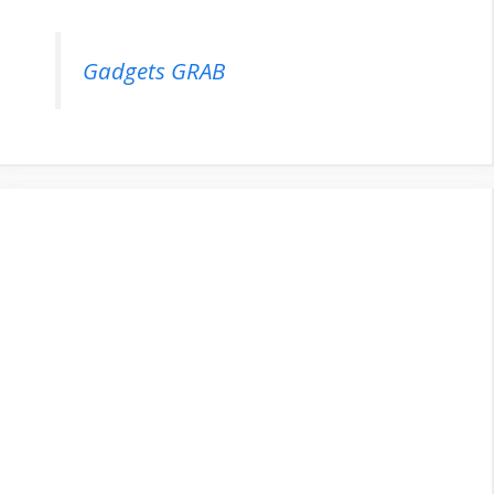
Gadgets GRAB