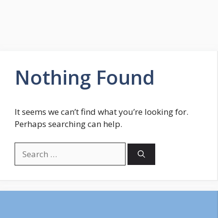
Nothing Found
It seems we can’t find what you’re looking for.
Perhaps searching can help.
Search
for: