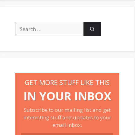
Search
for:
GET MORE STUFF LIKE THIS
IN YOUR INBOX
Subscribe to our mailing list and get
interesting stuff and updates to your
email inbox.