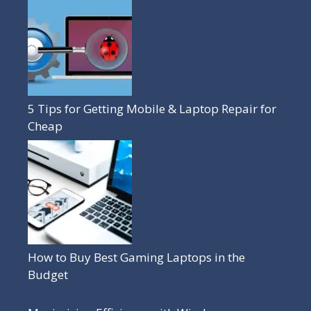
5 Tips for Getting Mobile & Laptop Repair for
Cheap
How to Buy Best Gaming Laptops in the
Budget