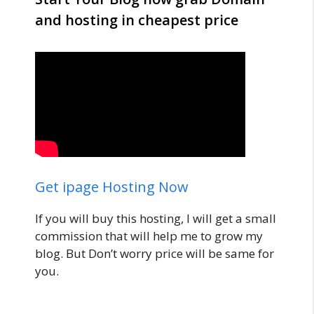
and hosting in cheapest price
Get ipage Hosting Now
If you will buy this hosting, I will get a small
commission that will help me to grow my
blog. But Don’t worry price will be same for
you.