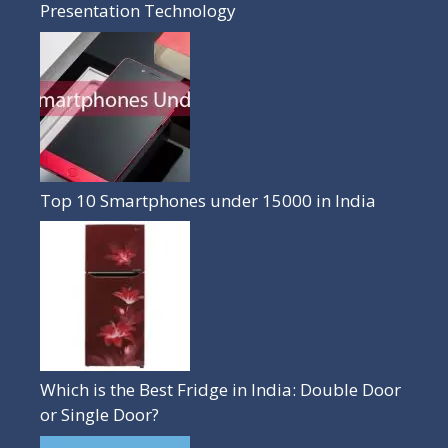
Presentation Technology
Top 10 Smartphones under 15000 in India
Which is the Best Fridge in India: Double Door
or Single Door?