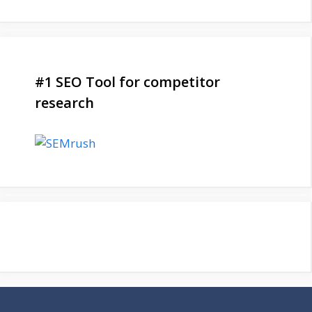
#1 SEO Tool for competitor
research