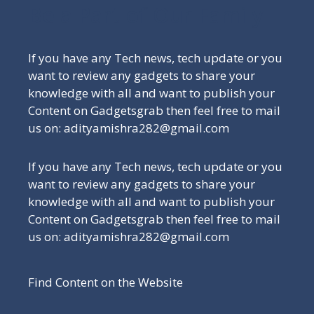
Be a Part of Our Family
If you have any Tech news, tech update or you
want to review any gadgets to share your
knowledge with all and want to publish your
Content on Gadgetsgrab then feel free to mail
us on: adityamishra282@gmail.com
If you have any Tech news, tech update or you
want to review any gadgets to share your
knowledge with all and want to publish your
Content on Gadgetsgrab then feel free to mail
us on: adityamishra282@gmail.com
Find Content on the Website