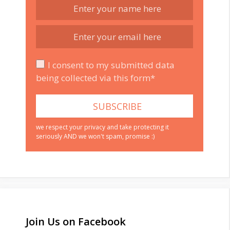
I consent to my submitted data
being collected via this form*
we respect your privacy and take protecting it
seriously AND we won't spam, promise :)
Join Us on Facebook