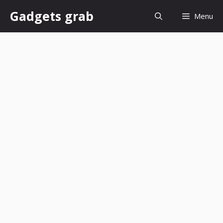
Skip
Gadgets grab
Menu
to
content