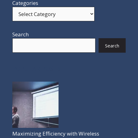
Categories
Search
Search
POPULAR POSTS
Maximizing Efficiency with Wireless