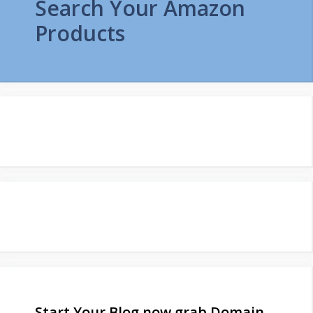
Search Your Amazon
Products
Start Your Blog now grab Domain