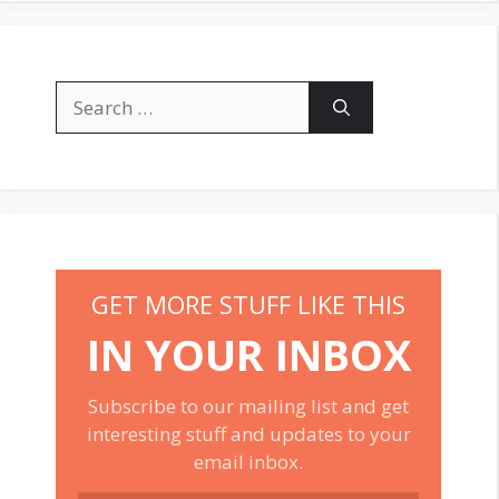
Search
for:
GET MORE STUFF LIKE THIS
IN YOUR INBOX
Subscribe to our mailing list and get
interesting stuff and updates to your
email inbox.