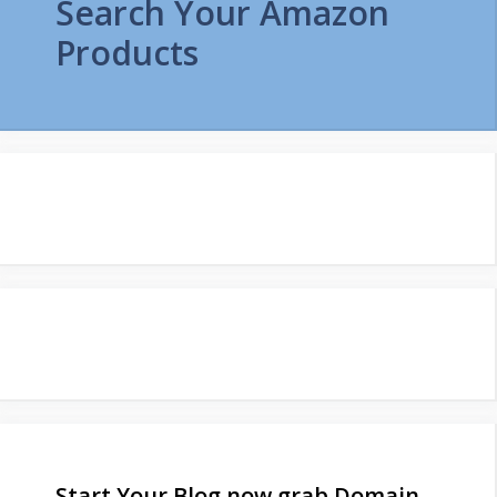
Search Your Amazon
Products
Start Your Blog now grab Domain