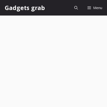
Skip
Gadgets grab
Menu
to
content