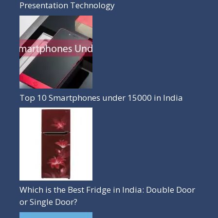
Presentation Technology
Top 10 Smartphones under 15000 in India
Which is the Best Fridge in India: Double Door
or Single Door?