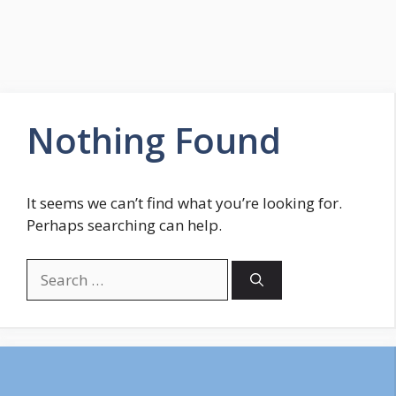
Nothing Found
It seems we can’t find what you’re looking for.
Perhaps searching can help.
Search
for: