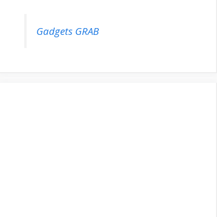
Gadgets GRAB