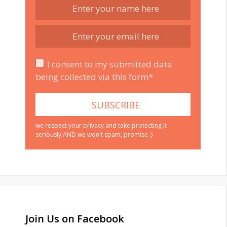
I consent to my submitted data
being collected via this form*
we respect your privacy and take protecting it
seriously AND we won't spam, promise :)
Join Us on Facebook