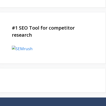
#1 SEO Tool for competitor
research