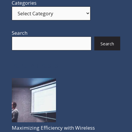
Categories
Search
Search
POPULAR POSTS
Maximizing Efficiency with Wireless