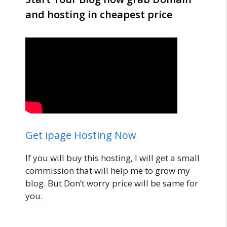
and hosting in cheapest price
Get ipage Hosting Now
If you will buy this hosting, I will get a small
commission that will help me to grow my
blog. But Don’t worry price will be same for
you.