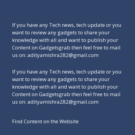
Be a Part of Our Family
If you have any Tech news, tech update or you
want to review any gadgets to share your
knowledge with all and want to publish your
Content on Gadgetsgrab then feel free to mail
us on: adityamishra282@gmail.com
If you have any Tech news, tech update or you
want to review any gadgets to share your
knowledge with all and want to publish your
Content on Gadgetsgrab then feel free to mail
us on: adityamishra282@gmail.com
Find Content on the Website