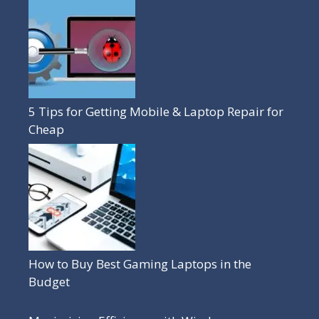
5 Tips for Getting Mobile & Laptop Repair for
Cheap
How to Buy Best Gaming Laptops in the
Budget