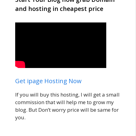
and hosting in cheapest price
Get ipage Hosting Now
If you will buy this hosting, I will get a small
commission that will help me to grow my
blog. But Don’t worry price will be same for
you.