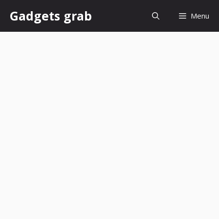
Skip
Gadgets grab
Menu
to
content