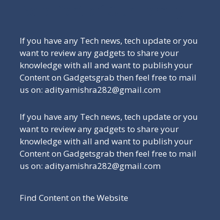
Be a Part of Our Family
If you have any Tech news, tech update or you
want to review any gadgets to share your
knowledge with all and want to publish your
Content on Gadgetsgrab then feel free to mail
us on: adityamishra282@gmail.com
If you have any Tech news, tech update or you
want to review any gadgets to share your
knowledge with all and want to publish your
Content on Gadgetsgrab then feel free to mail
us on: adityamishra282@gmail.com
Find Content on the Website