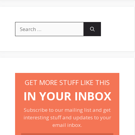
Search
for:
GET MORE STUFF LIKE THIS
IN YOUR INBOX
Subscribe to our mailing list and get
interesting stuff and updates to your
email inbox.