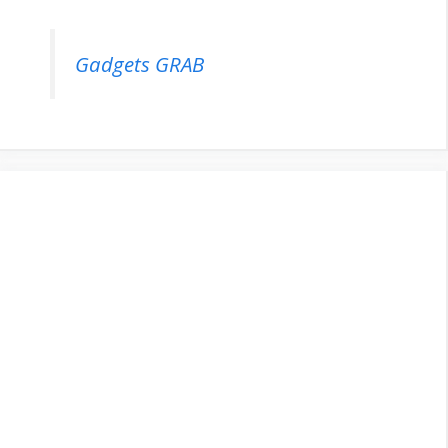
Gadgets GRAB