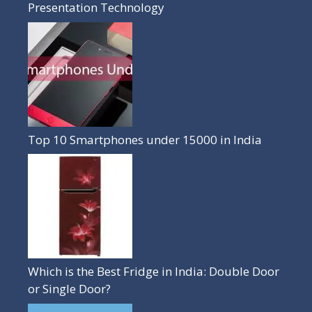
Presentation Technology
Top 10 Smartphones under 15000 in India
Which is the Best Fridge in India: Double Door
or Single Door?