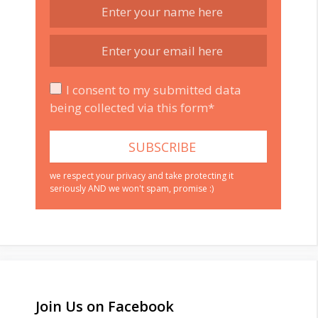
I consent to my submitted data
being collected via this form*
we respect your privacy and take protecting it
seriously AND we won't spam, promise :)
Join Us on Facebook