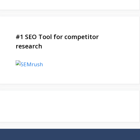
#1 SEO Tool for competitor
research