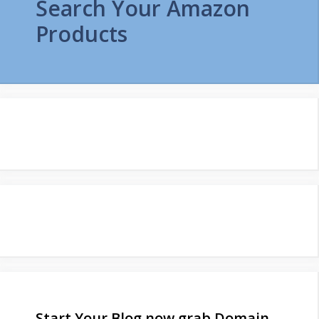
Search Your Amazon
Products
Start Your Blog now grab Domain