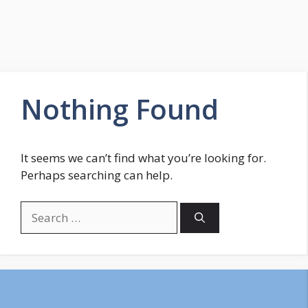
Nothing Found
It seems we can’t find what you’re looking for.
Perhaps searching can help.
Search
for: