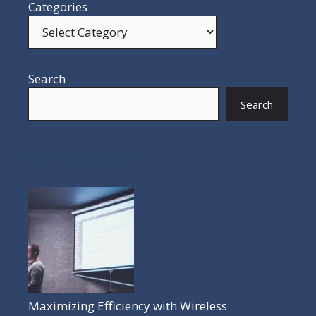
Categories
Search
Search
POPULAR POSTS
Maximizing Efficiency with Wireless