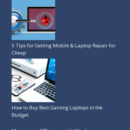
5 Tips for Getting Mobile & Laptop Repair for
Cheap
How to Buy Best Gaming Laptops in the
Budget