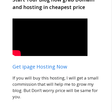
and hosting in cheapest price
Get ipage Hosting Now
If you will buy this hosting, I will get a small
commission that will help me to grow my
blog. But Don’t worry price will be same for
you.