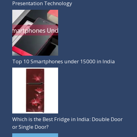
Presentation Technology
Top 10 Smartphones under 15000 in India
Which is the Best Fridge in India: Double Door
or Single Door?