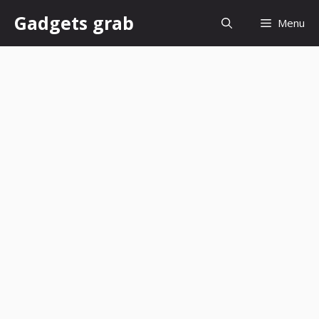
Skip
Gadgets grab
Menu
to
content