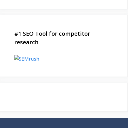
#1 SEO Tool for competitor
research