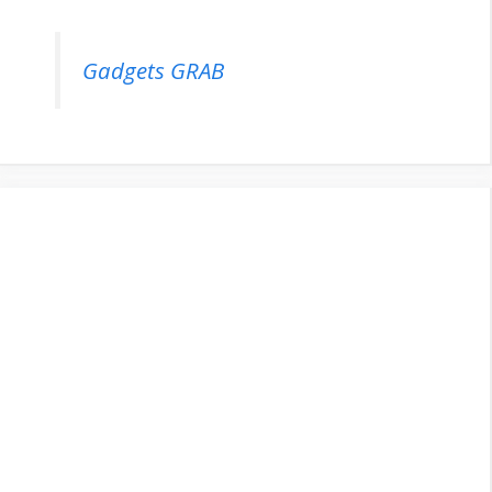
Gadgets GRAB