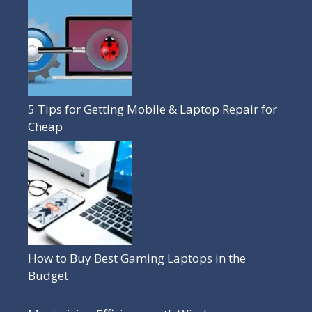
5 Tips for Getting Mobile & Laptop Repair for
Cheap
How to Buy Best Gaming Laptops in the
Budget