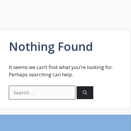
Nothing Found
It seems we can’t find what you’re looking for.
Perhaps searching can help.
Search
for: