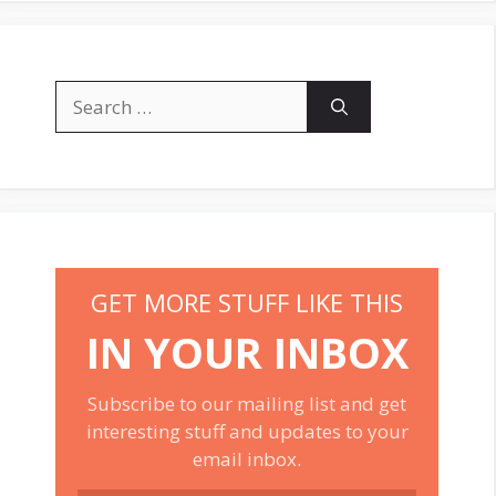
Search
for:
GET MORE STUFF LIKE THIS
IN YOUR INBOX
Subscribe to our mailing list and get
interesting stuff and updates to your
email inbox.