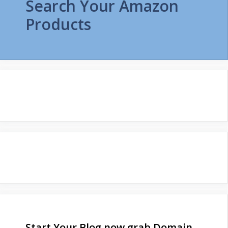
Search Your Amazon
Products
Start Your Blog now grab Domain