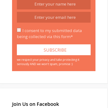
I consent to my submitted data
being collected via this form*
we respect your privacy and take protecting it
seriously AND we won't spam, promise :)
Join Us on Facebook