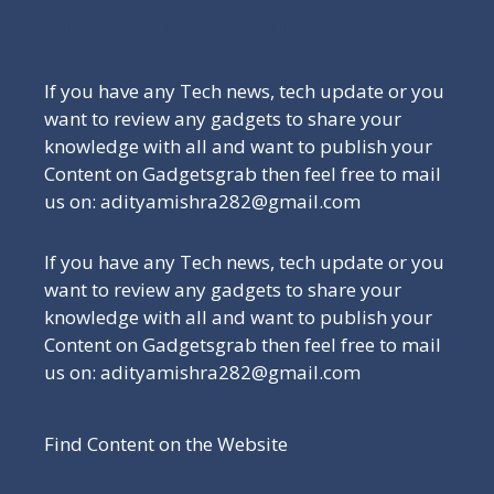
Be a Part of Our Family
If you have any Tech news, tech update or you
want to review any gadgets to share your
knowledge with all and want to publish your
Content on Gadgetsgrab then feel free to mail
us on: adityamishra282@gmail.com
If you have any Tech news, tech update or you
want to review any gadgets to share your
knowledge with all and want to publish your
Content on Gadgetsgrab then feel free to mail
us on: adityamishra282@gmail.com
Find Content on the Website