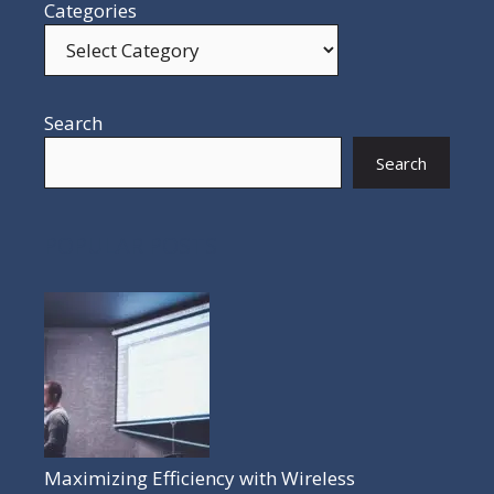
Categories
Search
Search
POPULAR POSTS
Maximizing Efficiency with Wireless